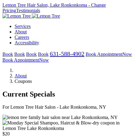
Lemon Tree Hair Salon, Lake Ronkonkoma
- Change
Pricing
Testimonials
Services
About
Careers
Accessibility
631-588-4902
Book
Book
Book
Book
Book
Appointment
Now
Book
Appointment
Now
About
Coupons
Current Specials
For Lemon Tree Hair Salon - Lake Ronkonkoma, NY
$20