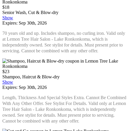
$18
Senior Wash, Cut & Blow-dry
Show
Expires: Sep 30th, 2026
70 years old and up. Includes shampoo, no curling iron. Valid only
at Lemon Tree Hair Salon - Lake Ronkonkoma, which is
independently owned. See stylist for details. Must present prior to
servicing. Cannot be combined with any other offer.
$23
Shampoo, Haircut & Blow-dry
Show
Expires: Sep 30th, 2026
Length, Thickness And Special Styles Extra. Cannot Be Combined
With Any Other Offer. See Stylist For Details. Valid only at Lemon
Tree Hair Salon - Lake Ronkonkoma, which is independently
owned. See stylist for details. Must present prior to servicing.
Cannot be combined with any other offer.