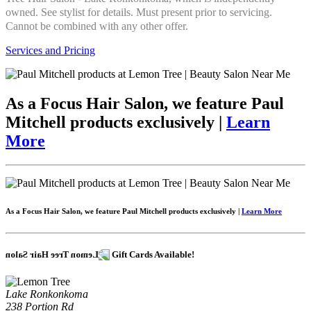
owned. See stylist for details. Must present prior to servicing.
Cannot be combined with any other offer.
Services and Pricing
As a Focus Hair Salon, we feature Paul
Mitchell products exclusively |
Learn
More
As a Focus Hair Salon, we feature Paul Mitchell products exclusively |
Learn More
Gift Cards Available!
Lake Ronkonkoma
238 Portion Rd