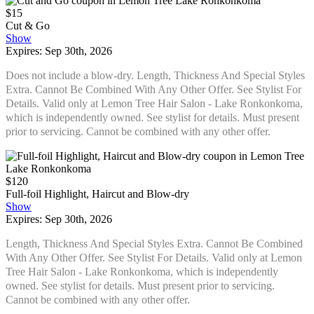
$15
Cut & Go
Show
Expires: Sep 30th, 2026
Does not include a blow-dry. Length, Thickness And Special Styles
Extra. Cannot Be Combined With Any Other Offer. See Stylist For
Details. Valid only at Lemon Tree Hair Salon - Lake Ronkonkoma,
which is independently owned. See stylist for details. Must present
prior to servicing. Cannot be combined with any other offer.
$120
Full-foil Highlight, Haircut and Blow-dry
Show
Expires: Sep 30th, 2026
Length, Thickness And Special Styles Extra. Cannot Be Combined
With Any Other Offer. See Stylist For Details. Valid only at Lemon
Tree Hair Salon - Lake Ronkonkoma, which is independently
owned. See stylist for details. Must present prior to servicing.
Cannot be combined with any other offer.