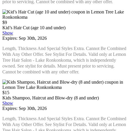
prior to servicing. Cannot be combined with any other offer.
$9
Kid’s Hair Cut (age 10 and under)
Show
Expires: Sep 30th, 2026
Length, Thickness And Special Styles Extra. Cannot Be Combined
With Any Other Offer. See Stylist For Details. Valid only at Lemon
Tree Hair Salon - Lake Ronkonkoma, which is independently
owned. See stylist for details. Must present prior to servicing.
Cannot be combined with any other offer.
$15
Kids Shampoo, Haircut and Blow-dry (8 and under)
Show
Expires: Sep 30th, 2026
Length, Thickness And Special Styles Extra. Cannot Be Combined
With Any Other Offer. See Stylist For Details. Valid only at Lemon
Tree Hair Salon - Lake Ronkonkoma, which is independently