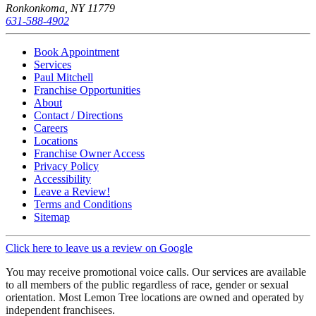
Ronkonkoma, NY 11779
631-588-4902
Book Appointment
Services
Paul Mitchell
Franchise Opportunities
About
Contact / Directions
Careers
Locations
Franchise Owner Access
Privacy Policy
Accessibility
Leave a Review!
Terms and Conditions
Sitemap
Click here to leave us a review on Google
You may receive promotional voice calls. Our services are available
to all members of the public regardless of race, gender or sexual
orientation. Most Lemon Tree locations are owned and operated by
independent franchisees.