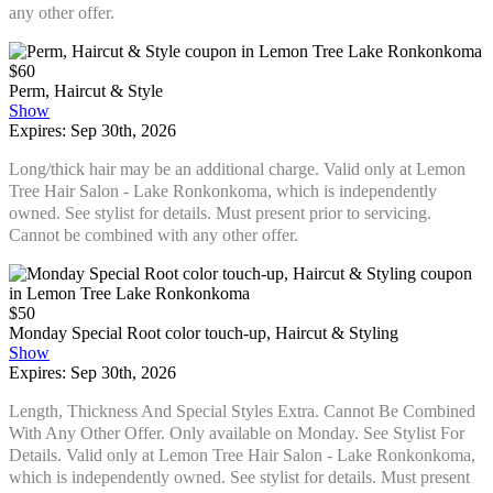
any other offer.
$60
Perm, Haircut & Style
Show
Expires: Sep 30th, 2026
Long/thick hair may be an additional charge. Valid only at Lemon
Tree Hair Salon - Lake Ronkonkoma, which is independently
owned. See stylist for details. Must present prior to servicing.
Cannot be combined with any other offer.
$50
Monday Special Root color touch-up, Haircut & Styling
Show
Expires: Sep 30th, 2026
Length, Thickness And Special Styles Extra. Cannot Be Combined
With Any Other Offer. Only available on Monday. See Stylist For
Details. Valid only at Lemon Tree Hair Salon - Lake Ronkonkoma,
which is independently owned. See stylist for details. Must present