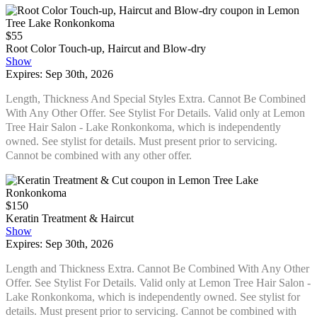
$55
Root Color Touch-up, Haircut and Blow-dry
Show
Expires: Sep 30th, 2026
Length, Thickness And Special Styles Extra. Cannot Be Combined
With Any Other Offer. See Stylist For Details. Valid only at Lemon
Tree Hair Salon - Lake Ronkonkoma, which is independently
owned. See stylist for details. Must present prior to servicing.
Cannot be combined with any other offer.
$150
Keratin Treatment & Haircut
Show
Expires: Sep 30th, 2026
Length and Thickness Extra. Cannot Be Combined With Any Other
Offer. See Stylist For Details. Valid only at Lemon Tree Hair Salon -
Lake Ronkonkoma, which is independently owned. See stylist for
details. Must present prior to servicing. Cannot be combined with