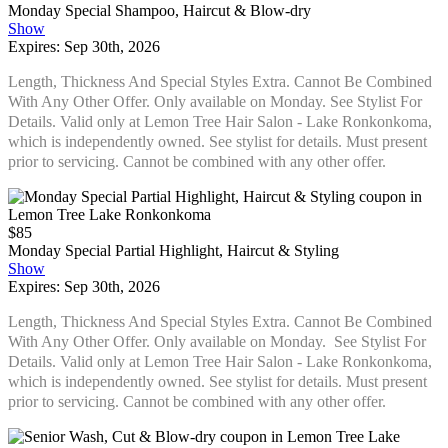
Monday Special Shampoo, Haircut & Blow-dry
Show
Expires: Sep 30th, 2026
Length, Thickness And Special Styles Extra. Cannot Be Combined
With Any Other Offer. Only available on Monday. See Stylist For
Details. Valid only at Lemon Tree Hair Salon - Lake Ronkonkoma,
which is independently owned. See stylist for details. Must present
prior to servicing. Cannot be combined with any other offer.
$85
Monday Special Partial Highlight, Haircut & Styling
Show
Expires: Sep 30th, 2026
Length, Thickness And Special Styles Extra. Cannot Be Combined
With Any Other Offer. Only available on Monday. See Stylist For
Details. Valid only at Lemon Tree Hair Salon - Lake Ronkonkoma,
which is independently owned. See stylist for details. Must present
prior to servicing. Cannot be combined with any other offer.