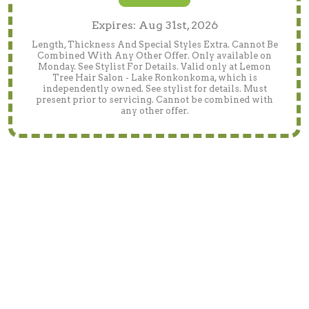
Expires: Aug 31st, 2026
Length, Thickness And Special Styles Extra. Cannot Be
Combined With Any Other Offer. Only available on
Monday. See Stylist For Details. Valid only at Lemon
Tree Hair Salon - Lake Ronkonkoma, which is
independently owned. See stylist for details. Must
present prior to servicing. Cannot be combined with
any other offer.