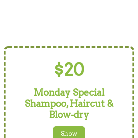
$20
Monday Special
Shampoo, Haircut &
Blow-dry
Show