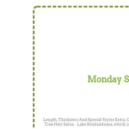
Monday Spe
Length, Thickness And Special Styles Extra. 
Tree Hair Salon - Lake Ronkonkoma, which is 