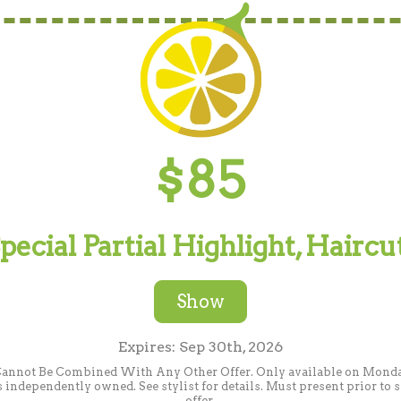
$85
cial Partial Highlight, Haircu
Show
Expires: Sep 30th, 2026
Cannot Be Combined With Any Other Offer. Only available on Monday.
independently owned. See stylist for details. Must present prior to
offer.