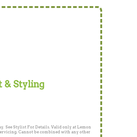
t & Styling
 See Stylist For Details. Valid only at Lemon
 servicing. Cannot be combined with any other