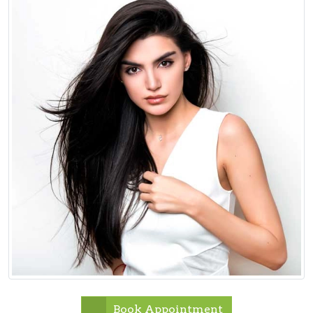
Book Appointment