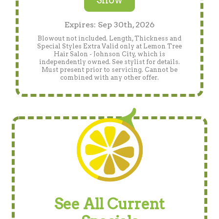
Show
Expires: Sep 30th, 2026
Blowout not included. Length, Thickness and
Special Styles Extra Valid only at Lemon Tree
Hair Salon - Johnson City, which is
independently owned. See stylist for details.
Must present prior to servicing. Cannot be
combined with any other offer.
See All Current