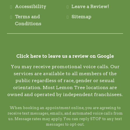
Accessibility
Leave a Review!
Terms and
Sitemap
Conditions
Click here to leave us a review on Google
You may receive promotional voice calls. Our
services are available to all members of the
public regardless of race, gender or sexual
orientation. Most Lemon Tree locations are
owned and operated by independent franchisees.
When booking an appointment online, you are agreeing to
receive text messages, emails, and automated voice calls from
us. Message rates may apply. You can reply STOP to any text
messages to opt-out.