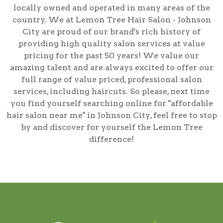
locally owned and operated in many areas of the
country. We at Lemon Tree Hair Salon - Johnson
City are proud of our brand's rich history of
providing high quality salon services at value
pricing for the past 50 years! We value our
amazing talent and are always excited to offer our
full range of value priced, professional salon
services, including
haircuts
. So please, next time
you find yourself searching online for
"affordable
hair salon near me" in Johnson City
, feel free to stop
by and discover for yourself the Lemon Tree
difference!