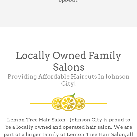
opt-out.
Locally Owned Family
Salons
Providing Affordable Haircuts In Johnson
City!
Lemon Tree Hair Salon - Johnson City is proud to
be a locally owned and operated hair salon. We are
part of a larger family of Lemon Tree Hair Salon, all