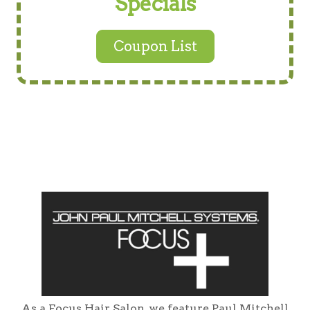
Specials
Coupon List
As a Focus Hair Salon, we feature Paul Mitchell