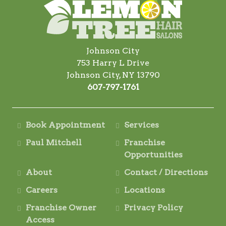
Johnson City
753 Harry L Drive
Johnson City, NY 13790
607-797-1761
Book Appointment
Services
Paul Mitchell
Franchise
Opportunities
About
Contact / Directions
Careers
Locations
Franchise Owner
Privacy Policy
Access