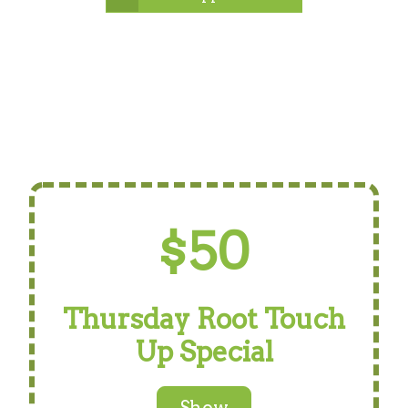
$50
Thursday Root Touch
Up Special