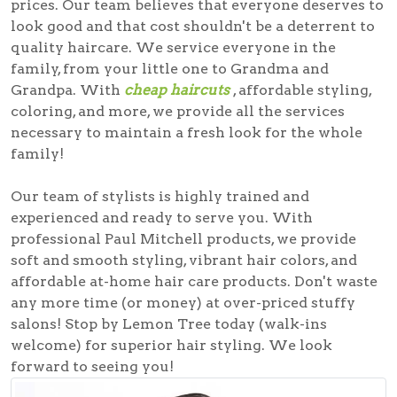
prices. Our team believes that everyone deserves to
look good and that cost shouldn't be a deterrent to
quality haircare. We service everyone in the
family, from your little one to Grandma and
Grandpa. With
cheap haircuts
, affordable styling,
coloring, and more, we provide all the services
necessary to maintain a fresh look for the whole
family!
Our team of stylists is highly trained and
experienced and ready to serve you. With
professional Paul Mitchell products, we provide
soft and smooth styling, vibrant hair colors, and
affordable at-home hair care products. Don't waste
any more time (or money) at over-priced stuffy
salons! Stop by Lemon Tree today (walk-ins
welcome) for superior hair styling. We look
forward to seeing you!