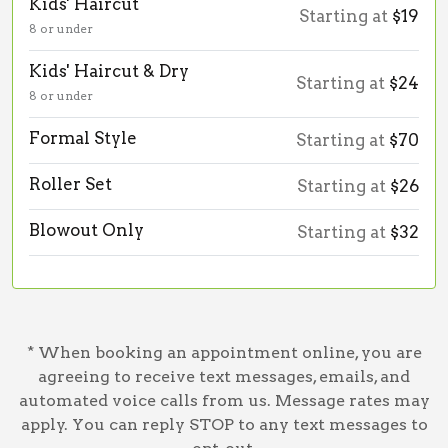
Kids' Haircut
Starting at
$19
8 or under
Kids' Haircut & Dry
Starting at
$24
8 or under
Formal Style
Starting at
$70
Roller Set
Starting at
$26
Blowout Only
Starting at
$32
* When booking an appointment online, you are
agreeing to receive text messages, emails, and
automated voice calls from us. Message rates may
apply. You can reply STOP to any text messages to