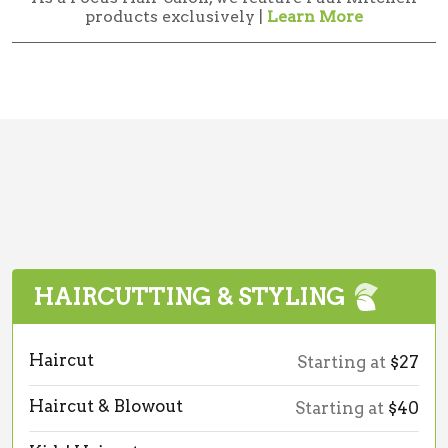
products exclusively |
Learn More
HAIRCUTTING & STYLING
Haircut
Starting at
$27
Haircut & Blowout
Starting at
$40