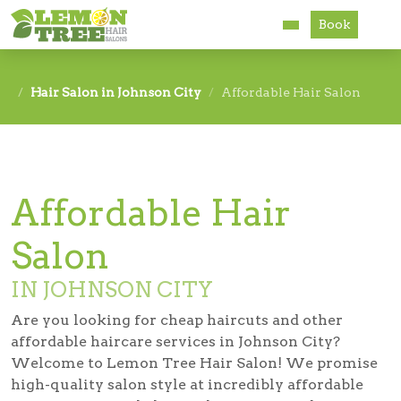
Book
Services
Hair Salon in Johnson City
Affordable Hair Salon
About
Careers
Affordable Hair
Accessibility
Salon
IN JOHNSON CITY
Are you looking for cheap haircuts and other
affordable haircare services in Johnson City?
Welcome to Lemon Tree Hair Salon! We promise
high-quality salon style at incredibly affordable