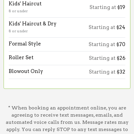
Kids' Haircut
Starting at
$19
8 or under
Kids' Haircut & Dry
Starting at
$24
8 or under
Formal Style
Starting at
$70
Roller Set
Starting at
$26
Blowout Only
Starting at
$32
* When booking an appointment online, you are
agreeing to receive text messages, emails, and
automated voice calls from us. Message rates may
apply. You can reply STOP to any text messages to