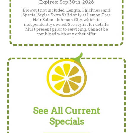
Expires: Sep 30th, 2026
Blowout not included. Length, Thickness and
Special Styles Extra Valid only at Lemon Tree
Hair Salon - Johnson City, which is
independently owned. See stylist for details.
Must present prior to servicing. Cannot be
combined with any other offer.
See All Current
Specials