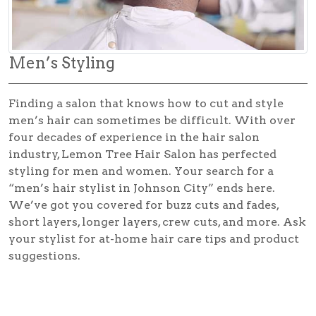
Men’s Styling
Finding a salon that knows how to cut and style
men’s hair can sometimes be difficult. With over
four decades of experience in the hair salon
industry, Lemon Tree Hair Salon has perfected
styling for men and women. Your search for a
“men’s hair stylist in Johnson City” ends here.
We’ve got you covered for buzz cuts and fades,
short layers, longer layers, crew cuts, and more. Ask
your stylist for at-home hair care tips and product
suggestions.