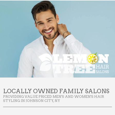
LOCALLY OWNED FAMILY SALONS
PROVIDING VALUE PRICED MEN'S AND WOMEN'S HAIR
STYLING IN JOHNSON CITY, NY