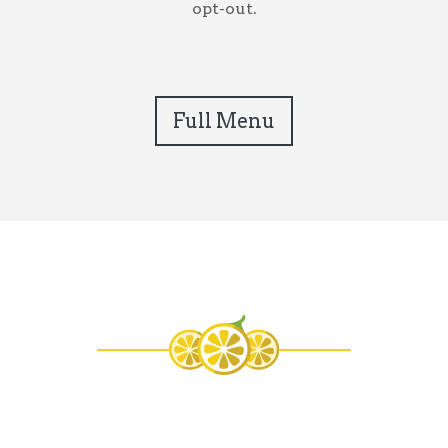
opt-out.
Full Menu