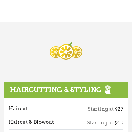
HAIRCUTTING & STYLING
Haircut
Starting at
$27
Haircut & Blowout
Starting at
$40