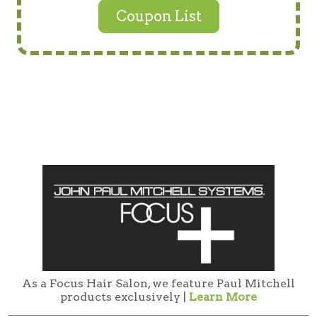
Coupon List
As a Focus Hair Salon, we feature Paul Mitchell
products exclusively |
Learn More