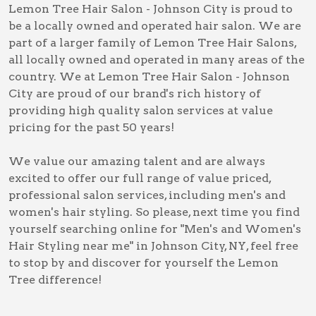
Lemon Tree Hair Salon - Johnson City is proud to
be a locally owned and operated hair salon. We are
part of a larger family of Lemon Tree Hair Salons,
all locally owned and operated in many areas of the
country. We at Lemon Tree Hair Salon - Johnson
City are proud of our brand's rich history of
providing high quality salon services at value
pricing for the past 50 years!
We value our amazing talent and are always
excited to offer our full range of value priced,
professional salon services, including
men's and
women's hair styling
. So please, next time you find
yourself searching online for
"Men's and Women's
Hair Styling near me" in Johnson City, NY
, feel free
to stop by and discover for yourself the Lemon
Tree difference!