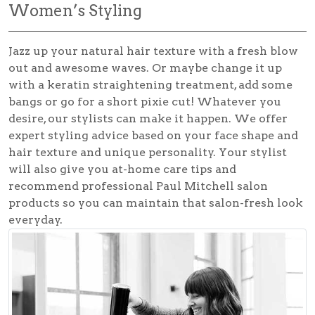
Women’s Styling
Jazz up your natural hair texture with a fresh blow
out and awesome waves. Or maybe change it up
with a keratin straightening treatment, add some
bangs or go for a short pixie cut! Whatever you
desire, our stylists can make it happen. We offer
expert styling advice based on your face shape and
hair texture and unique personality. Your stylist
will also give you at-home care tips and
recommend professional Paul Mitchell salon
products so you can maintain that salon-fresh look
everyday.