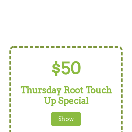
$50
Thursday Root Touch
Up Special
Show