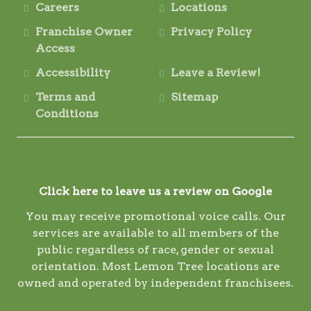
Careers
Locations
Franchise Owner
Privacy Policy
Access
Accessibility
Leave a Review!
Terms and
Sitemap
Conditions
Click here to leave us a review on Google
You may receive promotional voice calls. Our
services are available to all members of the
public regardless of race, gender or sexual
orientation. Most Lemon Tree locations are
owned and operated by independent franchisees.