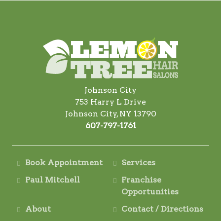
Johnson City
753 Harry L Drive
Johnson City, NY 13790
607-797-1761
Book Appointment
Services
Paul Mitchell
Franchise
Opportunities
About
Contact / Directions