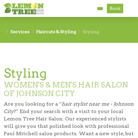
Book
Services
Services
Haircuts & Styling
Styling
About
Careers
Styling
Accessibility
WOMEN'S & MEN'S HAIR SALON
OF JOHNSON CITY
Are you looking for a “
hair stylist near me - Johnson
City
?” End your search with a visit to your local
Lemon Tree Hair Salon. Our experienced stylists
will give you that polished look with professional
Paul Mitchell salon products. Want a new style, but