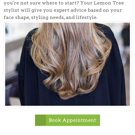
you're not sure where to start? Your Lemon Tree
stylist will give you expert advice based on your
face shape, styling needs, and lifestyle.
Book Appointment