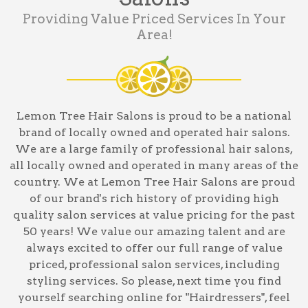
Providing Value Priced Services In Your
Area!
Lemon Tree Hair Salons is proud to be a national
brand of locally owned and operated hair salons.
We are a large family of professional hair salons,
all locally owned and operated in many areas of the
country. We at Lemon Tree Hair Salons are proud
of our brand's rich history of providing high
quality salon services at value pricing for the past
50 years! We value our amazing talent and are
always excited to offer our full range of value
priced, professional salon services, including
styling services
. So please, next time you find
yourself searching online for
"Hairdressers"
, feel