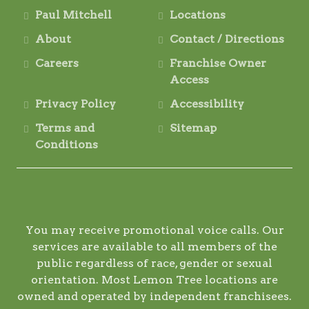
Paul Mitchell
Locations
About
Contact / Directions
Careers
Franchise Owner
Access
Privacy Policy
Accessibility
Terms and
Sitemap
Conditions
You may receive promotional voice calls. Our
services are available to all members of the
public regardless of race, gender or sexual
orientation. Most Lemon Tree locations are
owned and operated by independent franchisees.