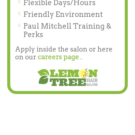
Flexible Days/Hours
Friendly Environment
Paul Mitchell Training &
Perks
Apply inside the salon or here
on our
careers page
.