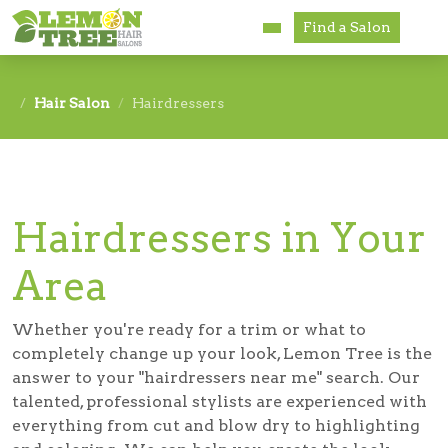
Find a Salon
Services
Hair Salon
Hairdressers
Paul Mitchell
About
Hairdressers in Your
Careers
Area
Accessibility
Franchise Opportunities
Whether you're ready for a trim or what to
completely change up your look, Lemon Tree is the
answer to your "
hairdressers near me
" search. Our
talented, professional stylists are experienced with
everything from cut and blow dry to highlighting