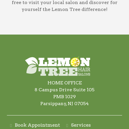
free to visit your local salon and discover for
yourself the Lemon Tree difference!
HOME OFFICE
8 Campus Drive Suite 105
PMB 1029
Parsippany, NJ 07054
Book Appointment
Services