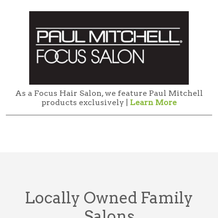
As a Focus Hair Salon, we feature Paul Mitchell
products exclusively |
Learn More
Locally Owned Family
Salons