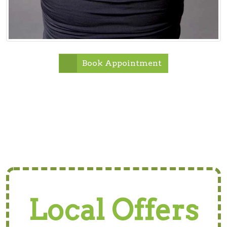
Book Appointment
Local Offers