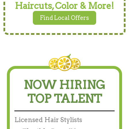
Haircuts, Color & More!
Find Local Offers
NOW HIRING
TOP TALENT
Licensed Hair Stylists