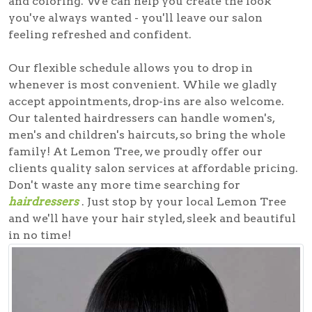
and coloring. We can help you create the look
you've always wanted - you'll leave our salon
feeling refreshed and confident.
Our flexible schedule allows you to drop in
whenever is most convenient. While we gladly
accept appointments, drop-ins are also welcome.
Our talented hairdressers can handle women's,
men's and children's haircuts, so bring the whole
family! At Lemon Tree, we proudly offer our
clients quality salon services at affordable pricing.
Don't waste any more time searching for
hairdressers
. Just stop by your local Lemon Tree
and we'll have your hair styled, sleek and beautiful
in no time!