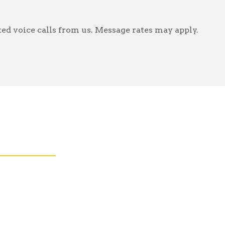
ed voice calls from us. Message rates may apply.