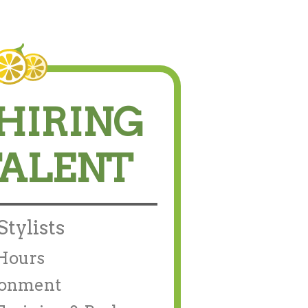
HIRING
TALENT
tylists
/Hours
ronment