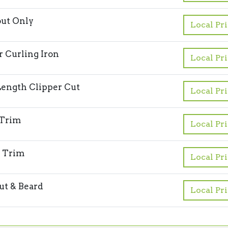
ut Only
Local Pr
or Curling Iron
Local Pr
ength Clipper Cut
Local Pr
 Trim
Local Pr
 Trim
Local Pr
ut & Beard
Local Pr