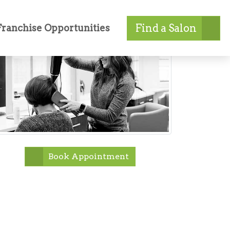
Find a Salon
Franchise Opportunities
Book Appointment