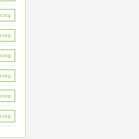
icing
icing
icing
icing
icing
icing