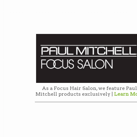
As a Focus Hair Salon, we feature Paul
Mitchell products exclusively |
Learn M