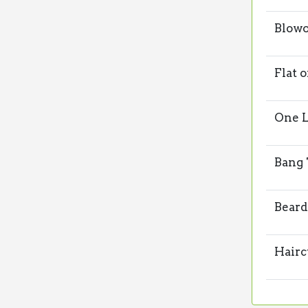
Blowo
Flat 
One L
Bang
Beard
Hairc