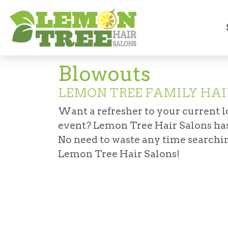
Services
Haircuts & Styling
Blow Outs
Blowouts
LEMON TREE FAMILY HAI
Want a refresher to your current lo
event? Lemon Tree Hair Salons has
No need to waste any time searchin
Lemon Tree Hair Salons!