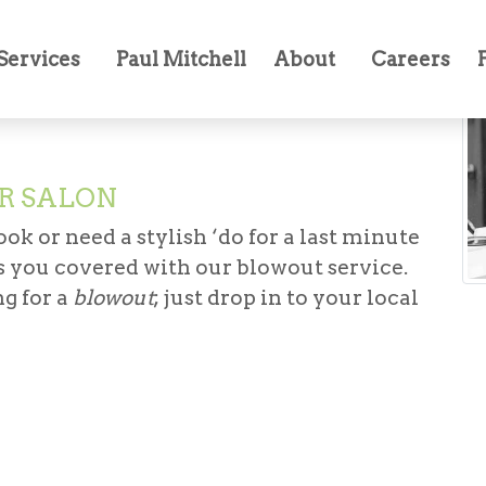
Services
Paul Mitchell
About
Careers
R SALON
ok or need a stylish ‘do for a last minute
 you covered with our blowout service.
g for a
blowout
; just drop in to your local