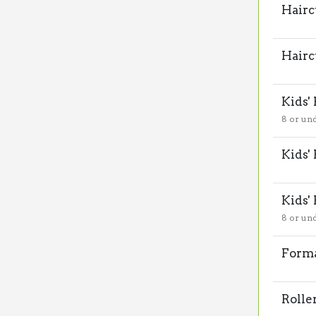
Hairc
Hairc
Kids'
8 or un
Kids'
Kids'
8 or un
Forma
Rolle