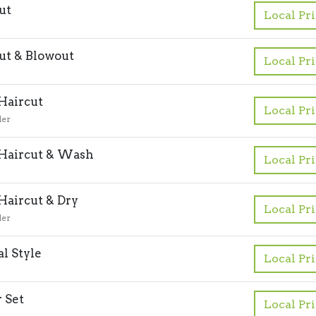
ut
Local Pr
ut & Blowout
Local Pr
 Haircut
Local Pr
der
 Haircut & Wash
Local Pr
 Haircut & Dry
Local Pr
der
l Style
Local Pr
r Set
Local Pr