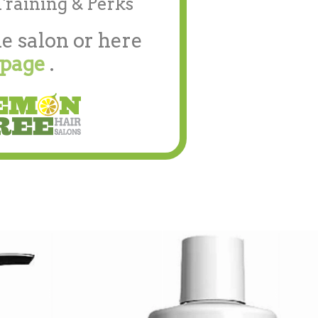
Training & Perks
e salon or here
 page
.