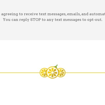
greeing to receive text messages, emails, and automat
You can reply STOP to any text messages to opt-out.