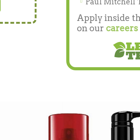
Paul Mitchell 
Apply inside th
on our
careers