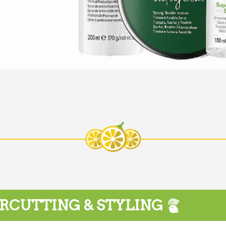
RCUTTING & STYLING