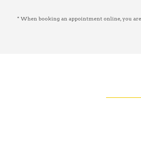
* When booking an appointment online, you are a