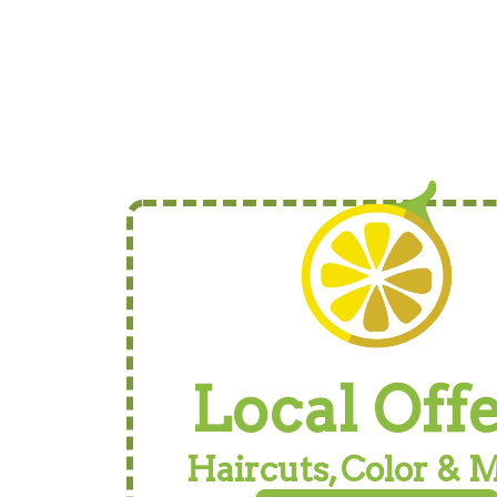
Local Off
Haircuts, Color & 