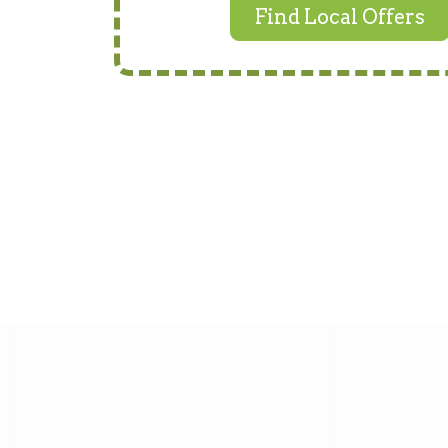
Find Local Offers