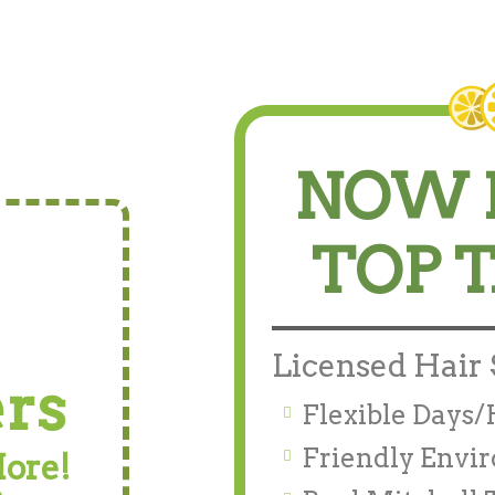
NOW 
TOP 
Licensed Hair S
ers
Flexible Days
Friendly Envi
More!