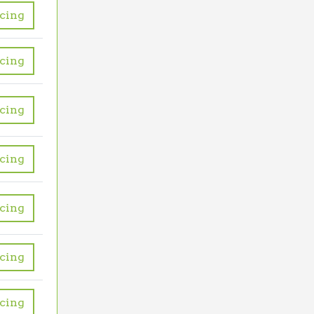
icing
icing
icing
icing
icing
icing
icing