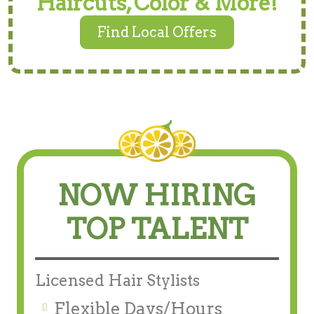
Haircuts, Color & More!
Find Local Offers
NOW HIRING
TOP TALENT
Licensed Hair Stylists
Flexible Days/Hours