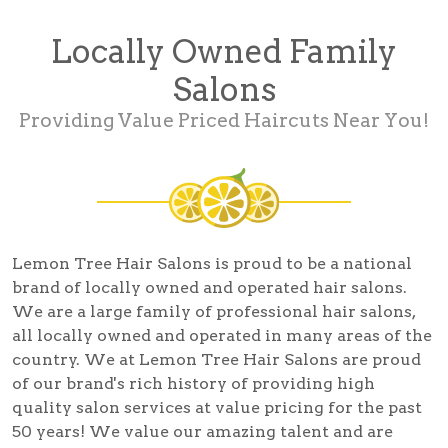
Locally Owned Family
Salons
Providing Value Priced Haircuts Near You!
Lemon Tree Hair Salons is proud to be a national
brand of locally owned and operated hair salons.
We are a large family of professional hair salons,
all locally owned and operated in many areas of the
country. We at Lemon Tree Hair Salons are proud
of our brand's rich history of providing high
quality salon services at value pricing for the past
50 years! We value our amazing talent and are