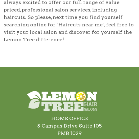
always excited to offer our full range of value
priced, professional salon services, including
haircuts
. So please, next time you find yourself
searching online for
"Haircuts near me"
, feel free to
visit your local salon and discover for yourself the
Lemon Tree difference!
HOME OFFICE
8 Campus Drive Suite 105
PMB 1029