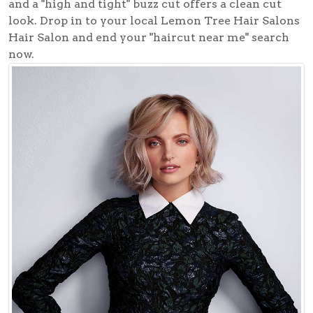
and a "high and tight" buzz cut offers a clean cut
look. Drop in to your local
Lemon Tree Hair Salons
Hair Salon
and end your "haircut near me" search
now.