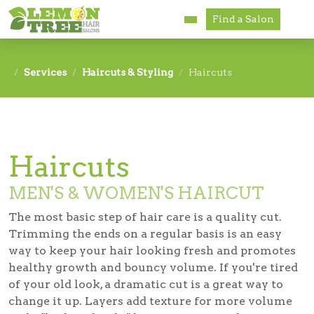
Find a Salon
Services
Services
Haircuts & Styling
Haircuts
Paul Mitchell
About
Haircuts
Careers
MEN'S & WOMEN'S HAIRCUT
Accessibility
The most basic step of hair care is a quality cut.
Franchise Opportunities
Trimming the ends on a regular basis is an easy
way to keep your hair looking fresh and promotes
healthy growth and bouncy volume. If you're tired
of your old look, a dramatic cut is a great way to
change it up. Layers add texture for more volume