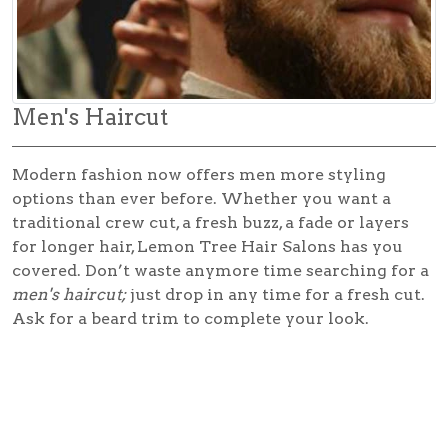
Men's Haircut
Modern fashion now offers men more styling
options than ever before. Whether you want a
traditional crew cut, a fresh buzz, a fade or layers
for longer hair, Lemon Tree Hair Salons has you
covered. Don’t waste anymore time searching for a
men's haircut;
just drop in any time for a fresh cut.
Ask for a beard trim to complete your look.