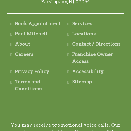
Parsippany, NJ 07054
Book Appointment
Services
Paul Mitchell
Locations
About
Contact / Directions
Careers
Franchise Owner
Access
Privacy Policy
Accessibility
Terms and
Sitemap
Conditions
You may receive promotional voice calls. Our