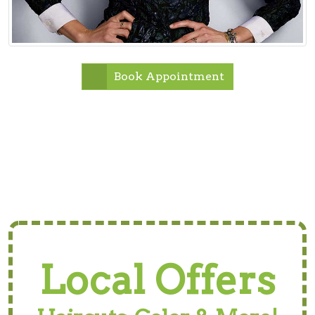
Book Appointment
Local Offers