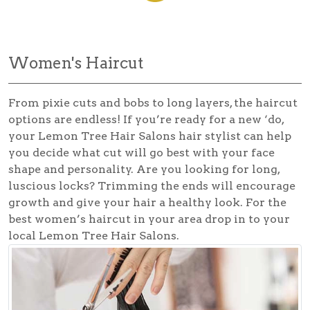
Women's Haircut
From pixie cuts and bobs to long layers, the haircut
options are endless! If you’re ready for a new ‘do,
your Lemon Tree Hair Salons hair stylist can help
you decide what cut will go best with your face
shape and personality. Are you looking for long,
luscious locks? Trimming the ends will encourage
growth and give your hair a healthy look. For the
best
women’s haircut
in your area drop in to your
local Lemon Tree Hair Salons.