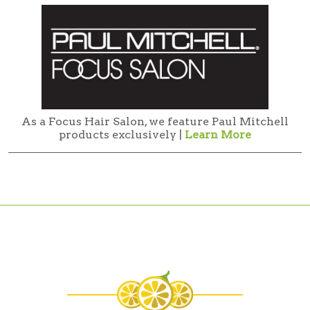
As a Focus Hair Salon, we feature Paul Mitchell
products exclusively |
Learn More