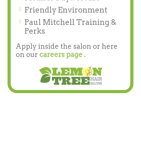
Friendly Environment
Paul Mitchell Training &
Perks
Apply inside the salon or here
on our
careers page
.