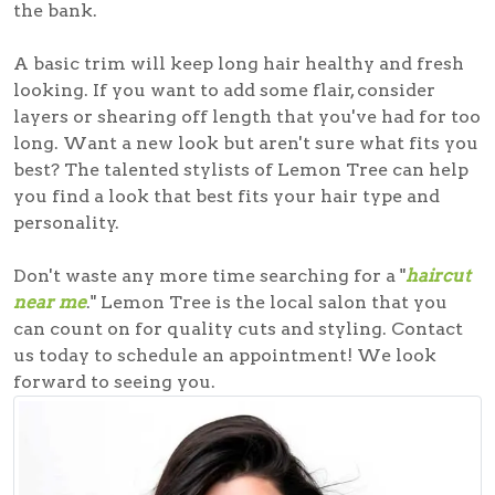
the bank.
A basic trim will keep long hair healthy and fresh
looking. If you want to add some flair, consider
layers or shearing off length that you've had for too
long. Want a new look but aren't sure what fits you
best? The talented stylists of Lemon Tree can help
you find a look that best fits your hair type and
personality.
Don't waste any more time searching for a "
haircut
near me
." Lemon Tree is the
local salon
that you
can count on for quality cuts and styling. Contact
us today to schedule an appointment! We look
forward to seeing you.