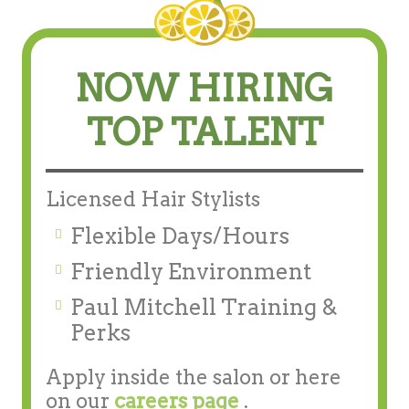
NOW HIRING
TOP TALENT
Licensed Hair Stylists
Flexible Days/Hours
Friendly Environment
Paul Mitchell Training &
Perks
Apply inside the salon or here
on our
careers page
.