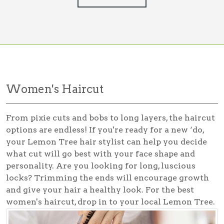
Women's Haircut
From pixie cuts and bobs to long layers, the haircut
options are endless! If you're ready for a new ‘do,
your Lemon Tree hair stylist can help you decide
what cut will go best with your face shape and
personality. Are you looking for long, luscious
locks? Trimming the ends will encourage growth
and give your hair a healthy look. For the best
women's haircut
, drop in to your local Lemon Tree.