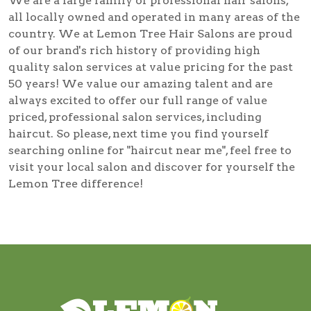
We are a large family of professional hair salons,
all locally owned and operated in many areas of the
country. We at Lemon Tree Hair Salons are proud
of our brand's rich history of providing high
quality salon services at value pricing for the past
50 years! We value our amazing talent and are
always excited to offer our full range of value
priced, professional salon services, including
haircut
. So please, next time you find yourself
searching online for
"haircut near me"
, feel free to
visit your local salon and discover for yourself the
Lemon Tree difference!