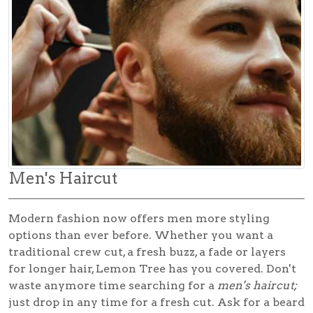
Men's Haircut
Modern fashion now offers men more styling
options than ever before. Whether you want a
traditional crew cut, a fresh buzz, a fade or layers
for longer hair, Lemon Tree has you covered. Don't
waste anymore time searching for a
men's haircut;
just drop in any time for a fresh cut. Ask for a beard