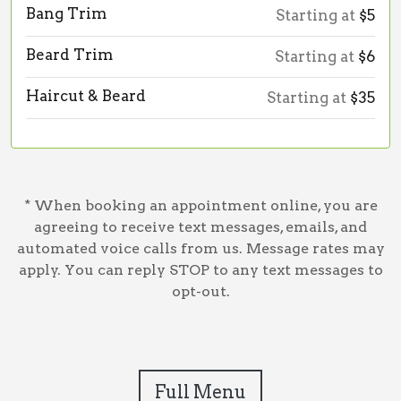
Bang Trim
Starting at
$5
Beard Trim
Starting at
$6
Haircut & Beard
Starting at
$35
* When booking an appointment online, you are
agreeing to receive text messages, emails, and
automated voice calls from us. Message rates may
apply. You can reply STOP to any text messages to
opt-out.
Full Menu