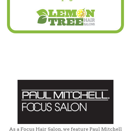
As a Focus Hair Salon, we feature Paul Mitchell