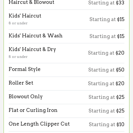
Haircut & Blowout
Starting at
$33
Kids' Haircut
Starting at
$15
8 or under
Kids' Haircut & Wash
Starting at
$15
Kids' Haircut & Dry
Starting at
$20
8 or under
Formal Style
Starting at
$50
Roller Set
Starting at
$20
Blowout Only
Starting at
$25
Flat or Curling Iron
Starting at
$25
One Length Clipper Cut
Starting at
$10