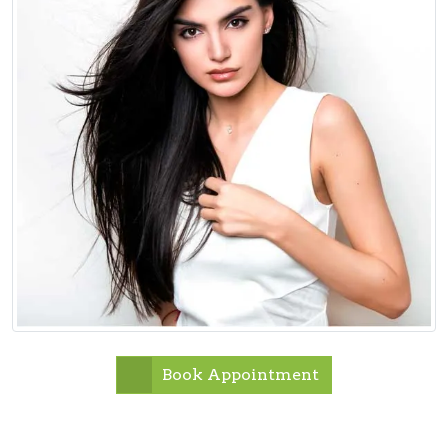
Book Appointment