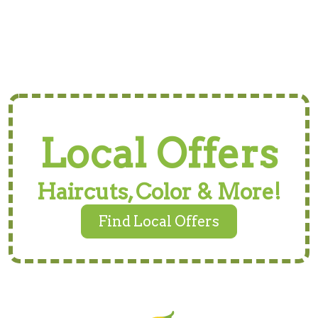
Local Offers
Haircuts, Color & More!
Find Local Offers