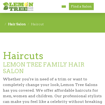
Find a Salon
Services
Hair Salon
Haircut
Paul Mitchell
About
Haircuts
Careers
LEMON TREE FAMILY HAIR
Accessibility
SALON
Franchise Opportunities
Whether you're in need of a trim or want to
completely change your look, Lemon Tree Salons
has you covered. We offer affordable haircuts for
men, women and children. Our professional stylists
can make you feel like a celebrity without breaking