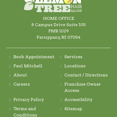
HOME OFFICE
8 Campus Drive Suite 105
PMB 1029
Parsippany, NJ 07054
Book Appointment
Services
Paul Mitchell
Locations
About
Contact / Directions
Careers
Franchise Owner
Access
Privacy Policy
Accessibility
Terms and
Sitemap
Conditions