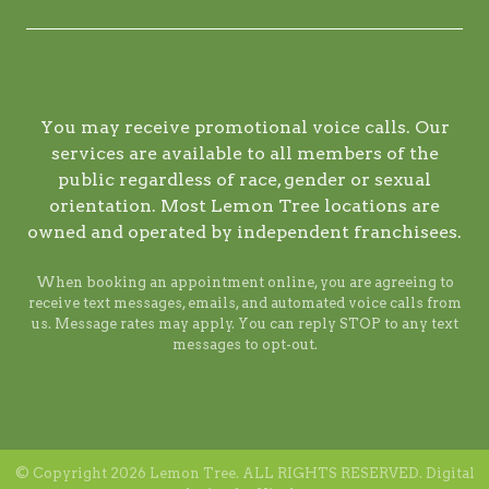
You may receive promotional voice calls. Our
services are available to all members of the
public regardless of race, gender or sexual
orientation. Most Lemon Tree locations are
owned and operated by independent franchisees.
When booking an appointment online, you are agreeing to
receive text messages, emails, and automated voice calls from
us. Message rates may apply. You can reply STOP to any text
messages to opt-out.
© Copyright 2026 Lemon Tree. ALL RIGHTS RESERVED. Digital