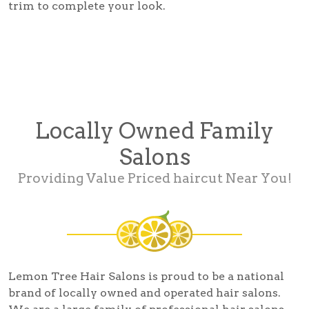
trim to complete your look.
Locally Owned Family
Salons
Providing Value Priced haircut Near You!
Lemon Tree Hair Salons is proud to be a national
brand of locally owned and operated hair salons.