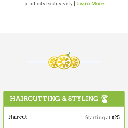
products exclusively |
Learn More
HAIRCUTTING & STYLING
Haircut
Starting at
$25