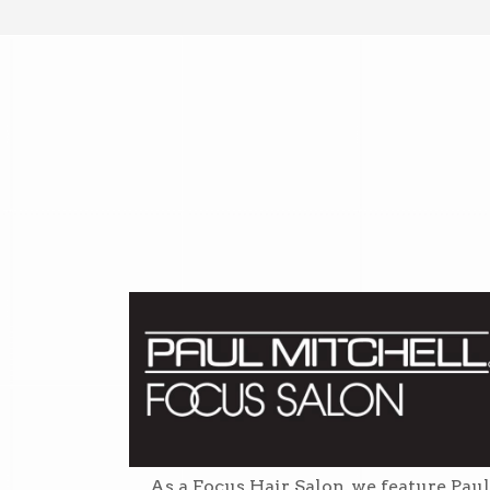
As a Focus Hair Salon, we feature Paul