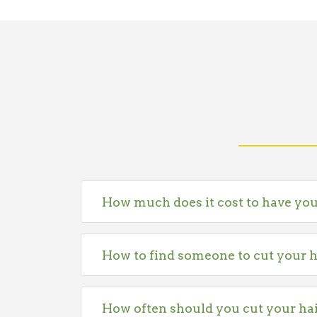
How much does it cost to have you
How to find someone to cut your h
How often should you cut your ha