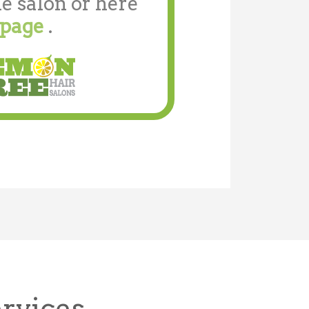
e salon or here
 page
.
ervices