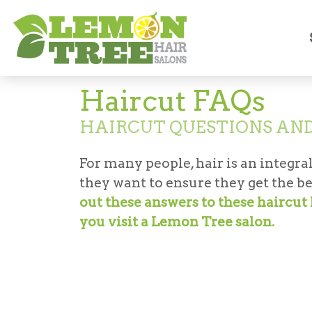
Hair Salon
Haircut FAQs
Haircut FAQs
HAIRCUT QUESTIONS AN
For many people, hair is an integral
they want to ensure they get the be
out these answers to these haircu
you visit a Lemon Tree salon.