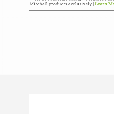
Mitchell products exclusively |
Learn M