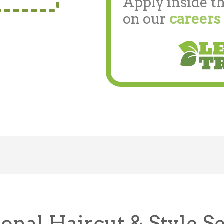
Apply inside th
on our
careers
onal Haircut & Style S