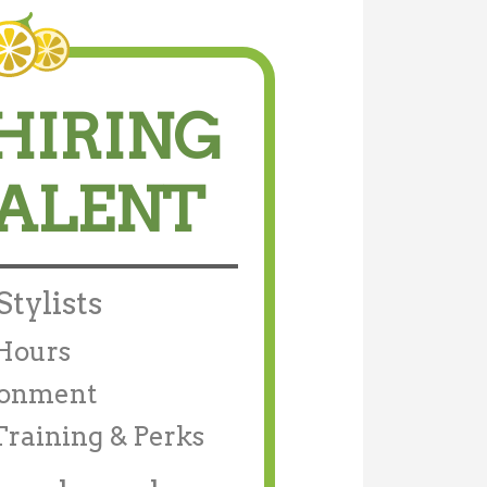
HIRING
TALENT
Stylists
/Hours
ronment
Training & Perks