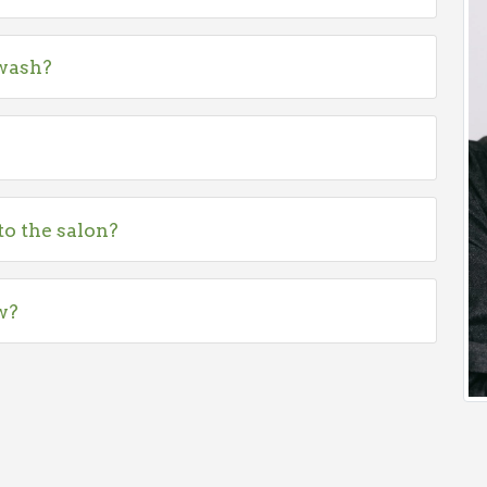
 wash?
to the salon?
w?