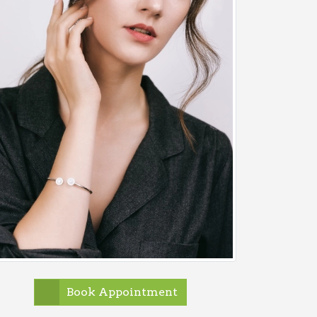
Book Appointment