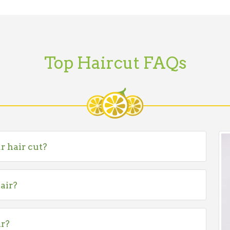
Top Haircut FAQs
r hair cut?
air?
ir?