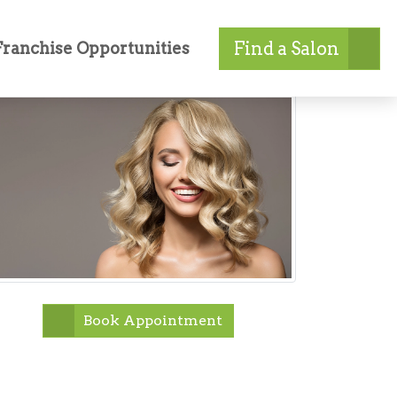
Find a Salon
Franchise Opportunities
Book Appointment