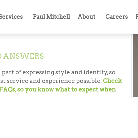
Services
Paul Mitchell
About
Careers
D ANSWERS
 part of expressing style and identity, so
st service and experience possible.
Check
t FAQs, so you know what to expect when