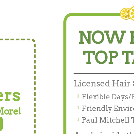
NOW 
TOP 
Licensed Hair 
ers
Flexible Days
Friendly Envi
More!
Paul Mitchell 