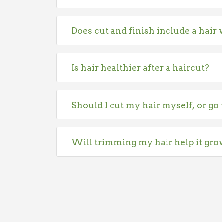
Does cut and finish include a hair
Is hair healthier after a haircut?
Should I cut my hair myself, or go 
Will trimming my hair help it gro