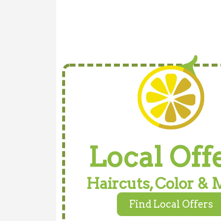
Local Off
Haircuts, Color & 
Find Local Offers