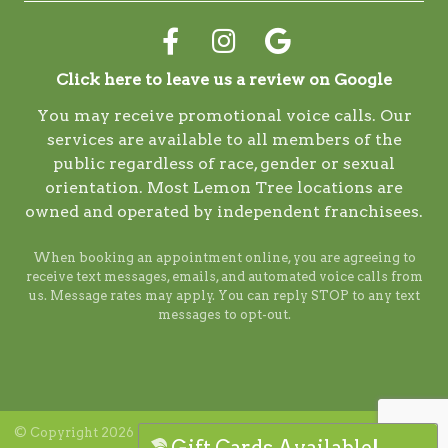
Click here to leave us a review on Google
You may receive promotional voice calls. Our
services are available to all members of the
public regardless of race, gender or sexual
orientation. Most Lemon Tree locations are
owned and operated by independent franchisees.
When booking an appointment online, you are agreeing to
receive text messages, emails, and automated voice calls from
us. Message rates may apply. You can reply STOP to any text
messages to opt-out.
© Copyright 2026 Lemon Tree. ALL RIGHTS RESERVED. Digital