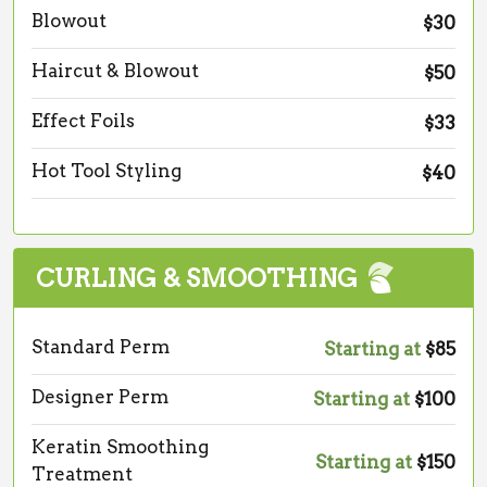
Blowout
$30
Haircut & Blowout
$50
Effect Foils
$33
Hot Tool Styling
$40
CURLING & SMOOTHING
Standard Perm
Starting at
$85
Designer Perm
Starting at
$100
Keratin Smoothing
Starting at
$150
Treatment