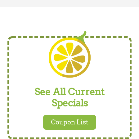
See All Current
Specials
Coupon List