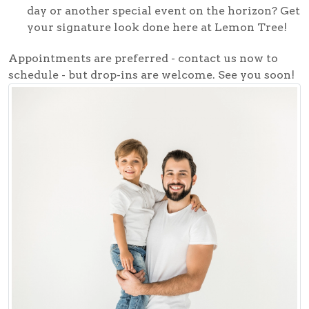
day or another special event on the horizon? Get
your signature look done here at Lemon Tree!
Appointments are preferred - contact us now to
schedule - but drop-ins are welcome. See you soon!