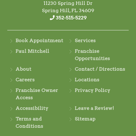
11230 Spring Hill Dr
Spring Hill, FL 34609
352-515-5229
Book Appointment
Services
Paul Mitchell
Franchise
Opportunities
About
Contact / Directions
Careers
Locations
Franchise Owner
Privacy Policy
Access
Accessibility
Leave a Review!
Terms and
Sitemap
Conditions