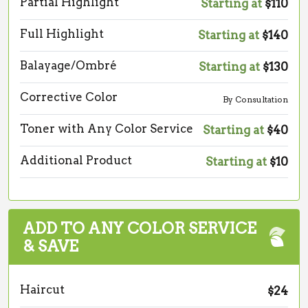
Partial Highlight
Starting at
$110
Full Highlight
Starting at
$140
Balayage/Ombré
Starting at
$130
Corrective Color
By Consultation
Toner with Any Color Service
Starting at
$40
Additional Product
Starting at
$10
ADD TO ANY COLOR SERVICE
& SAVE
Haircut
$24