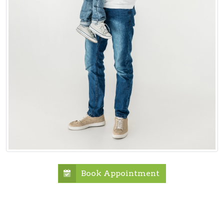
Book Appointment