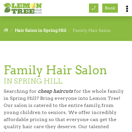
Book
Services
Hair Salon in Spring Hill
Family Hair Salon
About
Careers
Family Hair Salon
Accessibility
IN SPRING HILL
Searching for
cheap haircuts
for the whole family
in Spring Hill? Bring everyone into Lemon Tree!
Our salon is catered to the entire family, from
young children to seniors. We offer incredibly
affordable pricing so that everyone can get the
quality hair care they deserve. Our talented