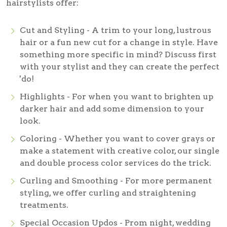
hairstylists offer:
Cut and Styling - A trim to your long, lustrous
hair or a fun new cut for a change in style. Have
something more specific in mind? Discuss first
with your stylist and they can create the perfect
'do!
Highlights - For when you want to brighten up
darker hair and add some dimension to your
look.
Coloring - Whether you want to cover grays or
make a statement with creative color, our single
and double process color services do the trick.
Curling and Smoothing - For more permanent
styling, we offer curling and straightening
treatments.
Special Occasion Updos - Prom night, wedding