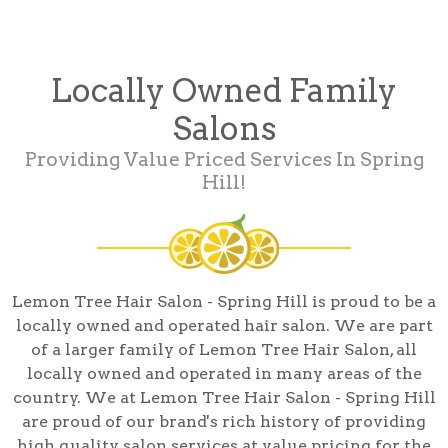
Locally Owned Family
Salons
Providing Value Priced Services In Spring
Hill!
Lemon Tree Hair Salon - Spring Hill is proud to be a
locally owned and operated hair salon. We are part
of a larger family of Lemon Tree Hair Salon, all
locally owned and operated in many areas of the
country. We at Lemon Tree Hair Salon - Spring Hill
are proud of our brand's rich history of providing
high quality salon services at value pricing for the