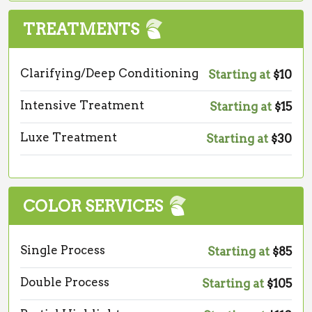
TREATMENTS
Clarifying/Deep Conditioning
Starting at
$10
Intensive Treatment
Starting at
$15
Luxe Treatment
Starting at
$30
COLOR SERVICES
Single Process
Starting at
$85
Double Process
Starting at
$105