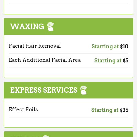
WAXING
Facial Hair Removal
Starting at
$10
Each Additional Facial Area
Starting at
$5
EXPRESS SERVICES
Effect Foils
Starting at
$35