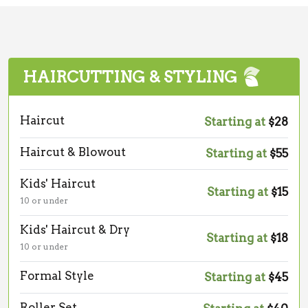
HAIRCUTTING & STYLING
Haircut
Starting at
$28
Haircut & Blowout
Starting at
$55
Kids' Haircut
Starting at
$15
10 or under
Kids' Haircut & Dry
Starting at
$18
10 or under
Formal Style
Starting at
$45
Roller Set