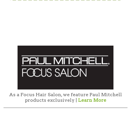
As a Focus Hair Salon, we feature Paul Mitchell
products exclusively |
Learn More