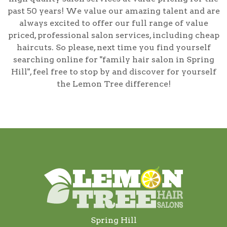
past 50 years! We value our amazing talent and are
always excited to offer our full range of value
priced, professional salon services, including
cheap
haircuts
. So please, next time you find yourself
searching online for
"family hair salon in Spring
Hill"
, feel free to stop by and discover for yourself
the Lemon Tree difference!
Spring Hill