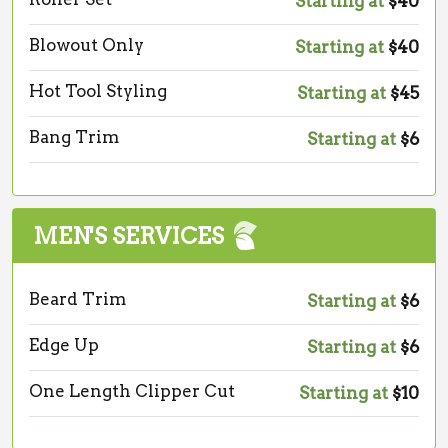
Starting at
$40
Blowout Only
Starting at
$40
Hot Tool Styling
Starting at
$45
Bang Trim
Starting at
$6
MEN'S SERVICES
Beard Trim
Starting at
$6
Edge Up
Starting at
$6
One Length Clipper Cut
Starting at
$10