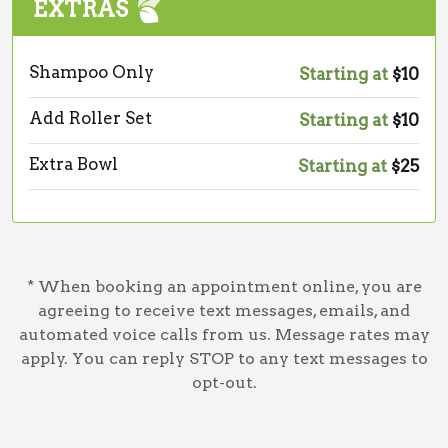
EXTRAS
Shampoo Only
Starting at
$10
Add Roller Set
Starting at
$10
Extra Bowl
Starting at
$25
* When booking an appointment online, you are
agreeing to receive text messages, emails, and
automated voice calls from us. Message rates may
apply. You can reply STOP to any text messages to
opt-out.