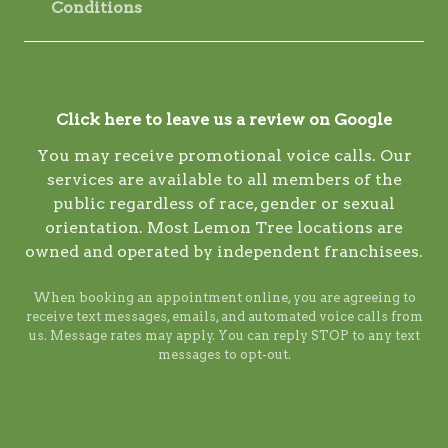
Conditions
Click here to leave us a review on Google
You may receive promotional voice calls. Our
services are available to all members of the
public regardless of race, gender or sexual
orientation. Most Lemon Tree locations are
owned and operated by independent franchisees.
When booking an appointment online, you are agreeing to
receive text messages, emails, and automated voice calls from
us. Message rates may apply. You can reply STOP to any text
messages to opt-out.