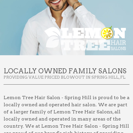
LOCALLY OWNED FAMILY SALONS
PROVIDING VALUE PRICED BLOWOUT IN SPRING HILL, FL
Lemon Tree Hair Salon - Spring Hill is proud to be a
locally owned and operated hair salon. We are part
of a larger family of Lemon Tree Hair Salons, all
locally owned and operated in many areas of the
country. We at Lemon Tree Hair Salon - Spring Hill