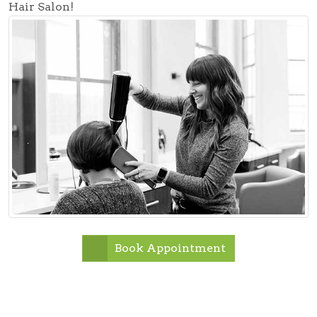
Hair Salon!
Book Appointment