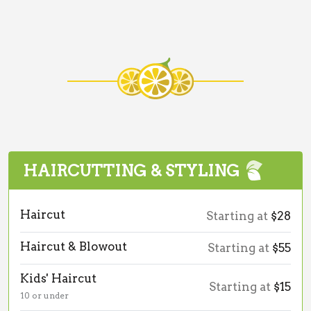
HAIRCUTTING & STYLING
Haircut
Starting at
$28
Haircut & Blowout
Starting at
$55
Kids' Haircut
Starting at
$15
10 or under