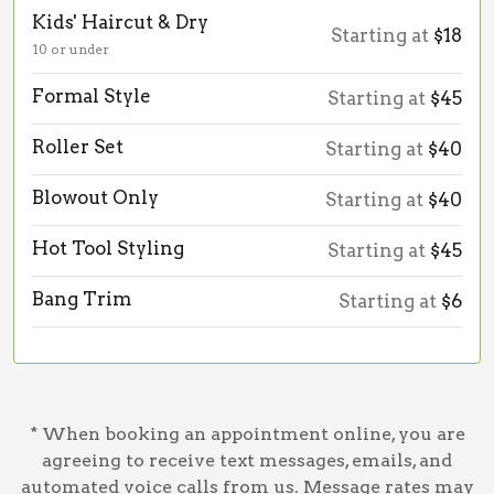
Kids' Haircut & Dry
Starting at
$18
10 or under
Formal Style
Starting at
$45
Roller Set
Starting at
$40
Blowout Only
Starting at
$40
Hot Tool Styling
Starting at
$45
Bang Trim
Starting at
$6
* When booking an appointment online, you are
agreeing to receive text messages, emails, and
automated voice calls from us. Message rates may