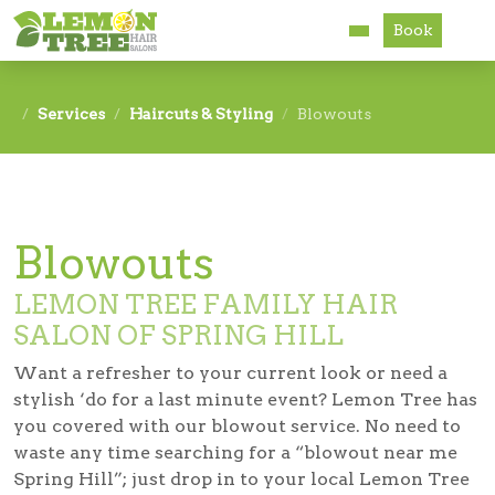
Book
Services
Services
Haircuts & Styling
Blowouts
About
Careers
Blowouts
Accessibility
LEMON TREE FAMILY HAIR
SALON OF SPRING HILL
Want a refresher to your current look or need a
stylish ‘do for a last minute event? Lemon Tree has
you covered with our blowout service. No need to
waste any time searching for a “blowout near me
Spring Hill”; just drop in to your local Lemon Tree