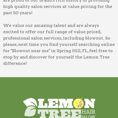
are proud of our brand's rich history of providing
high quality salon services at value pricing for the
past 50 years!
We value our amazing talent and are always
excited to offer our full range of value priced,
professional salon services, including
blowout
. So
please, next time you find yourself searching online
for
"Blowout near me" in Spring Hill, FL
, feel free to
stop by and discover for yourself the Lemon Tree
difference!