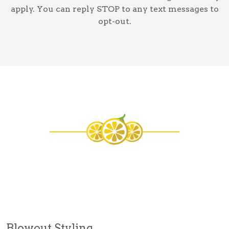
apply. You can reply STOP to any text messages to
opt-out.
Blowout Styling