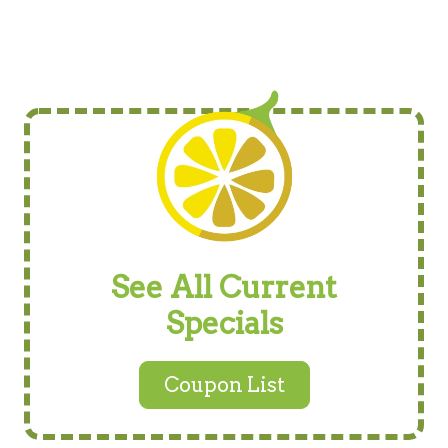
See All Current
Specials
Coupon List