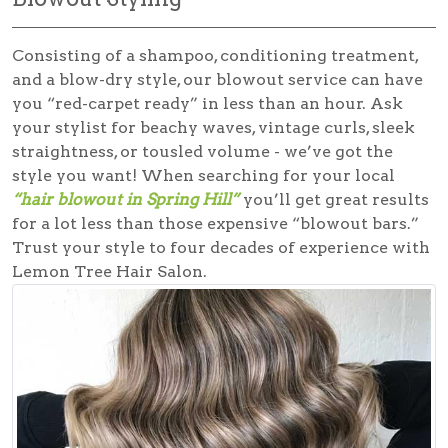
Consisting of a shampoo, conditioning treatment,
and a blow-dry style, our blowout service can have
you “red-carpet ready” in less than an hour. Ask
your stylist for beachy waves, vintage curls, sleek
straightness, or tousled volume - we’ve got the
style you want! When searching for your local
“hair blowout in Spring Hill”
you’ll get great results
for a lot less than those expensive “blowout bars.”
Trust your style to four decades of experience with
Lemon Tree Hair Salon.