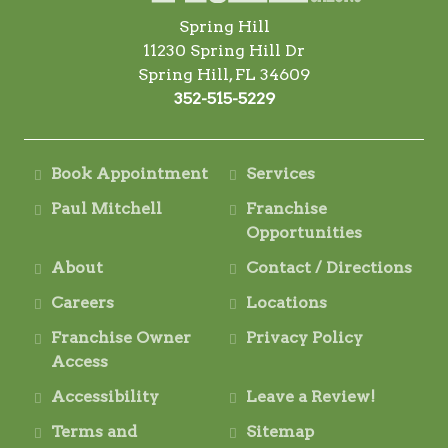
Spring Hill
11230 Spring Hill Dr
Spring Hill, FL 34609
352-515-5229
Book Appointment
Services
Paul Mitchell
Franchise
Opportunities
About
Contact / Directions
Careers
Locations
Franchise Owner
Privacy Policy
Access
Accessibility
Leave a Review!
Terms and
Sitemap