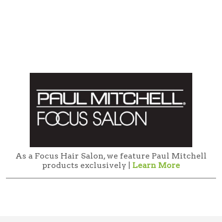
As a Focus Hair Salon, we feature Paul Mitchell
products exclusively |
Learn More