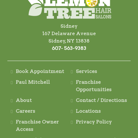
Sidney
167 Delaware Avenue
Sidney, NY 13838
607- 563-9383
Book Appointment
Services
Paul Mitchell
Franchise
Opportunities
About
Contact / Directions
Careers
Locations
Franchise Owner
Privacy Policy
Access