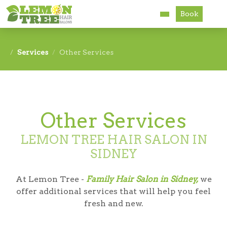
Book
Services
Services
Other Services
About
Careers
Other Services
Accessibility
LEMON TREE HAIR SALON IN
SIDNEY
At Lemon Tree -
Family Hair Salon in Sidney,
we
offer additional services that will help you feel
fresh and new.