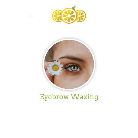
Eyebrow Waxing