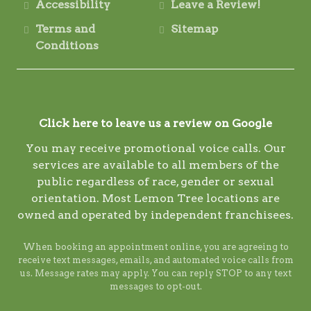
Accessibility
Leave a Review!
Terms and
Sitemap
Conditions
Click here to leave us a review on Google
You may receive promotional voice calls. Our
services are available to all members of the
public regardless of race, gender or sexual
orientation. Most Lemon Tree locations are
owned and operated by independent franchisees.
When booking an appointment online, you are agreeing to
receive text messages, emails, and automated voice calls from
us. Message rates may apply. You can reply STOP to any text
messages to opt-out.