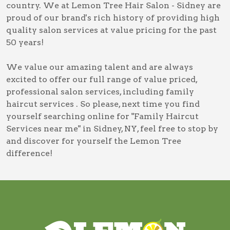
country. We at Lemon Tree Hair Salon - Sidney are
proud of our brand's rich history of providing high
quality salon services at value pricing for the past
50 years!
We value our amazing talent and are always
excited to offer our full range of value priced,
professional salon services, including
family
haircut services
. So please, next time you find
yourself searching online for
"Family Haircut
Services near me" in Sidney, NY
, feel free to stop by
and discover for yourself the Lemon Tree
difference!