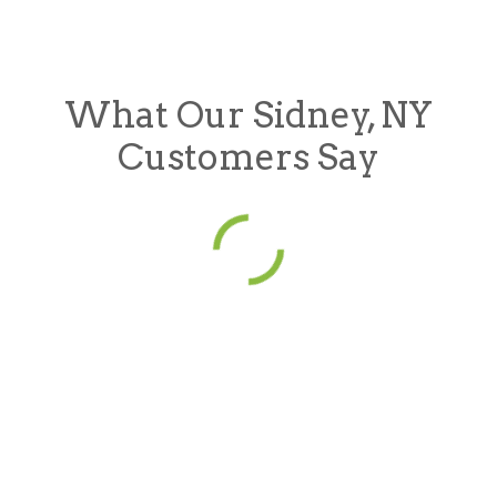
What Our Sidney, NY
Customers Say