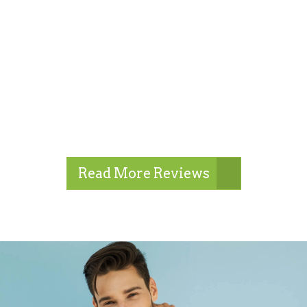
Read More Reviews