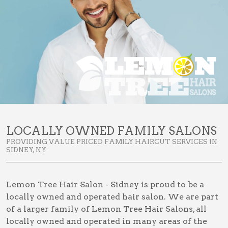
LOCALLY OWNED FAMILY SALONS
PROVIDING VALUE PRICED FAMILY HAIRCUT SERVICES IN
SIDNEY, NY
Lemon Tree Hair Salon - Sidney is proud to be a
locally owned and operated hair salon. We are part
of a larger family of Lemon Tree Hair Salons, all
locally owned and operated in many areas of the