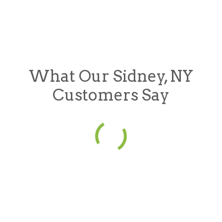
What Our Sidney, NY
Customers Say