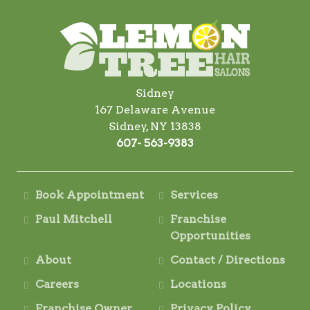
Sidney
167 Delaware Avenue
Sidney, NY 13838
607- 563-9383
Book Appointment
Services
Paul Mitchell
Franchise
Opportunities
About
Contact / Directions
Careers
Locations
Franchise Owner
Privacy Policy