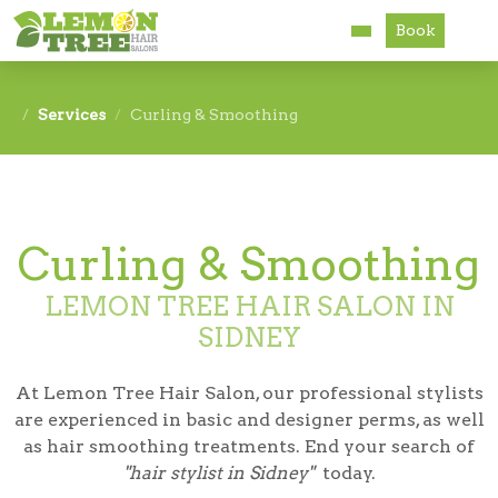
Book
Services
Services
Curling & Smoothing
About
Careers
Curling & Smoothing
Accessibility
LEMON TREE HAIR SALON IN
SIDNEY
At Lemon Tree Hair Salon, our professional stylists
are experienced in basic and designer perms, as well
as hair smoothing treatments. End your search of
"hair stylist in Sidney"
today.