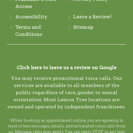
Access
Accessibility
Leave a Review!
Terms and
Sitemap
Conditions
Click here to leave us a review on Google
You may receive promotional voice calls. Our
services are available to all members of the
public regardless of race, gender or sexual
orientation. Most Lemon Tree locations are
owned and operated by independent franchisees.
When booking an appointment online, you are agreeing to
receive text messages, emails, and automated voice calls from
us. Message rates may apply. You can reply STOP to any text