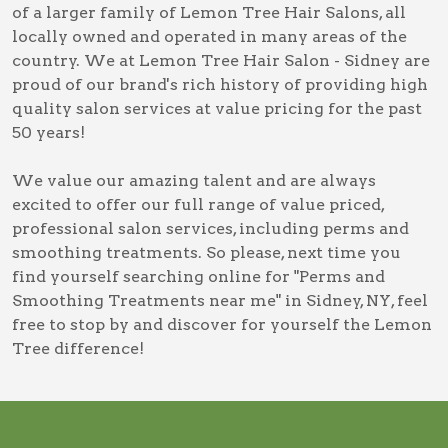
of a larger family of Lemon Tree Hair Salons, all
locally owned and operated in many areas of the
country. We at Lemon Tree Hair Salon - Sidney are
proud of our brand's rich history of providing high
quality salon services at value pricing for the past
50 years!
We value our amazing talent and are always
excited to offer our full range of value priced,
professional salon services, including
perms and
smoothing treatments
. So please, next time you
find yourself searching online for
"Perms and
Smoothing Treatments near me" in Sidney, NY
, feel
free to stop by and discover for yourself the Lemon
Tree difference!