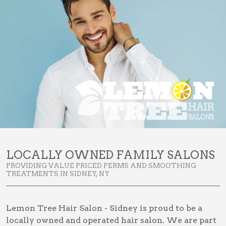
LOCALLY OWNED FAMILY SALONS
PROVIDING VALUE PRICED PERMS AND SMOOTHING
TREATMENTS IN SIDNEY, NY
Lemon Tree Hair Salon - Sidney is proud to be a
locally owned and operated hair salon. We are part