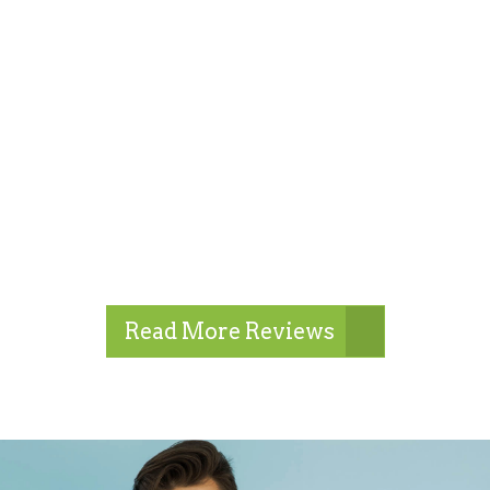
Read More Reviews