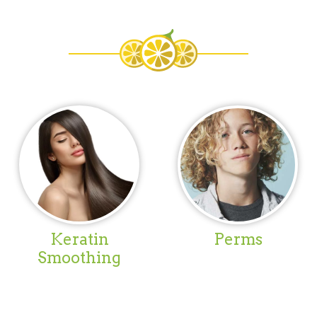
Keratin
Perms
Smoothing