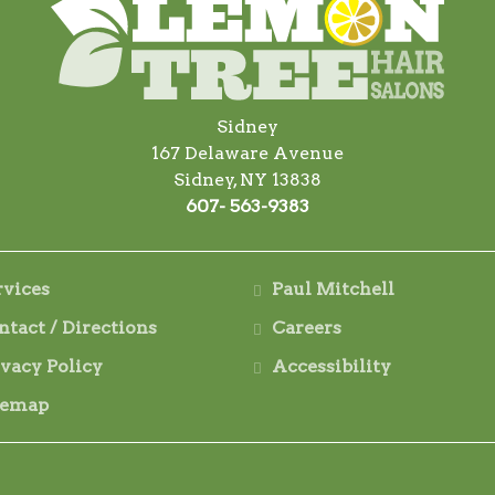
Sidney
167 Delaware Avenue
Sidney, NY 13838
607- 563-9383
rvices
Paul Mitchell
ntact / Directions
Careers
ivacy Policy
Accessibility
temap