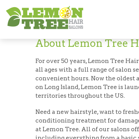
About
About Lemon Tree Ha
For over 50 years, Lemon Tree Hair
all ages with a full range of salon s
convenient hours. Now the oldest a
on Long Island, Lemon Tree is lau
territories throughout the US.
Need a new hairstyle, want to fresh
conditioning treatment for damag
at Lemon Tree. All of our salons off
including everything from a basic 