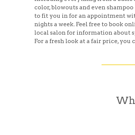
color, blowouts and even shampoo 
to fit you in for an appointment wi
nights a week. Feel free to book on
local salon for information about s
For a fresh look at a fair price, yo
Wha