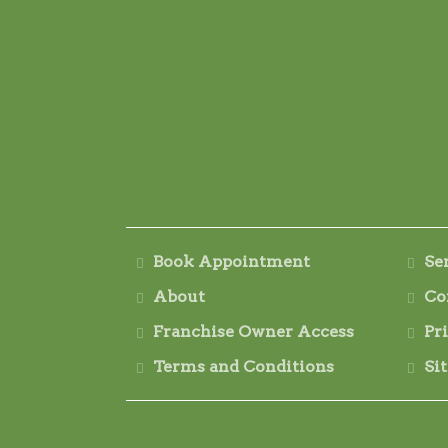
Book Appointment
Se
About
Co
Franchise Owner Access
Pr
Terms and Conditions
Si