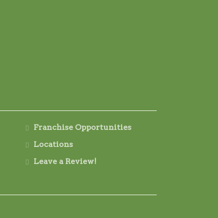
Franchise Opportunities
Locations
Leave a Review!