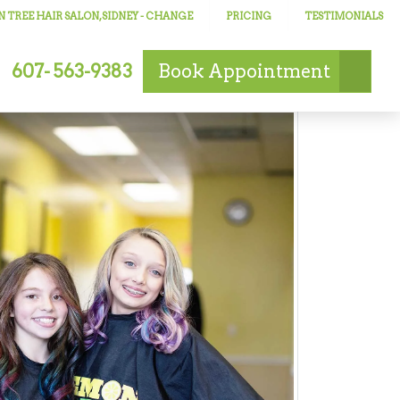
 TREE HAIR SALON, SIDNEY
- CHANGE
PRICING
TESTIMONIALS
607- 563-9383
Book
Appointment