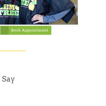
Book Appointment
 Say