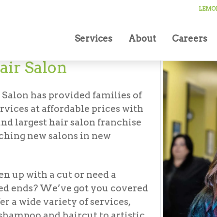
LEMON
Services
About
Careers
ir Salon
 Salon has provided families of
ervices at affordable prices with
nd largest hair salon franchise
nching new salons in new
en up with a cut or need a
ed ends? We’ve got you covered
er a wide variety of services,
shampoo and haircut to artistic