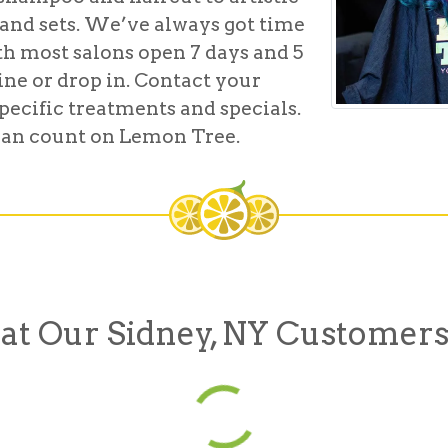
and sets. We’ve always got time
th most salons open 7 days and 5
line or drop in. Contact your
pecific treatments and specials.
u can count on Lemon Tree.
t Our Sidney, NY Customers