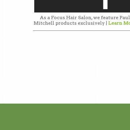
As a Focus Hair Salon, we feature Paul
Mitchell products exclusively |
Learn M