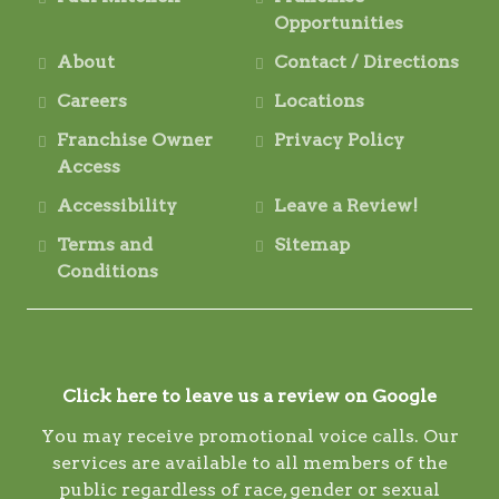
Opportunities
About
Contact / Directions
Careers
Locations
Franchise Owner
Privacy Policy
Access
Accessibility
Leave a Review!
Terms and
Sitemap
Conditions
Click here to leave us a review on Google
You may receive promotional voice calls. Our
services are available to all members of the
public regardless of race, gender or sexual