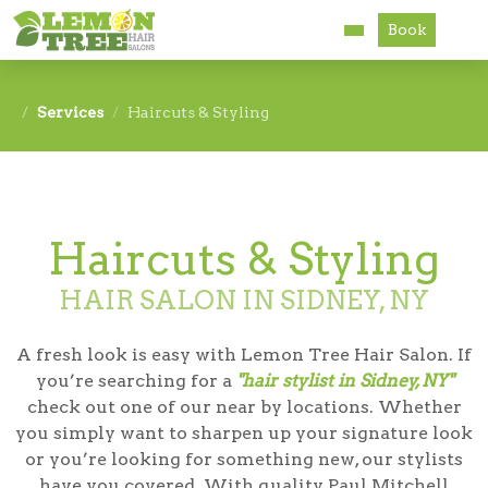
Book
Services
Services
Haircuts & Styling
About
Careers
Haircuts & Styling
Accessibility
HAIR SALON IN SIDNEY, NY
A fresh look is easy with Lemon Tree Hair Salon. If
you’re searching for a
"hair stylist in Sidney, NY"
check out one of our near by locations. Whether
you simply want to sharpen up your signature look
or you’re looking for something new, our stylists
have you covered. With quality Paul Mitchell