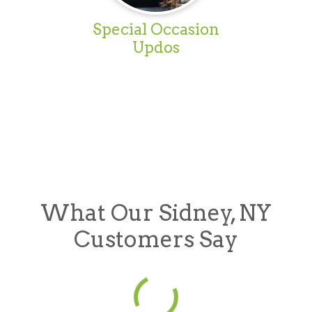
Special Occasion
Updos
What Our Sidney, NY
Customers Say