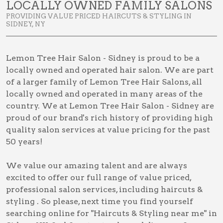
LOCALLY OWNED FAMILY SALONS
PROVIDING VALUE PRICED HAIRCUTS & STYLING IN
SIDNEY, NY
Lemon Tree Hair Salon - Sidney is proud to be a
locally owned and operated hair salon. We are part
of a larger family of Lemon Tree Hair Salons, all
locally owned and operated in many areas of the
country. We at Lemon Tree Hair Salon - Sidney are
proud of our brand's rich history of providing high
quality salon services at value pricing for the past
50 years!
We value our amazing talent and are always
excited to offer our full range of value priced,
professional salon services, including
haircuts &
styling
. So please, next time you find yourself
searching online for
"Haircuts & Styling near me" in