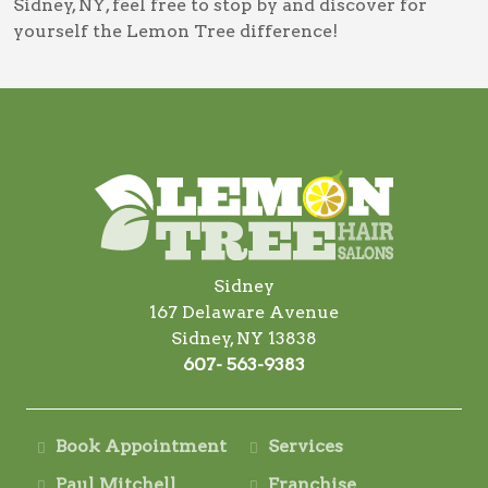
Sidney, NY
, feel free to stop by and discover for
yourself the Lemon Tree difference!
Sidney
167 Delaware Avenue
Sidney, NY 13838
607- 563-9383
Book Appointment
Services
Paul Mitchell
Franchise