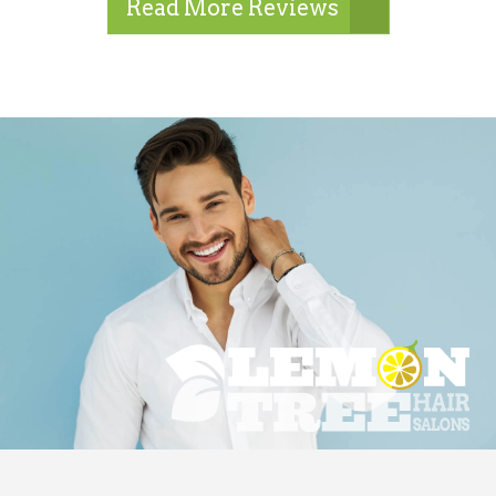
Read More Reviews