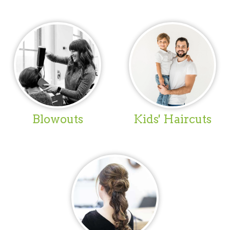
Blowouts
Kids' Haircuts