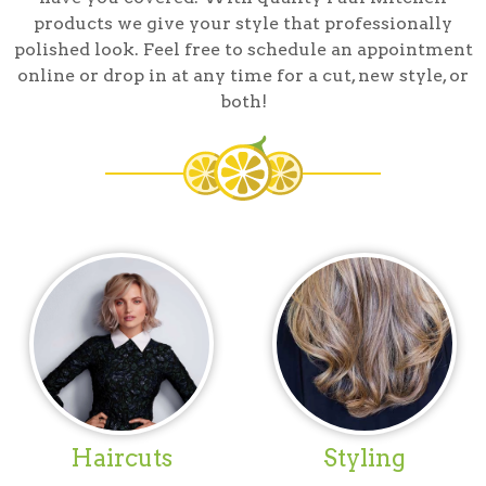
products we give your style that professionally
polished look. Feel free to schedule an appointment
online or drop in at any time for a cut, new style, or
both!
Haircuts
Styling