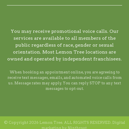
You may receive promotional voice calls. Our
services are available to all members of the
public regardless of race, gender or sexual
orientation. Most Lemon Tree locations are
owned and operated by independent franchisees.
When booking an appointment online, you are agreeing to
receive text messages, emails, and automated voice calls from
us. Message rates may apply. You can reply STOP to any text
messages to opt-out.
© Copyright 2026 Lemon Tree. ALL RIGHTS RESERVED. Digital
marketing by
Ninthroot
.