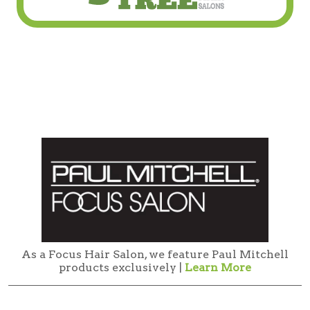
As a Focus Hair Salon, we feature Paul Mitchell
products exclusively |
Learn More