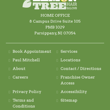
HOME OFFICE
8 Campus Drive Suite 105
PMB 1029
Parsippany, NJ 07054
Book Appointment
Services
Paul Mitchell
Locations
About
Contact / Directions
Careers
Franchise Owner
Access
Privacy Policy
Accessibility
Terms and
Sitemap
Conditions