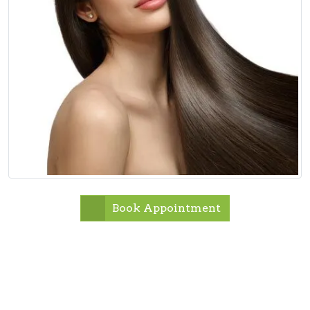
Book Appointment