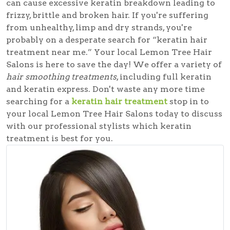
can cause excessive keratin breakdown leading to
frizzy, brittle and broken hair. If you're suffering
from unhealthy, limp and dry strands, you're
probably on a desperate search for
“keratin hair
treatment near me.”
Your local Lemon Tree Hair
Salons is here to save the day! We offer a variety of
hair smoothing treatments
, including full keratin
and keratin express. Don't waste any more time
searching for a
keratin hair treatment
stop in to
your local Lemon Tree Hair Salons today to discuss
with our professional stylists which keratin
treatment is best for you.