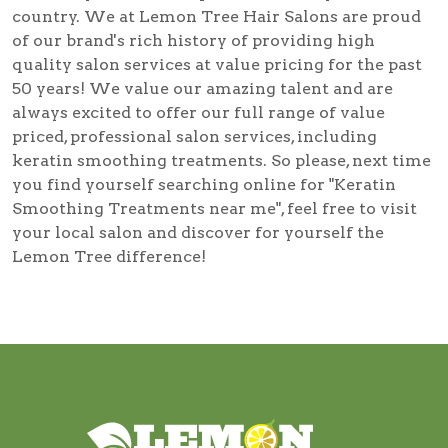
country. We at Lemon Tree Hair Salons are proud
of our brand's rich history of providing high
quality salon services at value pricing for the past
50 years! We value our amazing talent and are
always excited to offer our full range of value
priced, professional salon services, including
keratin smoothing treatments
. So please, next time
you find yourself searching online for
"Keratin
Smoothing Treatments near me"
, feel free to visit
your local salon and discover for yourself the
Lemon Tree difference!