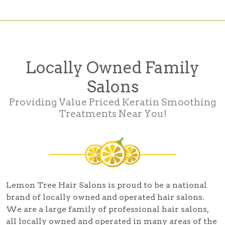
Locally Owned Family
Salons
Providing Value Priced Keratin Smoothing
Treatments Near You!
Lemon Tree Hair Salons is proud to be a national
brand of locally owned and operated hair salons.
We are a large family of professional hair salons,
all locally owned and operated in many areas of the