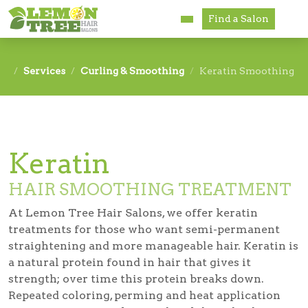
Find a Salon
Services
Services
Curling & Smoothing
Keratin Smoothing
Paul Mitchell
About
Keratin
Careers
HAIR SMOOTHING TREATMENT
Accessibility
At Lemon Tree Hair Salons, we offer keratin
Franchise Opportunities
treatments for those who want semi-permanent
straightening and more manageable hair. Keratin is
a natural protein found in hair that gives it
strength; over time this protein breaks down.
Repeated coloring, perming and heat application