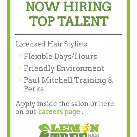
NOW HIRING
TOP TALENT
Licensed Hair Stylists
Flexible Days/Hours
Friendly Environment
Paul Mitchell Training &
Perks
Apply inside the salon or here
on our
careers page
.