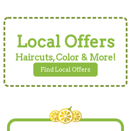
Local Offers
Haircuts, Color & More!
Find Local Offers