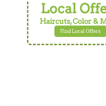
Local Off
Haircuts, Color & 
Find Local Offers