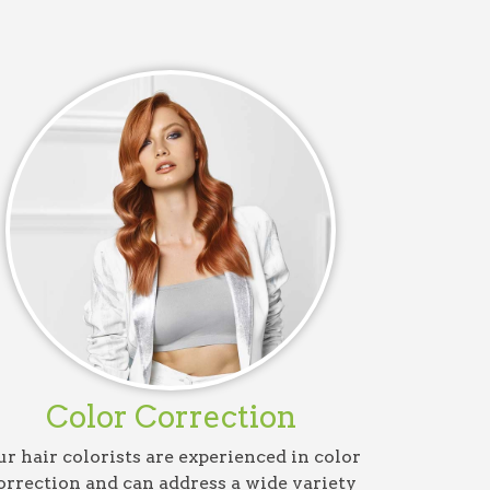
Color Correction
r hair colorists are experienced in color
orrection and can address a wide variety