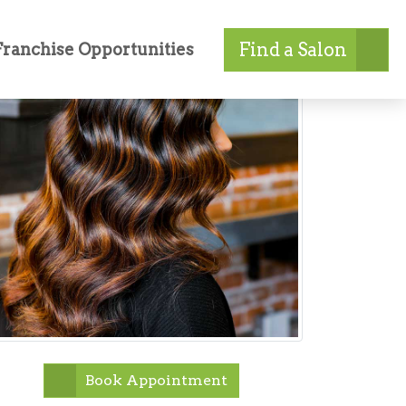
Find a Salon
Franchise Opportunities
Book Appointment