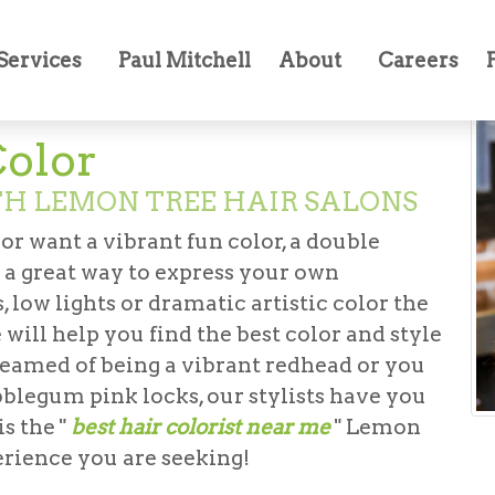
oring
Services
Paul Mitchell
About
Careers
Color
TH LEMON TREE HAIR SALONS
 or want a vibrant fun color, a double
is a great way to express your own
, low lights or dramatic artistic color the
 will help you find the best color and style
eamed of being a vibrant redhead or you
blegum pink locks, our stylists have you
s the "
best hair colorist near me
" Lemon
erience you are seeking!