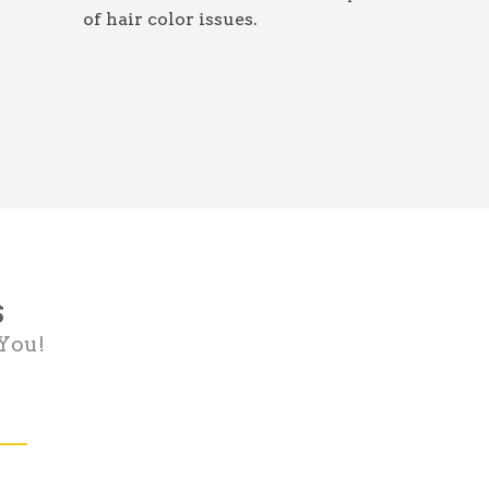
of hair color issues.
s
 You!