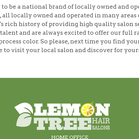
to be a national brand of locally owned and ope
s, all locally owned and operated in many area
s rich history of providing high quality salon se
lent and are always excited to offer our full r
process color
. So please, next time you find you
ree to visit your local salon and discover for yo
HOME OFFICE