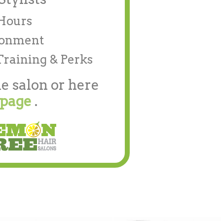
/Hours
ronment
Training & Perks
e salon or here
 page
.