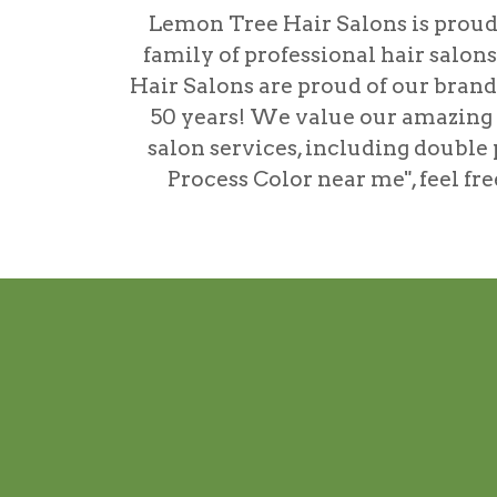
Lemon Tree Hair Salons is proud 
family of professional hair salon
Hair Salons are proud of our brand'
50 years! We value our amazing ta
salon services, including
double 
Process Color near me"
, feel f