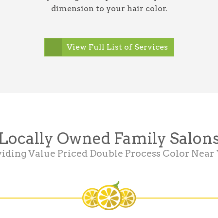
dimension to your hair color.
View Full List of Services
Locally Owned Family Salon
iding Value Priced Double Process Color Near