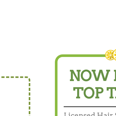
NOW 
TOP 
Licensed Hair S