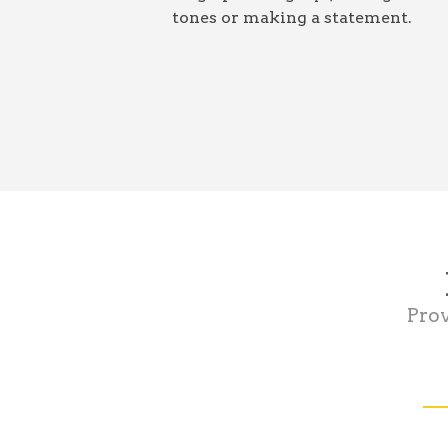
tones or making a statement.
Prov