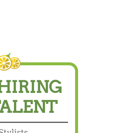
HIRING
TALENT
tylists