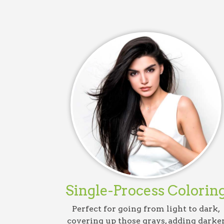
Single-Process Colorin
Perfect for going from light to dark,
covering up those grays, adding darke