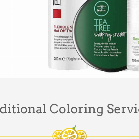
ditional Coloring Servi