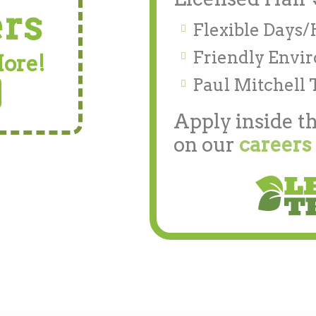
ers
Flexible Days
Friendly Envi
More!
Paul Mitchell 
Apply inside th
on our
careers