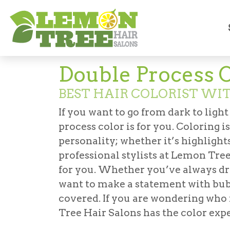
Services
Coloring
Double-Process Col
Double Process 
BEST HAIR COLORIST WI
If you want to go from dark to light
process color is for you. Coloring 
personality; whether it’s highlights
professional stylists at Lemon Tree
for you. Whether you’ve always dr
want to make a statement with bub
covered. If you are wondering who i
Tree Hair Salons has the color exp