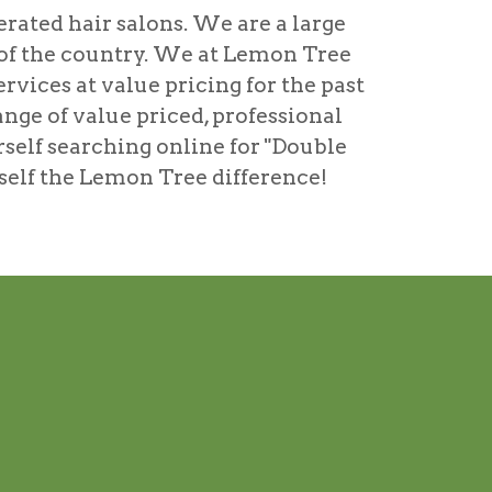
rated hair salons. We are a large
s of the country. We at Lemon Tree
rvices at value pricing for the past
ange of value priced, professional
rself searching online for
"Double
urself the Lemon Tree difference!