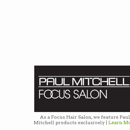
As a Focus Hair Salon, we feature Paul
Mitchell products exclusively |
Learn M