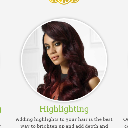
g
Highlighting
Adding highlights to your hair is the best
Ou
r
way to brighten up and add depth and
c