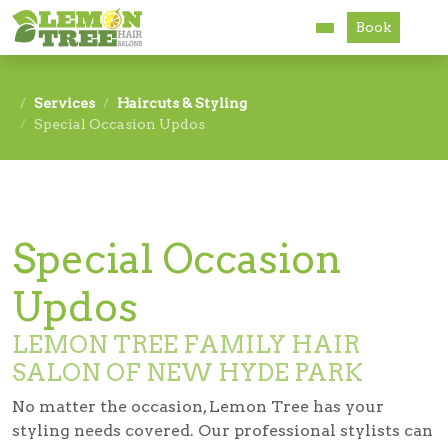
Book
Services
Services
Haircuts & Styling
Special Occasion Updos
About
Careers
Accessibility
Special Occasion
Updos
LEMON TREE FAMILY HAIR
SALON OF NEW HYDE PARK
No matter the occasion, Lemon Tree has your
styling needs covered. Our professional stylists can