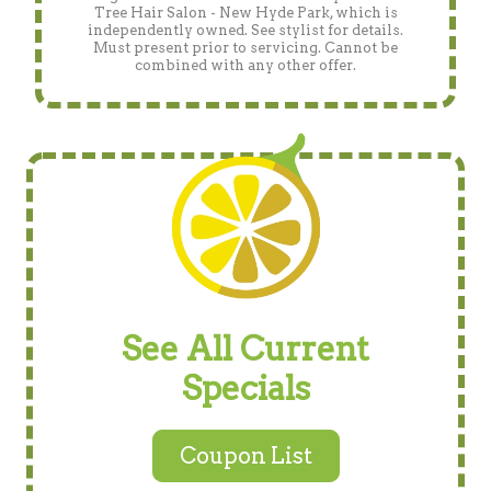
Tree Hair Salon - New Hyde Park, which is
independently owned. See stylist for details.
Must present prior to servicing. Cannot be
combined with any other offer.
See All Current
Specials
Coupon List