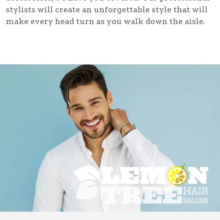
stylists will create an unforgettable style that will
make every head turn as you walk down the aisle.