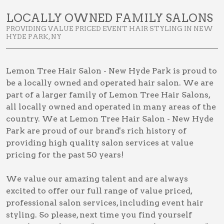
LOCALLY OWNED FAMILY SALONS
PROVIDING VALUE PRICED EVENT HAIR STYLING IN NEW
HYDE PARK, NY
Lemon Tree Hair Salon - New Hyde Park is proud to
be a locally owned and operated hair salon. We are
part of a larger family of Lemon Tree Hair Salons,
all locally owned and operated in many areas of the
country. We at Lemon Tree Hair Salon - New Hyde
Park are proud of our brand's rich history of
providing high quality salon services at value
pricing for the past 50 years!
We value our amazing talent and are always
excited to offer our full range of value priced,
professional salon services, including
event hair
styling
. So please, next time you find yourself