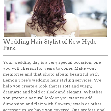
Wedding Hair Stylist of New Hyde
Park
Your wedding day is a very special occasion; one
you will cherish for years to come. Make your
memories and that photo album beautiful with
Lemon Tree’s
wedding hair styling
services. We
help you create a look that is soft and wispy,
dramatic and bold or sleek and elegant. Whether
you prefer a natural look or you want to add
dimension and flair with flowers, jewels or other
accessories, we have you covered. Our professional