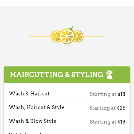
HAIRCUTTING & STYLING
Wash & Haircut
Starting at
$18
Wash, Haircut & Style
Starting at
$25
Wash & Blow Style
Starting at
$18