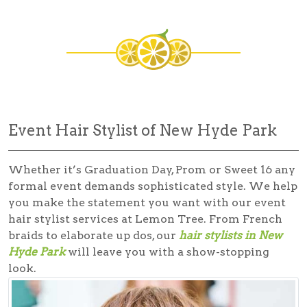
Event Hair Stylist of New Hyde Park
Whether it’s Graduation Day, Prom or Sweet 16 any
formal event demands sophisticated style. We help
you make the statement you want with our
event
hair stylist
services at Lemon Tree. From French
braids to elaborate up dos, our
hair stylists in New
Hyde Park
will leave you with a show-stopping
look.