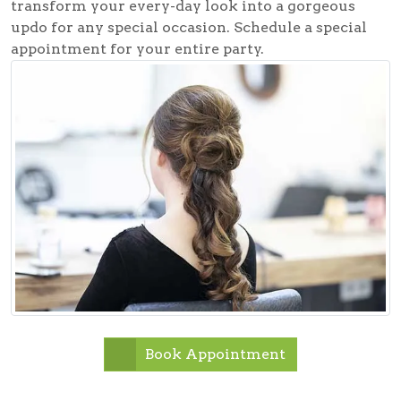
transform your every-day look into a gorgeous
updo for any special occasion. Schedule a special
appointment for your entire party.
Book Appointment