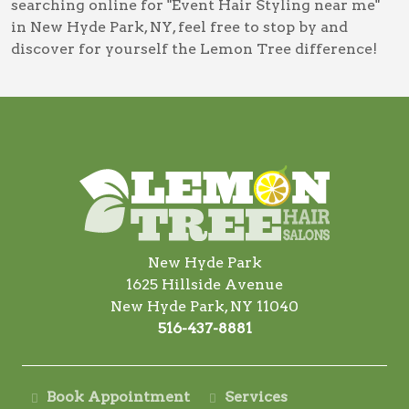
searching online for
"Event Hair Styling near me"
in New Hyde Park, NY
, feel free to stop by and
discover for yourself the Lemon Tree difference!
New Hyde Park
1625 Hillside Avenue
New Hyde Park, NY 11040
516-437-8881
Book Appointment
Services