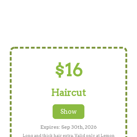
$16
Haircut
Show
Expires: Sep 30th, 2026
Long and thick hair extra. Valid only at Lemon