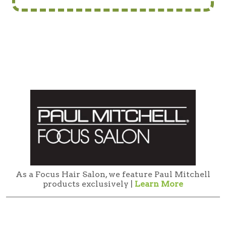
As a Focus Hair Salon, we feature Paul Mitchell
products exclusively |
Learn More