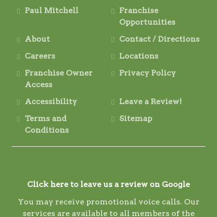
Paul Mitchell
Franchise
Opportunities
About
Contact / Directions
Careers
Locations
Franchise Owner
Privacy Policy
Access
Accessibility
Leave a Review!
Terms and
Sitemap
Conditions
Click here to leave us a review on Google
You may receive promotional voice calls. Our
services are available to all members of the