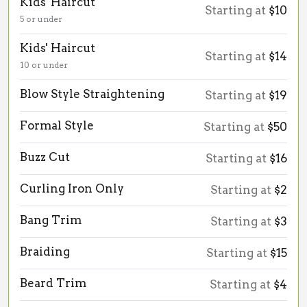
Kids' Haircut
Starting at
$10
5 or under
Kids' Haircut
Starting at
$14
10 or under
Blow Style Straightening
Starting at
$19
Formal Style
Starting at
$50
Buzz Cut
Starting at
$16
Curling Iron Only
Starting at
$2
Bang Trim
Starting at
$3
Braiding
Starting at
$15
Beard Trim
Starting at
$4