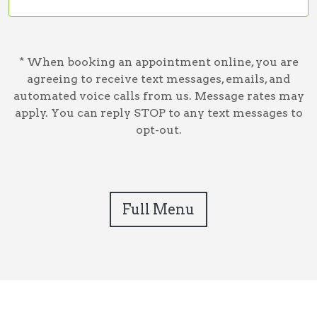
* When booking an appointment online, you are
agreeing to receive text messages, emails, and
automated voice calls from us. Message rates may
apply. You can reply STOP to any text messages to
opt-out.
Full Menu