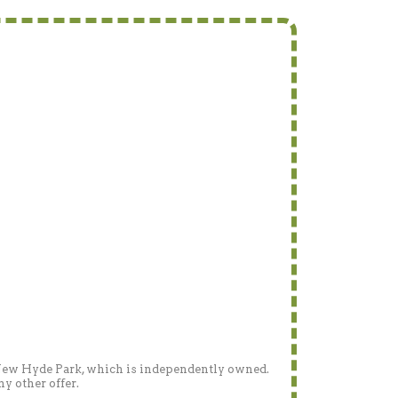
- New Hyde Park, which is independently owned.
y other offer.