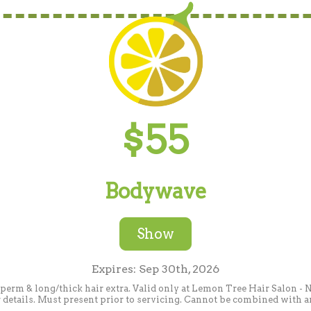
$55
Bodywave
Show
Expires: Sep 30th, 2026
 perm & long/thick hair extra. Valid only at Lemon Tree Hair Salon 
or details. Must present prior to servicing. Cannot be combined with an