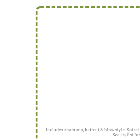
Includes shampoo, haircut & blowstyle. Spiral
See stylist f