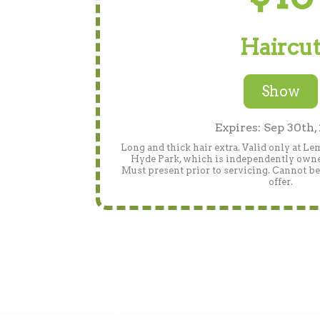
Haircu
Show
Expires: Sep 30th,
Long and thick hair extra. Valid only at L
Hyde Park, which is independently owned.
Must present prior to servicing. Cannot b
offer.