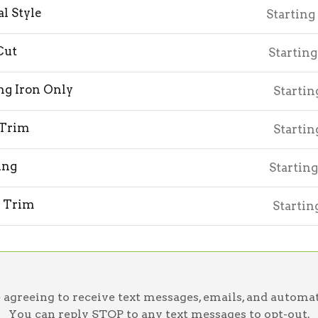
l Style
Starting
Cut
Starting
ng Iron Only
Startin
 Trim
Startin
ing
Starting
 Trim
Startin
greeing to receive text messages, emails, and automat
You can reply STOP to any text messages to opt-out.