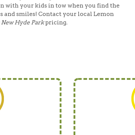
in with your kids in tow when you find the
es and smiles! Contact your local Lemon
s New Hyde Park
pricing.