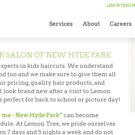
cuts
LEMON TREE HA
Services
About
Careers
R SALON OF NEW HYDE PARK
experts in kids haircuts. We understand
good too and we make sure to give them all
ir pricing, quality hair products, and
ll look brand new after a visit to Lemon
 perfect for back to school or picture day!
r me - New Hyde Park”
can become
edule. At Lemon Tree, we pride ourselves
en 7 days and 5 nights a week and do not