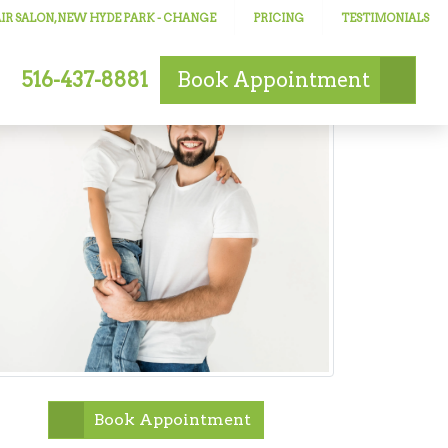
IR SALON, NEW HYDE PARK
- CHANGE
PRICING
TESTIMONIALS
516-437-8881
Book
Appointment
Book Appointment