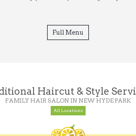
Full Menu
itional Haircut & Style Serv
FAMILY HAIR SALON IN NEW HYDE PARK
All Locations