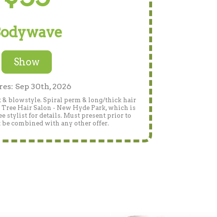
odywave
Show
res: Sep 30th, 2026
 & blowstyle. Spiral perm & long/thick hair
n Tree Hair Salon - New Hyde Park, which is
 stylist for details. Must present prior to
 be combined with any other offer.