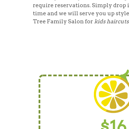
require reservations. Simply drop 
time and we will serve you up styl
Tree Family Salon for
kids haircut
$16