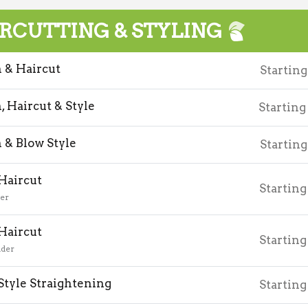
RCUTTING & STYLING
& Haircut
Starting
 Haircut & Style
Starting
& Blow Style
Starting
 Haircut
Starting
der
 Haircut
Starting
nder
Style Straightening
Starting