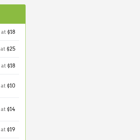
 at
$18
 at
$25
 at
$18
 at
$10
 at
$14
 at
$19