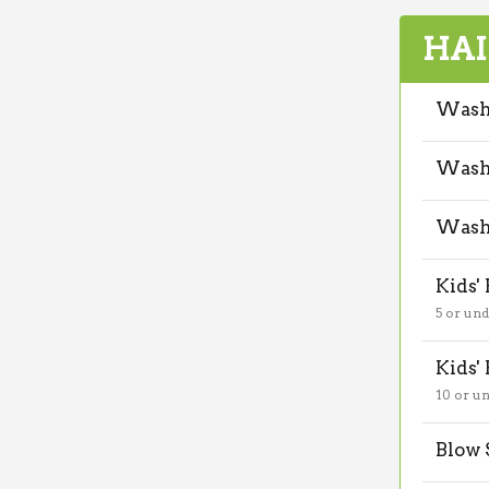
HAI
Wash 
Wash,
Wash 
Kids'
5 or un
Kids'
10 or u
Blow 