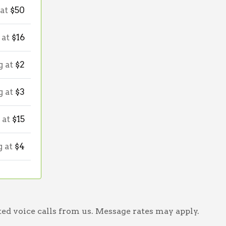
 at
$50
 at
$16
g at
$2
g at
$3
 at
$15
g at
$4
ed voice calls from us. Message rates may apply.