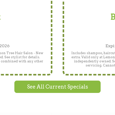
t
B
 2026
Expi
emon Tree Hair Salon - New
Includes shampoo, haircut
 See stylist for details.
extra. Valid only at Lemo
e combined with any other
independently owned. See
servicing. Cannot
See All Current Specials