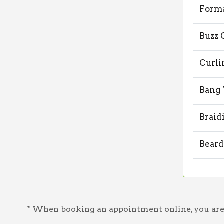
Forma
Buzz 
Curli
Bang
Braid
Beard
* When booking an appointment online, you are a