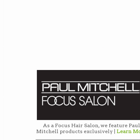
As a Focus Hair Salon, we feature Paul
Mitchell products exclusively |
Learn M