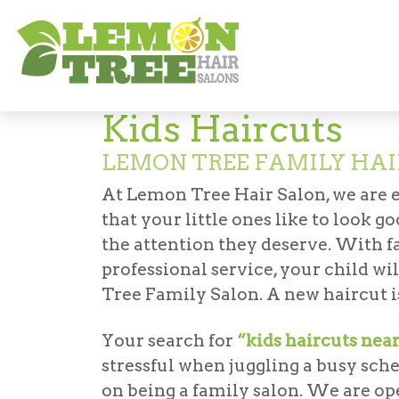
Services
Haircuts & Styling
Kids' Hair
Kids Haircuts
LEMON TREE FAMILY HAI
At Lemon Tree Hair Salon, we are 
that your little ones like to look 
the attention they deserve. With fa
professional service, your child wi
Tree Family Salon. A new haircut is
Your search for
“kids haircuts nea
stressful when juggling a busy sch
on being a family salon. We are op