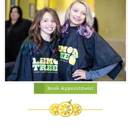
Book Appointment