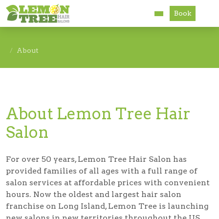
Book
Services
About
About
Careers
About Lemon Tree Hair
Accessibility
Salon
For over 50 years, Lemon Tree Hair Salon has
provided families of all ages with a full range of
salon services at affordable prices with convenient
hours. Now the oldest and largest hair salon
franchise on Long Island, Lemon Tree is launching
new salons in new territories throughout the US.