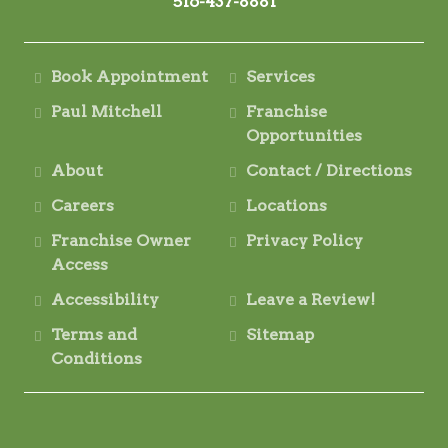
516-437-8881
Book Appointment
Services
Paul Mitchell
Franchise
Opportunities
About
Contact / Directions
Careers
Locations
Franchise Owner
Privacy Policy
Access
Accessibility
Leave a Review!
Terms and
Sitemap
Conditions