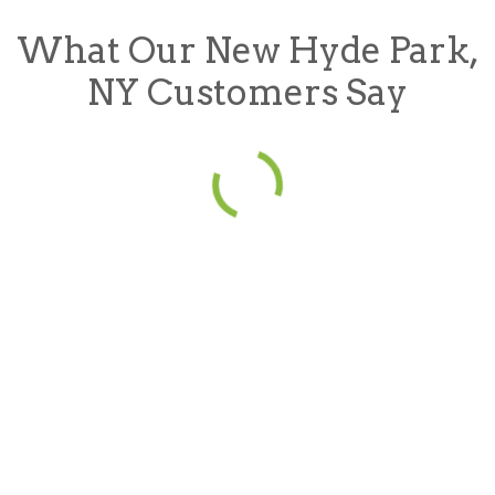
What Our New Hyde Park,
NY Customers Say