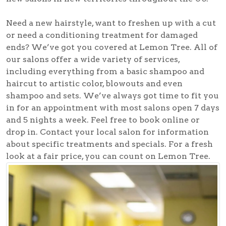
Need a new hairstyle, want to freshen up with a cut
or need a conditioning treatment for damaged
ends? We’ve got you covered at Lemon Tree. All of
our salons offer a wide variety of services,
including everything from a basic shampoo and
haircut to artistic color, blowouts and even
shampoo and sets. We’ve always got time to fit you
in for an appointment with most salons open 7 days
and 5 nights a week. Feel free to book online or
drop in. Contact your local salon for information
about specific treatments and specials. For a fresh
look at a fair price, you can count on Lemon Tree.