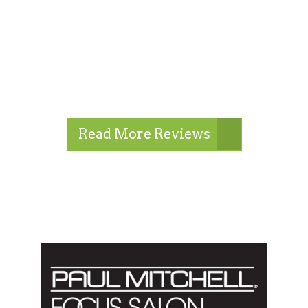
Read More Reviews