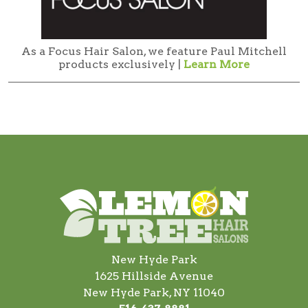
As a Focus Hair Salon, we feature Paul Mitchell
products exclusively |
Learn More
New Hyde Park
1625 Hillside Avenue
New Hyde Park, NY 11040