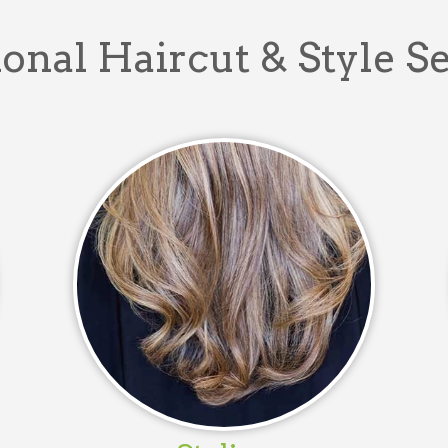
onal Haircut & Style S