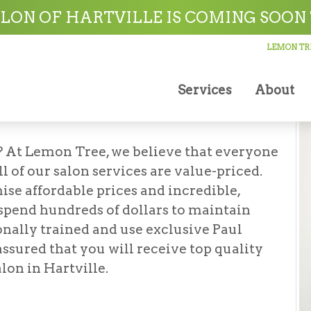
on
LON OF HARTVILLE IS COMING SOON 
LEMON TRE
Services
About
lon
? At Lemon Tree, we believe that everyone
l of our salon services are value-priced.
ise affordable prices and incredible,
 spend hundreds of dollars to maintain
ionally trained and use exclusive Paul
assured that you will receive top quality
lon in Hartville.