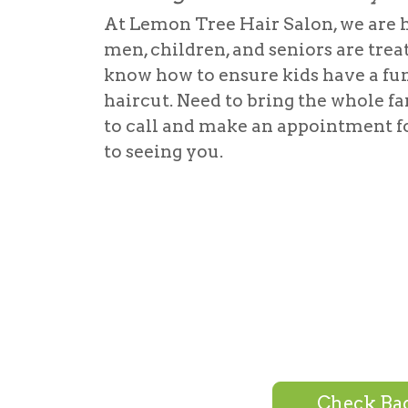
At Lemon Tree Hair Salon, we are 
men, children, and seniors are trea
know how to ensure kids have a fu
haircut. Need to bring the whole fa
to call and make an appointment f
to seeing you.
Check Bac