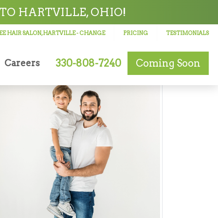
TO HARTVILLE, OHIO!
E HAIR SALON, HARTVILLE
- CHANGE
PRICING
TESTIMONIALS
330-808-7240
Coming Soon
Careers