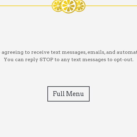
greeing to receive text messages, emails, and automat
You can reply STOP to any text messages to opt-out.
Full Menu