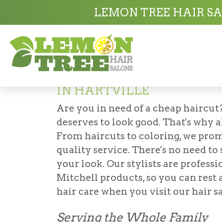
Hair Salon in Hartville
Value Haircut Sal
LEMON TREE HAIR SA
Value Haircut Sa
IN HARTVILLE
Are you in need of a
cheap haircut
deserves to look good. That's why al
From haircuts to coloring, we prom
quality service. There's no need to
your look. Our stylists are profess
Mitchell products, so you can rest 
hair care when you visit our hair sa
Serving the Whole Family