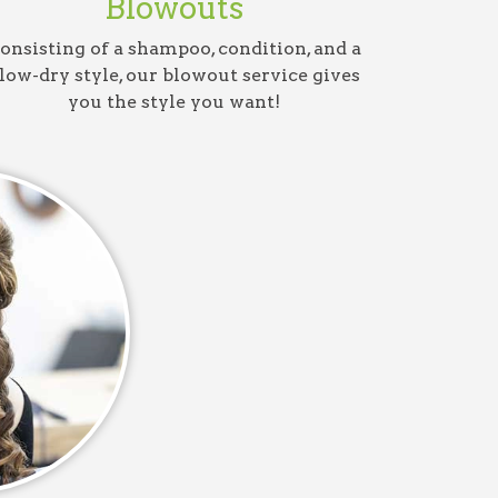
Blowouts
onsisting of a shampoo, condition, and a
low-dry style, our blowout service gives
you the style you want!