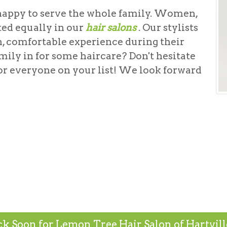
happy to serve the whole family. Women,
ted equally in our
hair salons
. Our stylists
n, comfortable experience during their
mily in for some haircare? Don't hesitate
or everyone on your list! We look forward
k Soon for Lemon Tree Hair Salon of Hartville