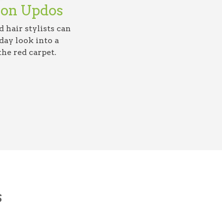
ion Updos
 hair stylists can
ay look into a
the red carpet.
s