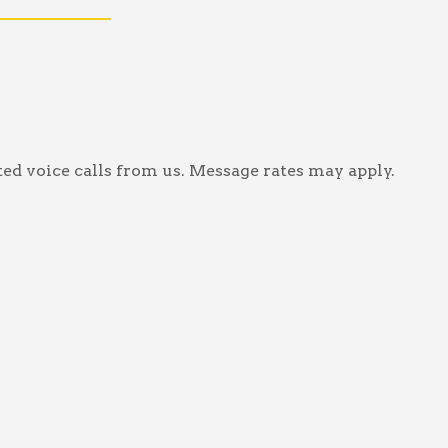
ed voice calls from us. Message rates may apply.