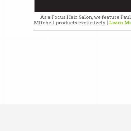
As a Focus Hair Salon, we feature Paul
Mitchell products exclusively |
Learn M