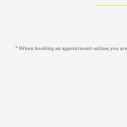
* When booking an appointment online, you are a