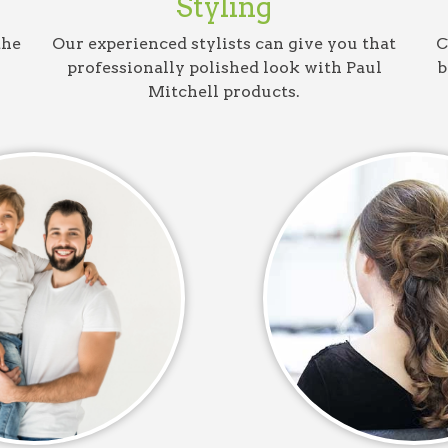
Styling
the
Our experienced stylists can give you that
C
professionally polished look with Paul
b
Mitchell products.