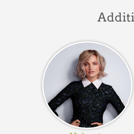
Additi