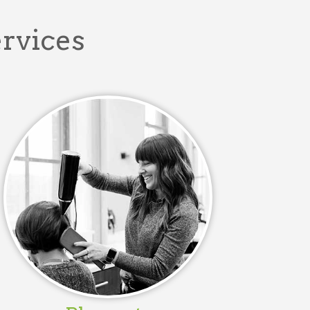
ervices