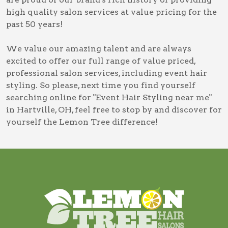
high quality salon services at value pricing for the
past 50 years!
We value our amazing talent and are always
excited to offer our full range of value priced,
professional salon services, including
event hair
styling
. So please, next time you find yourself
searching online for
"Event Hair Styling near me"
in Hartville, OH
, feel free to stop by and discover for
yourself the Lemon Tree difference!