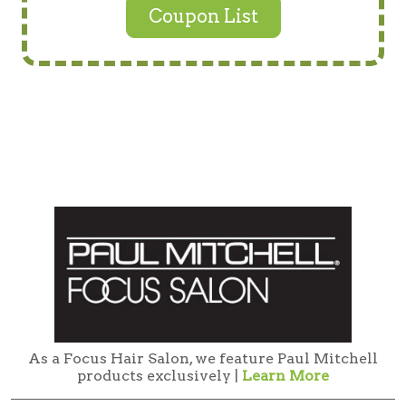
Coupon List
As a Focus Hair Salon, we feature Paul Mitchell
products exclusively |
Learn More