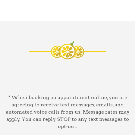
* When booking an appointment online, you are
agreeing to receive text messages, emails, and
automated voice calls from us. Message rates may
apply. You can reply STOP to any text messages to
opt-out.