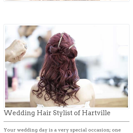
Wedding Hair Stylist of Hartville
Your wedding day is a very special occasion; one