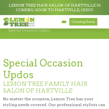
LEMON TREE HAIR SALON OF HARTVILLE IS
COMING SOON TO HARTVILLE, OHIO!
Services
Coming Soon
Services
Haircuts & Styling
Special Occasion Updos
About
Careers
Accessibility
Special Occasion
Updos
LEMON TREE FAMILY HAIR
SALON OF HARTVILLE
No matter the occasion, Lemon Tree has your
styling needs covered. Our professional stylists can