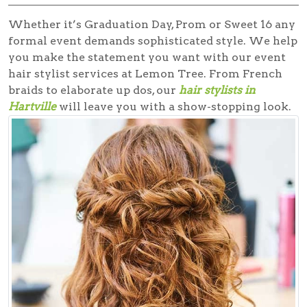
Whether it’s Graduation Day, Prom or Sweet 16 any
formal event demands sophisticated style. We help
you make the statement you want with our
event
hair stylist
services at Lemon Tree. From French
braids to elaborate up dos, our
hair stylists in
Hartville
will leave you with a show-stopping look.