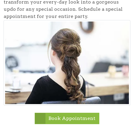
transform your every-day look into a gorgeous
updo for any special occasion. Schedule a special
appointment for your entire party.
Book Appointment