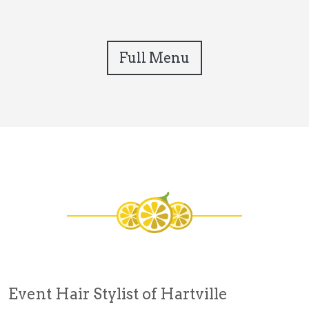
Full Menu
Event Hair Stylist of Hartville