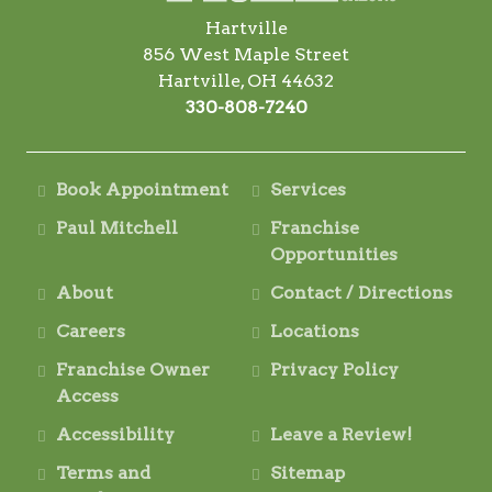
Hartville
856 West Maple Street
Hartville, OH 44632
330-808-7240
Book Appointment
Services
Paul Mitchell
Franchise
Opportunities
About
Contact / Directions
Careers
Locations
Franchise Owner
Privacy Policy
Access
Accessibility
Leave a Review!
Terms and
Sitemap