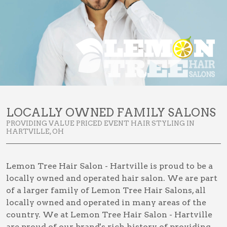
LOCALLY OWNED FAMILY SALONS
PROVIDING VALUE PRICED EVENT HAIR STYLING IN
HARTVILLE, OH
Lemon Tree Hair Salon - Hartville is proud to be a
locally owned and operated hair salon. We are part
of a larger family of Lemon Tree Hair Salons, all
locally owned and operated in many areas of the
country. We at Lemon Tree Hair Salon - Hartville
are proud of our brand's rich history of providing