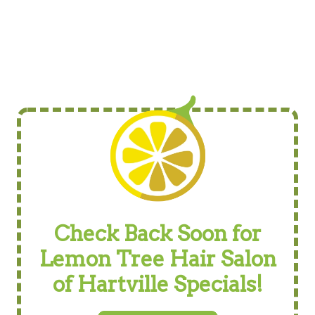
Check Back Soon for
Lemon Tree Hair Salon
of Hartville Specials!