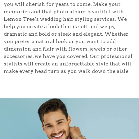
you will cherish for years to come. Make your
memories and that photo album beautiful with
Lemon Tree’s
wedding hair styling
services. We
help you create a look that is soft and wispy,
dramatic and bold or sleek and elegant. Whether
you prefer a natural look or you want to add
dimension and flair with flowers, jewels or other
accessories, we have you covered. Our professional
stylists will create an unforgettable style that will
make every head turn as you walk down the aisle.