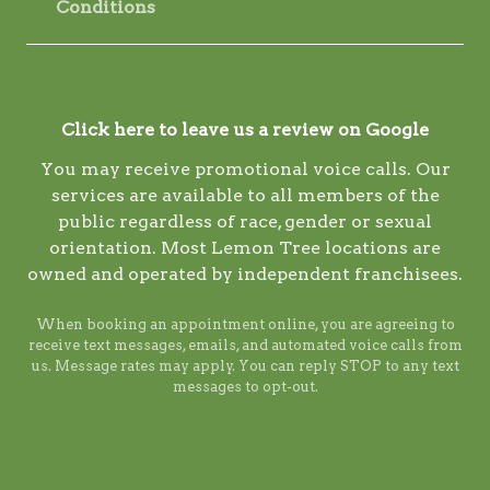
Conditions
Click here to leave us a review on Google
You may receive promotional voice calls. Our
services are available to all members of the
public regardless of race, gender or sexual
orientation. Most Lemon Tree locations are
owned and operated by independent franchisees.
When booking an appointment online, you are agreeing to
receive text messages, emails, and automated voice calls from
us. Message rates may apply. You can reply STOP to any text
messages to opt-out.