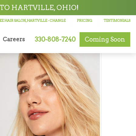
TO HARTVILLE, OHIO!
E HAIR SALON, HARTVILLE
- CHANGE
PRICING
TESTIMONIALS
330-808-7240
Coming Soon
Careers