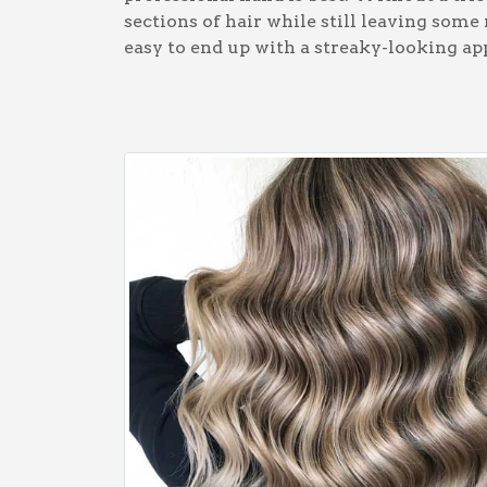
sections of hair while still leaving some
easy to end up with a streaky-looking ap