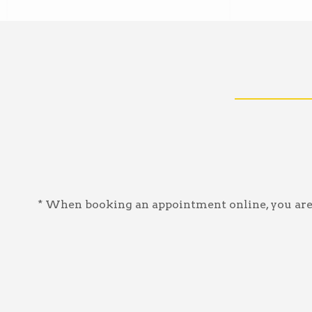
* When booking an appointment online, you are a