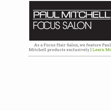
As a Focus Hair Salon, we feature Paul
Mitchell products exclusively |
Learn M