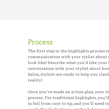
Process
The first step in the highlights process i
communication with your stylist about 
look like! Describe what you’d like your 
conversation with your stylist about ho
Salon, stylists are ready to help you cla
reality!
Once you’ve made an action plan, your st
process. For traditional highlights, you’l
in foil from root to tip, and you’ll need t