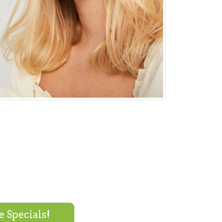
 Specials!