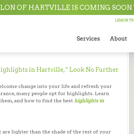
ville
LON OF HARTVILLE IS COMING SOON 
LEMON TRE
Services
About
ighlights in Hartville,” Look No Further
welcome change into your life and refresh your
earance, many people opt for highlights. Learn
t them, and how to find the best
highlights in
 are lighter than the shade of the rest of your