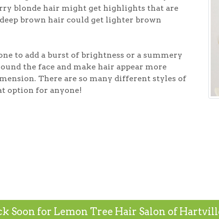
ry blonde hair might get highlights that are
deep brown hair could get lighter brown
one to add a burst of brightness or a summery
around the face and make hair appear more
nsion. There are so many different styles of
at option for anyone!
k Soon for Lemon Tree Hair Salon of Hartville