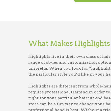
What Makes Highlights 
Highlights live in their own class of hai
range of styles and customization option
umbrella. When you look for “highlights 
the particular style you’d like in your hai
Highlights are different from whole-hair
require professional training in order to
right for your particular haircut and base
store can be a fun way to change your bas
professional hand is best. Without a tri