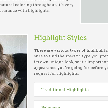
 natural coloring throughout, it’s very
pearance with highlights.
Highlight Styles
There are various types of highlights
sure to find the specific type you pref
its own unique look, so it’s important
appearance you’re going for before y
request for highlights.
Traditional Highlights
Balayage