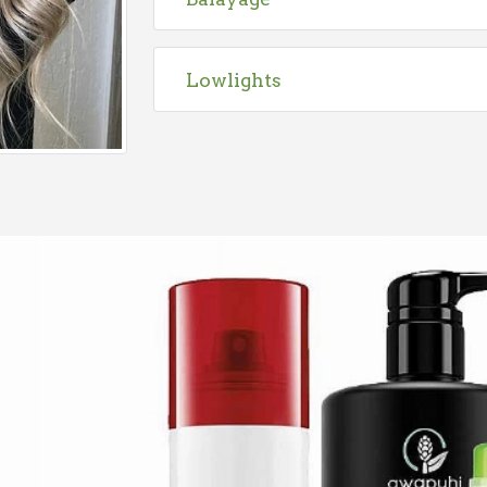
Lowlights