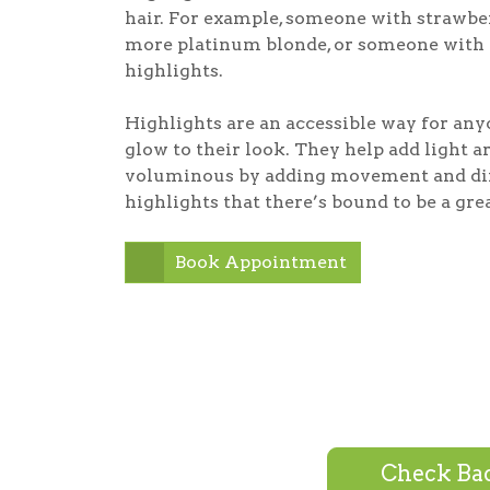
hair. For example, someone with strawber
more platinum blonde, or someone with 
highlights.
Highlights are an accessible way for any
glow to their look. They help add light 
voluminous by adding movement and dime
highlights that there’s bound to be a gre
Book Appointment
Check Bac