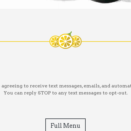
greeing to receive text messages, emails, and automat
You can reply STOP to any text messages to opt-out.
Full Menu