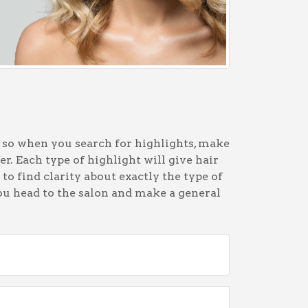
, so when you search for highlights, make
er. Each type of highlight will give hair
 to find clarity about exactly the type of
ou head to the salon and make a general