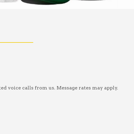
ed voice calls from us. Message rates may apply.