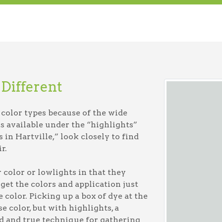
Different
r color types because of the wide
s available under the “highlights”
in Hartville,” look closely to find
r.
 color or lowlights in that they
 get the colors and application just
 color. Picking up a box of dye at the
e color, but with highlights, a
ed and true technique for gathering