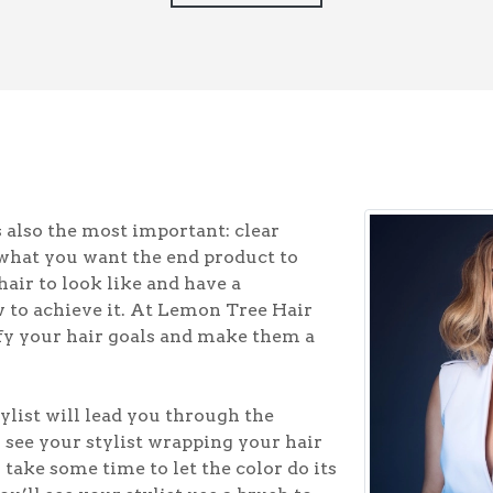
s also the most important: clear
what you want the end product to
hair to look like and have a
w to achieve it. At Lemon Tree Hair
rify your hair goals and make them a
ylist will lead you through the
l see your stylist wrapping your hair
o take some time to let the color do its