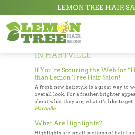
Hair Salon in Hartville
Highlights in Hart
LEMON TREE HAIR SA
Highlights
IN HARTVILLE
If You’re Scouring the Web for “H
than Lemon Tree Hair Salon!
A fresh new hairstyle is a great way to 
overall look. For a fresher, brighter app
about what they are, what it’s like to ge
Hartville
.
What Are Highlights?
Highlights are small sections of hair that