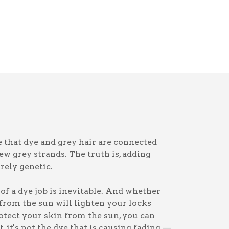
that dye and grey hair are connected
ew grey strands. The truth is, adding
irely genetic.
of a dye job is inevitable. And whether
 from the sun will lighten your locks
otect your skin from the sun, you can
, it's not the dye that is causing fading —