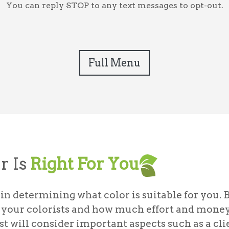
You can reply STOP to any text messages to opt-out.
Full Menu
r Is
Right For You
in determining what color is suitable for you. 
th your colorists and how much effort and mone
st will consider important aspects such as a clie