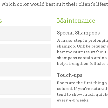
which color would best suit their client's lifes
s
Maintenance
Special Shampoos
A major step in prolongin
shampoo. Unlike regular 
hair moisturizes without 
shampoos contain amino ac
help strengthen follicles 
Touch-ups
Roots are the first thing
colored. If you're natural
tend to show much quick
every 4-6 weeks.