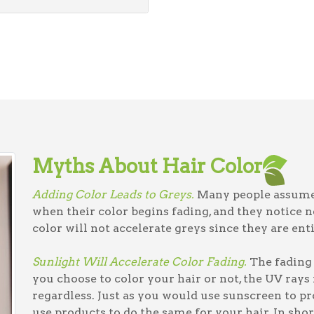
Myths About Hair Color
Adding Color Leads to Greys.
Many people assume 
when their color begins fading, and they notice n
color will not accelerate greys since they are ent
Sunlight Will Accelerate Color Fading.
The fading 
you choose to color your hair or not, the UV rays
regardless. Just as you would use sunscreen to pr
use products to do the same for your hair. In short