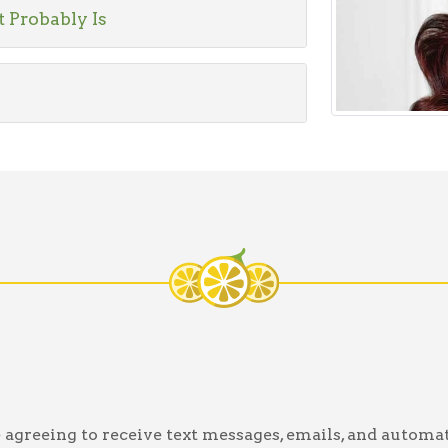
t Probably Is
greeing to receive text messages, emails, and automat