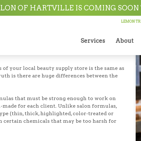
ville
LON OF HARTVILLE IS COMING SOON 
LEMON TRE
Services
About
 of your local beauty supply store is the same as
ruth is there are huge differences between the
mulas that must be strong enough to work on
-made for each client. Unlike salon formulas,
type (thin, thick, highlighted, color-treated or
in certain chemicals that may be too harsh for