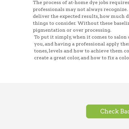
The process of at-home dye jobs requires
professionals may not always recognize.
deliver the expected results, how much dy
things to consider. Without these baselin
pigmentation or over processing.
To put it simply, when it comes to salon c
you, and having a professional apply the
tones, levels and how to achieve them c
create a great color, and how to fix a colo
Check Bac