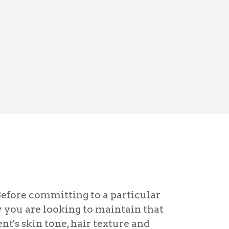
Before committing to a particular
y you are looking to maintain that
nt's skin tone, hair texture and