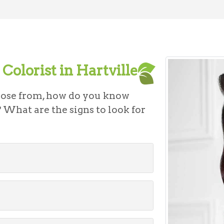
Colorist in Hartville
oose from, how do you know
 What are the signs to look for