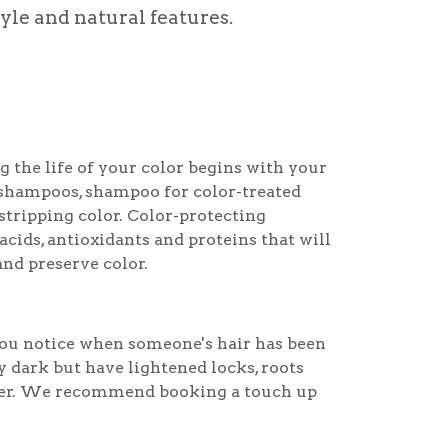
tyle and natural features.
g the life of your color begins with your
shampoos, shampoo for color-treated
stripping color. Color-protecting
ids, antioxidants and proteins that will
and preserve color.
 you notice when someone's hair has been
ly dark but have lightened locks, roots
er. We recommend booking a touch up