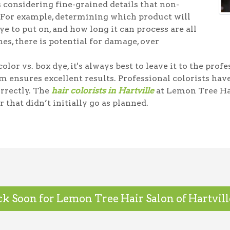
 considering fine-grained details that non-
 For example, determining which product will
e to put on, and how long it can process are all
es, there is potential for damage, over
olor vs. box dye, it's always best to leave it to the prof
m ensures excellent results. Professional colorists ha
orrectly. The
hair colorists in Hartville
at Lemon Tree Ha
r that didn’t initially go as planned.
k Soon for Lemon Tree Hair Salon of Hartville