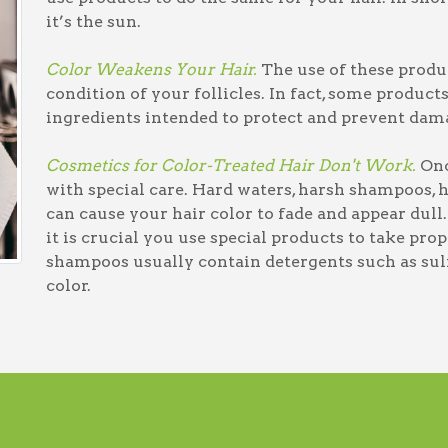
it’s the sun.
Color Weakens Your Hair.
The use of these produc
condition of your follicles. In fact, some product
ingredients intended to protect and prevent dam
Cosmetics for Color-Treated Hair Don't Work.
Once
with special care. Hard waters, harsh shampoos, 
can cause your hair color to fade and appear dull. 
it is crucial you use special products to take pro
shampoos usually contain detergents such as sulfa
color.