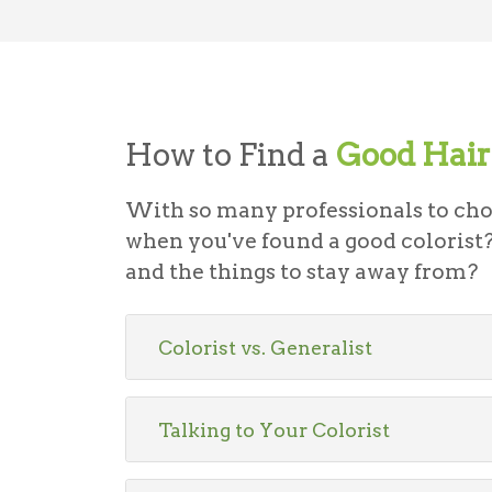
How to Find a
Good Hair 
With so many professionals to ch
when you've found a good colorist?
and the things to stay away from?
Colorist vs. Generalist
Talking to Your Colorist