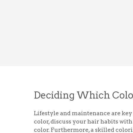
Deciding Which Colo
Lifestyle and maintenance are key 
color, discuss your hair habits wi
color. Furthermore, a skilled colori