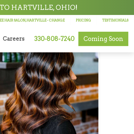
TO HARTVILLE, OHIO!
E HAIR SALON, HARTVILLE
- CHANGE
PRICING
TESTIMONIALS
330-808-7240
Coming Soon
Careers