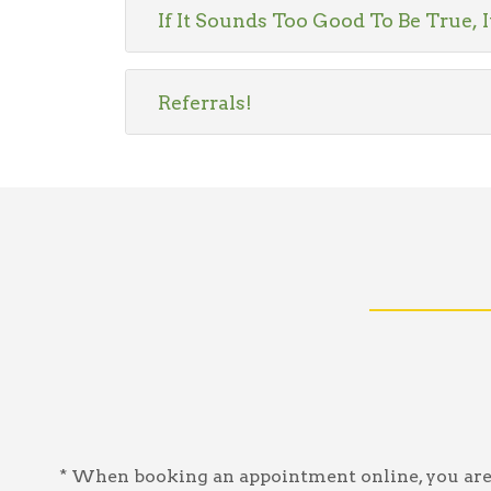
If It Sounds Too Good To Be True, I
Referrals!
* When booking an appointment online, you are a