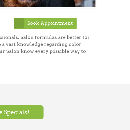
Book Appointment
essionals. Salon formulas are better for
ve a vast knowledge regarding color
ir Salon know every possible way to
 Specials!