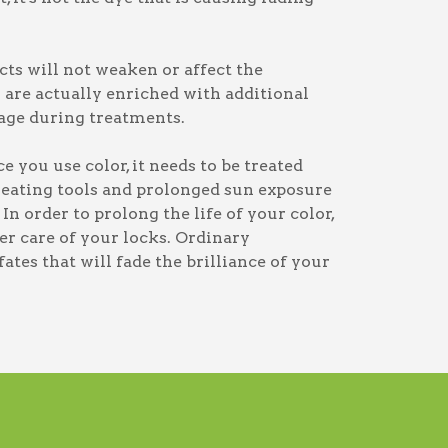
ts will not weaken or affect the
s are actually enriched with additional
age during treatments.
 you use color, it needs to be treated
heating tools and prolonged sun exposure
In order to prolong the life of your color,
per care of your locks. Ordinary
tes that will fade the brilliance of your