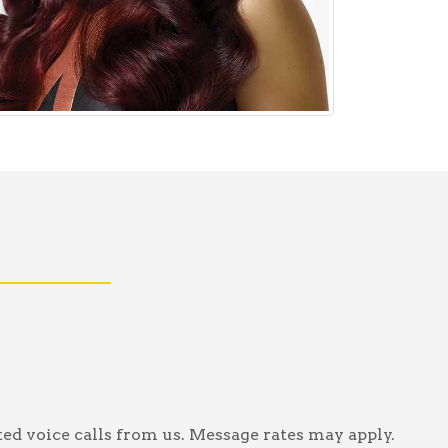
ed voice calls from us. Message rates may apply.