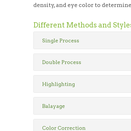
density, and eye color to determine 
Different Methods and Style
Single Process
Double Process
Highlighting
Balayage
Color Correction