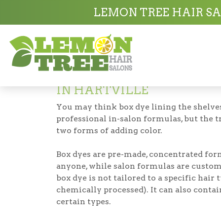
Hair Salon in Hartville
Hair Color in Hart
LEMON TREE HAIR SA
Hair Coloring
IN HARTVILLE
You may think box dye lining the shelves
professional in-salon formulas, but the t
two forms of adding color.
Box dyes are pre-made, concentrated for
anyone, while salon formulas are custom
box dye is not tailored to a specific hair 
chemically processed). It can also conta
certain types.