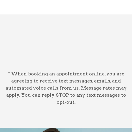
* When booking an appointment online, you are
agreeing to receive text messages, emails, and
automated voice calls from us. Message rates may
apply. You can reply STOP to any text messages to
opt-out.