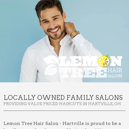
LOCALLY OWNED FAMILY SALONS
PROVIDING VALUE PRICED HAIRCUTS IN HARTVILLE, OH
Lemon Tree Hair Salon - Hartville is proud to be a