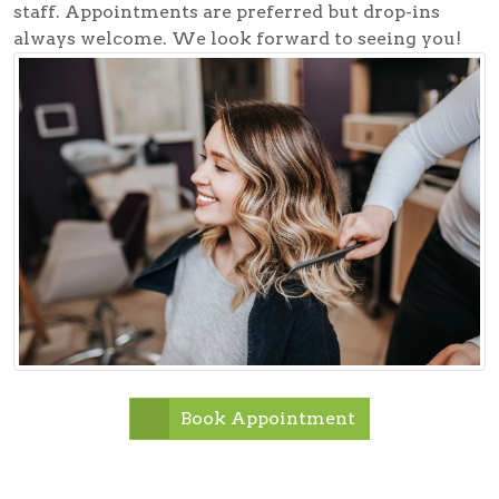
staff. Appointments are preferred but drop-ins
always welcome. We look forward to seeing you!
Book Appointment