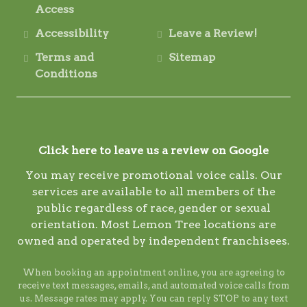
Access
Accessibility
Leave a Review!
Terms and
Sitemap
Conditions
Click here to leave us a review on Google
You may receive promotional voice calls. Our
services are available to all members of the
public regardless of race, gender or sexual
orientation. Most Lemon Tree locations are
owned and operated by independent franchisees.
When booking an appointment online, you are agreeing to
receive text messages, emails, and automated voice calls from
us. Message rates may apply. You can reply STOP to any text