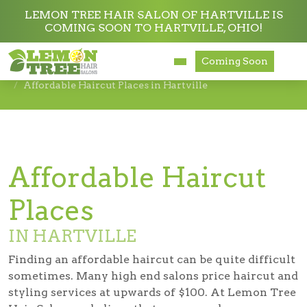
LEMON TREE HAIR SALON OF HARTVILLE IS
COMING SOON TO HARTVILLE, OHIO!
Services
Coming Soon
Hair Salon in Hartville
Affordable Haircut Places in Hartville
About
Careers
Accessibility
Affordable Haircut
Places
IN HARTVILLE
Finding an affordable haircut can be quite difficult
sometimes. Many high end salons price haircut and
styling services at upwards of $100. At Lemon Tree