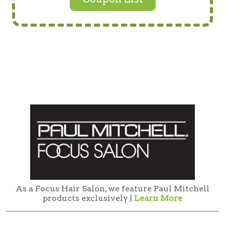
As a Focus Hair Salon, we feature Paul Mitchell
products exclusively |
Learn More