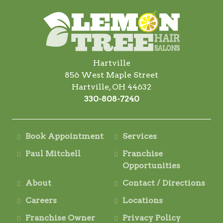
Hartville
856 West Maple Street
Hartville, OH 44632
330-808-7240
Book Appointment
Services
Paul Mitchell
Franchise
Opportunities
About
Contact / Directions
Careers
Locations
Franchise Owner
Privacy Policy