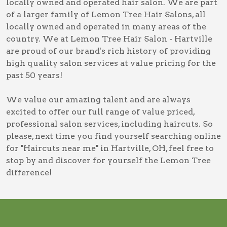
locally owned and operated hair salon. We are part
of a larger family of Lemon Tree Hair Salons, all
locally owned and operated in many areas of the
country. We at Lemon Tree Hair Salon - Hartville
are proud of our brand's rich history of providing
high quality salon services at value pricing for the
past 50 years!
We value our amazing talent and are always
excited to offer our full range of value priced,
professional salon services, including
haircuts
. So
please, next time you find yourself searching online
for
"Haircuts near me" in Hartville, OH
, feel free to
stop by and discover for yourself the Lemon Tree
difference!