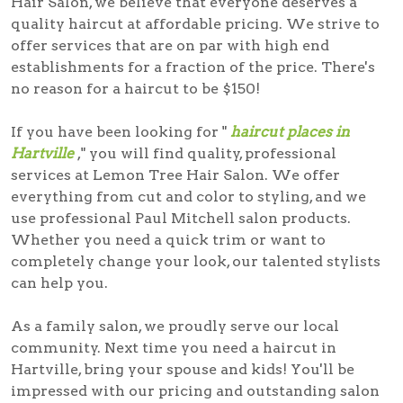
Hair Salon, we believe that everyone deserves a
quality haircut at affordable pricing. We strive to
offer services that are on par with high end
establishments for a fraction of the price. There's
no reason for a haircut to be $150!
If you have been looking for "
haircut places in
Hartville
," you will find quality, professional
services at Lemon Tree Hair Salon. We offer
everything from cut and color to styling, and we
use professional Paul Mitchell salon products.
Whether you need a quick trim or want to
completely change your look, our talented stylists
can help you.
As a family salon, we proudly serve our local
community. Next time you need a
haircut in
Hartville
, bring your spouse and kids! You'll be
impressed with our pricing and outstanding salon