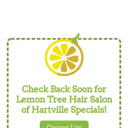
Check Back Soon for
Lemon Tree Hair Salon
of Hartville Specials!
Coupon List