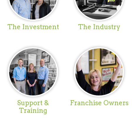
The Investment
The Industry
Support &
Franchise Owners
Training