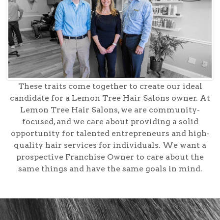
These traits come together to create our ideal
candidate for a Lemon Tree Hair Salons owner. At
Lemon Tree Hair Salons, we are community-
focused, and we care about providing a solid
opportunity for talented entrepreneurs and high-
quality hair services for individuals. We want a
prospective Franchise Owner to care about the
same things and have the same goals in mind.