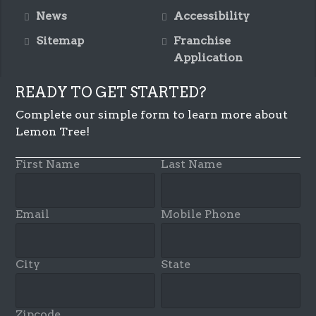
News
Accessibility
Sitemap
Franchise
Application
READY TO GET STARTED?
Complete our simple form to learn more about
Lemon Tree!
First Name
Last Name
Email
Mobile Phone
City
State
Zipcode