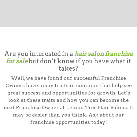
Are you interested in a
hair salon franchise
for sale
but don’t know if you have what it
takes?
Well, we have found our successful Franchise
Owners have many traits in common that help see
great success and opportunities for growth. Let’s
look at these traits and how you can become the
next Franchise Owner at Lemon Tree Hair Salons. It
may be easier than you think. Ask about our
franchise opportunities today!