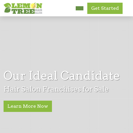
Get Started
Research Us
FAQ
News
Get Started
Our Ideal Candidate
Accessibility
Hair Salon Franchises for Sale
Learn More Now