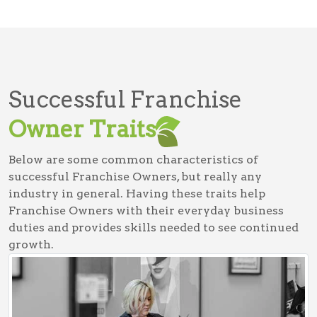
Successful Franchise
Owner Traits
Below are some common characteristics of
successful Franchise Owners, but really any
industry in general. Having these traits help
Franchise Owners with their everyday business
duties and provides skills needed to see continued
growth.