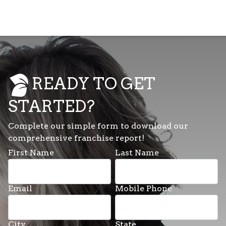
READY TO GET
STARTED?
Complete our simple form to download our
comprehensive franchise report!
First Name
Last Name
Email
Mobile Phone
City
State