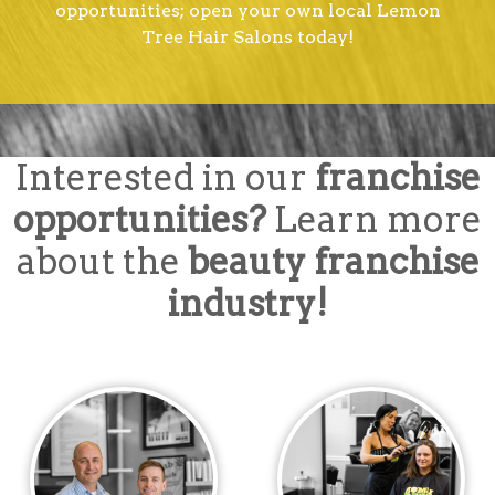
opportunities; open your own local Lemon
Tree Hair Salons today!
Interested in our
franchise
opportunities?
Learn more
about the
beauty franchise
industry!