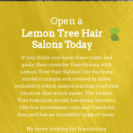
Open a
Lemon Tree Hair
Salons Today
If you think you have these traits and
goals, then consider franchising with
Lemon Tree Hair Salons! Our business
model is simple and created to allow
scalability, which makes starting your own
location that much easier. The Lemon
Tree franchise model has many benefits,
like low investment cost and franchise
fees, and has an incredible support team.
No more looking for franchising