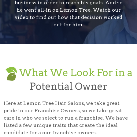
business in order to reach his goals. And so
he went all-in on Lemon Tree. Watch our
video to find out how that decision worked
out for him.
What We Look For in a
Potential Owner
Here at Lemon Tree Hair Salons, we take great
pride in our Franchise Owners, so we take great
care in who we select to run a franchise. We have
listed a few unique traits that create the ideal
candidate for a our franchise owners.