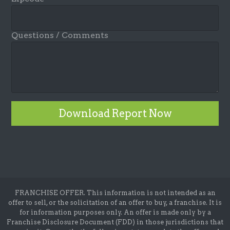
Questions / Comments
Download Report Now
FRANCHISE OFFER. This information is not intended as an
offer to sell, or the solicitation of an offer to buy, a franchise. It is
for information purposes only. An offer is made only by a
Franchise Disclosure Document (FDD) in those jurisdictions that