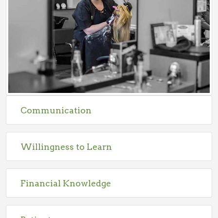
Communication
Willingness to Learn
Financial Knowledge