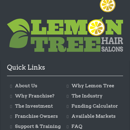
Quick Links
About Us
Why Lemon Tree
Why Franchise?
The Industry
The Investment
Funding Calculator
Franchise Owners
Available Markets
Support & Training
FAQ