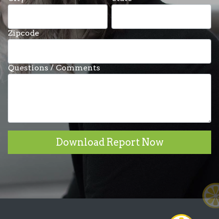
Zipcode
Questions / Comments
Download Report Now