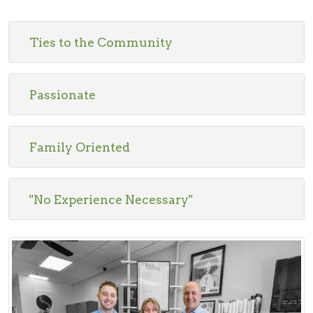
Ties to the Community
Passionate
Family Oriented
"No Experience Necessary"