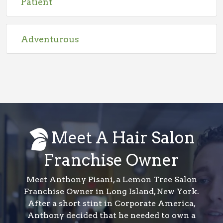
Patient
Adventurous
Meet A Hair Salon
Franchise Owner
Meet Anthony Pisani, a Lemon Tree Salon
Franchise Owner in Long Island, New York.
After a short stint in Corporate America,
Anthony decided that he needed to own a