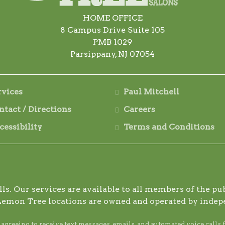
HOME OFFICE
8 Campus Drive Suite 105
PMB 1029
Parsippany, NJ 07054
rvices
Paul Mitchell
ntact / Directions
Careers
cessibility
Terms and Conditions
s. Our services are available to all members of the publ
Lemon Tree locations are owned and operated by indep
reeing to receive text messages, emails, and automated voice calls 