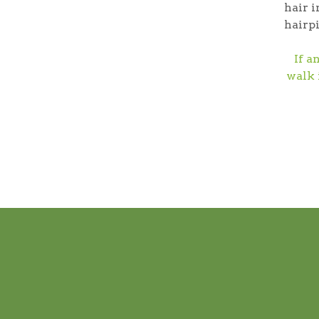
hair i
hairpi
If a
walk 