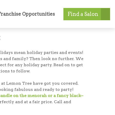
Find a Salon
Franchise Opportunities
s
holidays mean holiday parties and events!
ds and family? Then look no further. We
ect for any holiday party. Read on to get
ions to follow.
als at Lemon Tree have got you covered.
looking fabulous and ready to party!
 candle on the menorah or a fancy black–
ectly and at a fair price. Call and