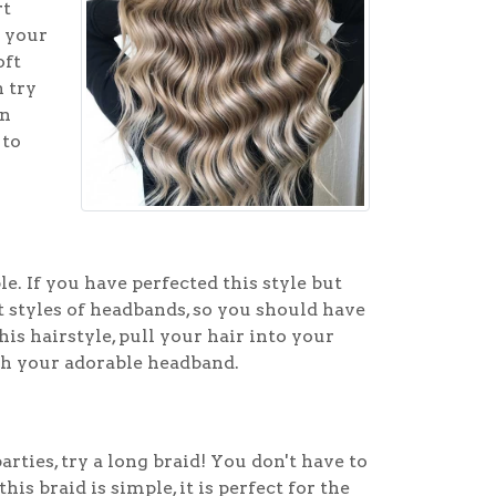
rt
l your
oft
n try
in
 to
e. If you have perfected this style but
t styles of headbands, so you should have
is hairstyle, pull your hair into your
ith your adorable headband.
arties, try a long braid! You don't have to
is braid is simple, it is perfect for the