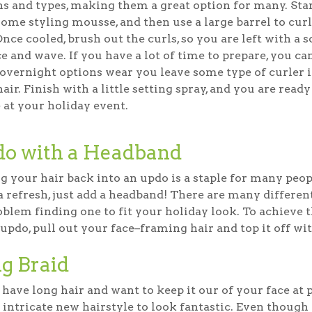
hs and types, making them a great option for many. Sta
some styling mousse, and then use a large barrel to cur
Once cooled, brush out the curls, so you are left with a s
 and wave. If you have a lot of time to prepare, you ca
overnight options wear you leave some type of curler 
air. Finish with a little setting spray, and you are ready
 at your holiday event.
o with a Headband
g your hair back into an updo is a staple for many peopl
a refresh, just add a headband! There are many differen
blem finding one to fit your holiday look. To achieve th
 updo, pull out your face–framing hair and top it off w
g Braid
 have long hair and want to keep it our of your face at p
 intricate new hairstyle to look fantastic. Even though th