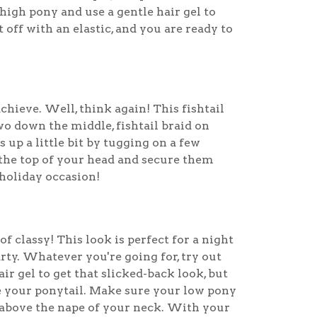
high pony and use a gentle hair gel to
t off with an elastic, and you are ready to
chieve. Well, think again! This fishtail
wo down the middle, fishtail braid on
 up a little bit by tugging on a few
the top of your head and secure them
 holiday occasion!
f classy! This look is perfect for a night
rty. Whatever you're going for, try out
ir gel to get that slicked-back look, but
e your ponytail. Make sure your low pony
t above the nape of your neck. With your