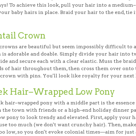
ys! To achieve this look, pull your hair into a medium–
our baby hairs in place. Braid your hair to the end, tie i
htail Crown
crowns are beautiful but seem impossibly difficult to a
 is adorable and doable. Simply divide your hair into t
ide and secure each with a clear elastic. Muss the braids
ds of hair throughout them, then cross them over onto 
 crown with pins. You'll look like royalty for your next
ek Hair–Wrapped Low Pony
k hair–wrapped pony with a middle part is the essence o
n the town with friends or a high–end holiday dinner pa
ow pony to look trendy and elevated. First, apply your ha
 use too much (we don't want crunchy hair). Then, mak
 too low, so you don't evoke colonial times—aim for jus