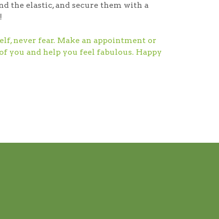
nd the elastic, and secure them with a
!
self, never fear. Make an appointment or
 of you and help you feel fabulous. Happy