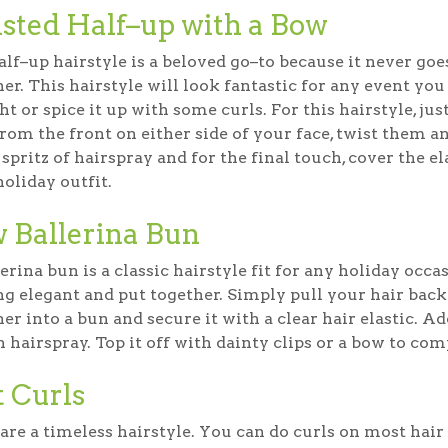
sted Half–up with a Bow
lf–up hairstyle is a beloved go–to because it never goes o
er. This hairstyle will look fantastic for any event yo
ht or spice it up with some curls. For this hairstyle, ju
from the front on either side of your face, twist them an
spritz of hairspray and for the final touch, cover the 
oliday outfit.
 Ballerina Bun
erina bun is a classic hairstyle fit for any holiday occ
ng elegant and put together. Simply pull your hair back
er into a bun and secure it with a clear hair elastic. Ad
h hairspray. Top it off with dainty clips or a bow to com
t Curls
are a timeless hairstyle. You can do curls on most hair