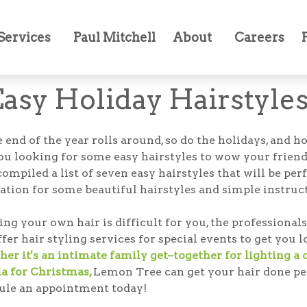
Services
Paul Mitchell
About
Careers
Easy Holiday Hairstyle
 end of the year rolls around, so do the holidays, and 
ou looking for some easy hairstyles to wow your frien
ompiled a list of seven easy hairstyles that will be perf
ation for some beautiful hairstyles and simple instruct
ling your own hair is difficult for you, the profession
er hair styling services for special events to get you 
er it's an intimate family get–together for lighting a
la for Christmas,
Lemon Tree can get your hair done perf
ule an appointment today!