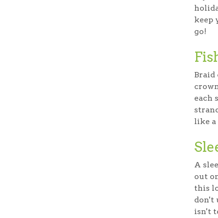
holida
keep y
go!
Fis
Braid 
crown
each s
stran
like a
Sle
A slee
out o
this l
don't
isn't