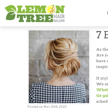
Blog
7 Easy Holiday Hairstyles
7 
As the
Are y
have c
inspir
If sty
We off
Wheth
tie ga
sched
Posted on Nov 30th 2022