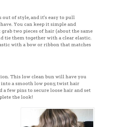
ut of style, and it's easy to pull
u have. You can keep it simple and
st grab two pieces of hair (about the same
d tie them together with a clear elastic.
elastic with a bow or ribbon that matches
asion. This low clean bun will have you
 into a smooth low pony, twist hair
d a few pins to secure loose hair and set
plete the look!