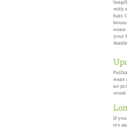
lengt
with 
hair. 
bounce
some 
your h
dazzle
Upd
Pullin
want 
no pro
usual
Lon
If you
try an