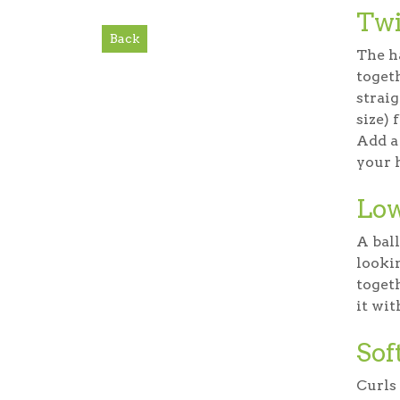
Twi
Back
The ha
togeth
straig
size) 
Add a 
your h
Low
A ball
looki
togeth
it wit
Sof
Curls 