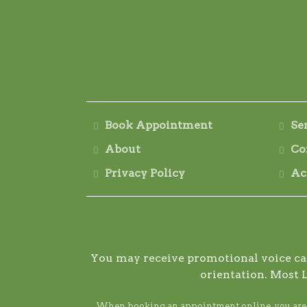
Book Appointment
Se
About
Co
Privacy Policy
Ac
You may receive promotional voice call
orientation. Most 
When booking an appointment online, you are ag