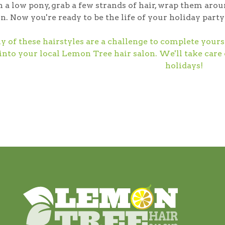
n a low pony, grab a few strands of hair, wrap them arou
n. Now you're ready to be the life of your holiday party
ny of these hairstyles are a challenge to complete your
into your local Lemon Tree hair salon. We'll take care
holidays!