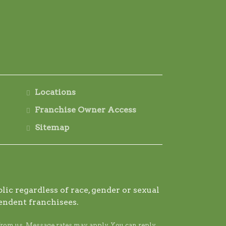
Locations
Franchise Owner Access
Sitemap
ic regardless of race, gender or sexual
endent franchisees.
from us. Message rates may apply. You can reply