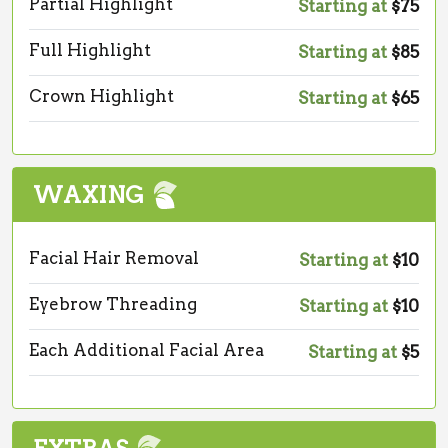
Partial Highlight
Starting at
$75
Full Highlight
Starting at
$85
Crown Highlight
Starting at
$65
WAXING
Facial Hair Removal
Starting at
$10
Eyebrow Threading
Starting at
$10
Each Additional Facial Area
Starting at
$5