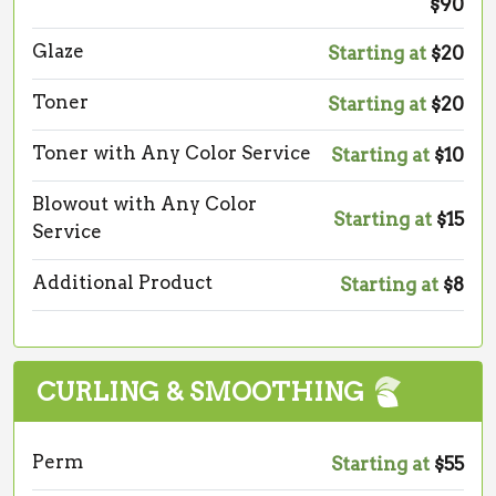
$90
Glaze
Starting at
$20
Toner
Starting at
$20
Toner with Any Color Service
Starting at
$10
Blowout with Any Color
Starting at
$15
Service
Additional Product
Starting at
$8
CURLING & SMOOTHING
Perm
Starting at
$55