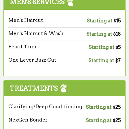
MEN'S SERVICES
Men's Haircut
Starting at
$15
Men's Haircut & Wash
Starting at
$18
Beard Trim
Starting at
$5
One Lever Buzz Cut
Starting at
$7
TREATMENTS
Clarifying/Deep Conditioning
Starting at
$25
NexGen Bonder
Starting at
$25