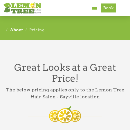
Book
Services
About
Pricing
About
Careers
Great Looks at a Great
Accessibility
Price!
The below pricing applies only to the Lemon Tree
Hair Salon - Sayville location