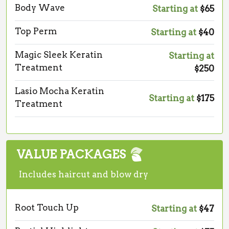
Body Wave
Starting at
$65
Top Perm
Starting at
$40
Magic Sleek Keratin
Starting at
Treatment
$250
Lasio Mocha Keratin
Starting at
$175
Treatment
VALUE PACKAGES
Includes haircut and blow dry
Root Touch Up
Starting at
$47