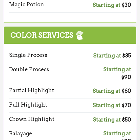
Magic Potion
Starting at
$30
COLOR SERVICES
Single Process
Starting at
$35
Double Process
Starting at
$90
Partial Highlight
Starting at
$60
Full Highlight
Starting at
$70
Crown Highlight
Starting at
$50
Balayage
Starting at