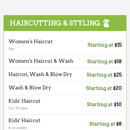
HAIRCUTTING & STYLING
Women's Haircut
Starting at
$15
Dry
Women's Haircut & Wash
Starting at
$18
Haircut, Wash & Blow Dry
Starting at
$25
Wash & Blow Dry
Starting at
$20
Kids' Haircut
Starting at
$10
7 to 10 year
Kids' Haircut
Starting at
$8
6 or under