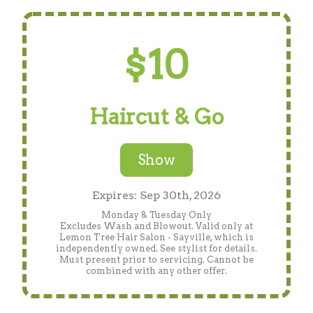
$10
Haircut & Go
Show
Expires: Sep 30th, 2026
Monday & Tuesday Only
Excludes Wash and Blowout. Valid only at
Lemon Tree Hair Salon - Sayville, which is
independently owned. See stylist for details.
Must present prior to servicing. Cannot be
combined with any other offer.