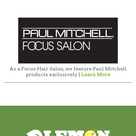
As a Focus Hair Salon, we feature Paul Mitchell
products exclusively |
Learn More