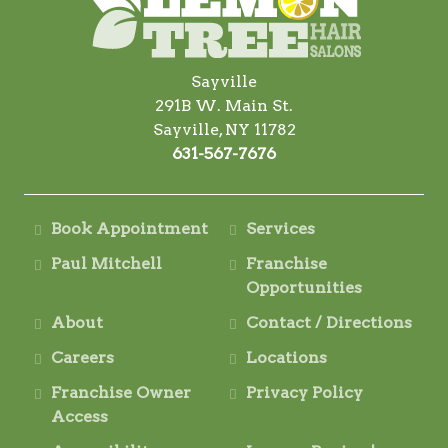
Sayville
291B W. Main St.
Sayville, NY 11782
631-567-7676
Book Appointment
Services
Paul Mitchell
Franchise
Opportunities
About
Contact / Directions
Careers
Locations
Franchise Owner
Privacy Policy
Access