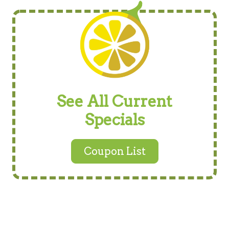
See All Current
Specials
Coupon List