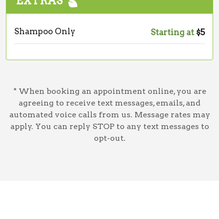
EXTRAS
Shampoo Only
Starting at
$5
* When booking an appointment online, you are
agreeing to receive text messages, emails, and
automated voice calls from us. Message rates may
apply. You can reply STOP to any text messages to
opt-out.