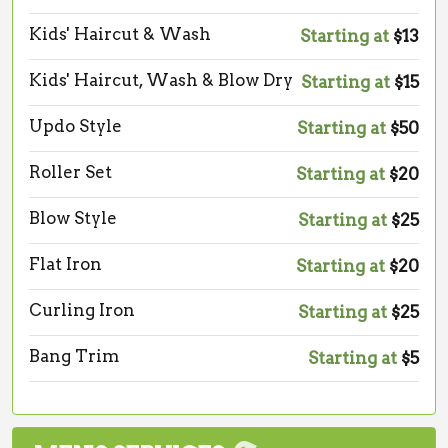
Kids' Haircut & Wash
Starting at
$13
Kids' Haircut, Wash & Blow Dry
Starting at
$15
Updo Style
Starting at
$50
Roller Set
Starting at
$20
Blow Style
Starting at
$25
Flat Iron
Starting at
$20
Curling Iron
Starting at
$25
Bang Trim
Starting at
$5