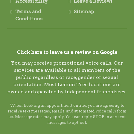
Accessibility
Leave a Review!
Terms and
Sitemap
Conditions
Click here to leave us a review on Google
You may receive promotional voice calls. Our
services are available to all members of the
public regardless of race, gender or sexual
orientation. Most Lemon Tree locations are
owned and operated by independent franchisees.
When booking an appointment online, you are agreeing to
receive text messages, emails, and automated voice calls from
us. Message rates may apply. You can reply STOP to any text
messages to opt-out.