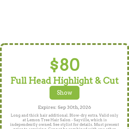
$80
Full Head Highlight & Cut
Show
Expires: Sep 30th, 2026
Long and thick hair additional. Blow-dry extra. Valid only
at Lemon Tree Hair Salon - Sayville, which is
independently owned. See stylist for details. Must present