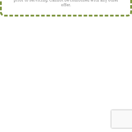
prior to servicing. Cannot be combined with any other
offer.