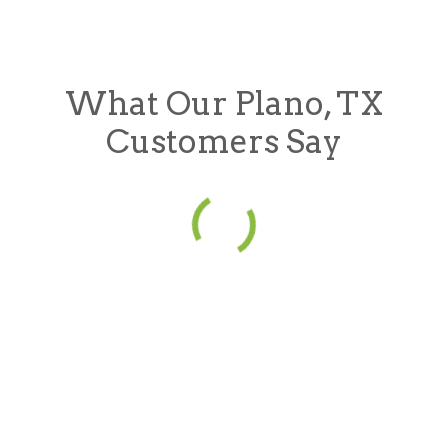
What Our Plano, TX
Customers Say