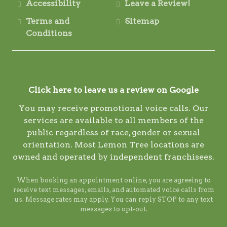
Accessibility
Leave a Review!
Terms and
Sitemap
Conditions
Click here to leave us a review on Google
You may receive promotional voice calls. Our
services are available to all members of the
public regardless of race, gender or sexual
orientation. Most Lemon Tree locations are
owned and operated by independent franchisees.
When booking an appointment online, you are agreeing to
receive text messages, emails, and automated voice calls from
us. Message rates may apply. You can reply STOP to any text
messages to opt-out.