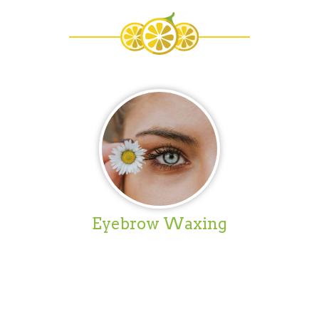
Eyebrow Waxing