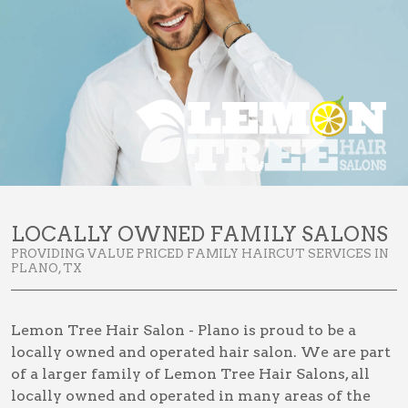
LOCALLY OWNED FAMILY SALONS
PROVIDING VALUE PRICED FAMILY HAIRCUT SERVICES IN
PLANO, TX
Lemon Tree Hair Salon - Plano is proud to be a
locally owned and operated hair salon. We are part
of a larger family of Lemon Tree Hair Salons, all
locally owned and operated in many areas of the