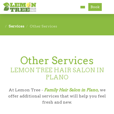
Book
Services
Services
Other Services
About
Careers
Other Services
Accessibility
LEMON TREE HAIR SALON IN
PLANO
At Lemon Tree -
Family Hair Salon in Plano,
we
offer additional services that will help you feel
fresh and new.