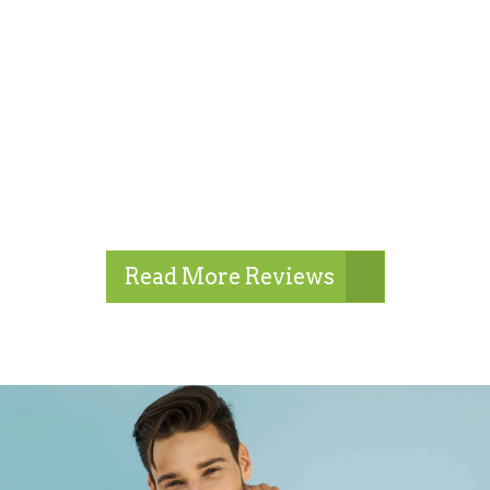
Read More Reviews