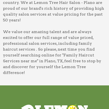
country. We at Lemon Tree Hair Salon - Plano are
proud of our brand's rich history of providing high
quality salon services at value pricing for the past
50 years!
We value our amazing talent and are always
excited to offer our full range of value priced,
professional salon services, including
family
haircut services
. So please, next time you find
yourself searching online for
"Family Haircut
Services near me" in Plano, TX
, feel free to stop by
and discover for yourself the Lemon Tree
difference!