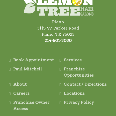
Plano
3115 W Parker Road
Plano, TX 75023
214-501-3030
Book Appointment
Services
Paul Mitchell
Franchise
Opportunities
About
Contact / Directions
Careers
Locations
Franchise Owner
Privacy Policy
Access