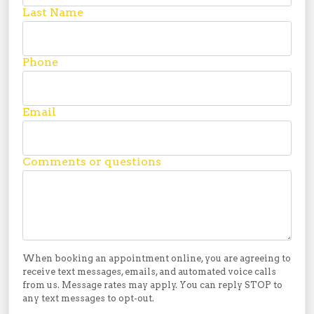
Last Name
Phone
Email
Comments or questions
When booking an appointment online, you are agreeing to
receive text messages, emails, and automated voice calls
from us. Message rates may apply. You can reply STOP to
any text messages to opt-out.