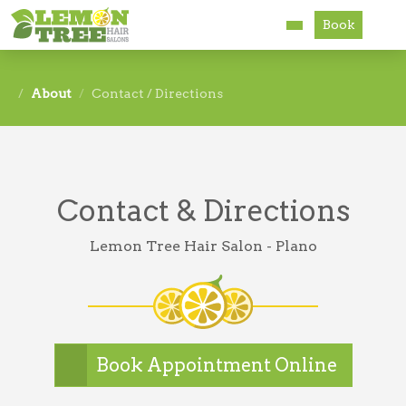
Book
Services
About
Contact / Directions
About
Careers
Contact & Directions
Accessibility
Lemon Tree Hair Salon - Plano
Book Appointment Online