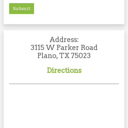
Submit
Address:
3115 W Parker Road
Plano, TX 75023
Directions