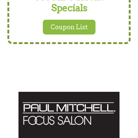
Specials
Coupon List