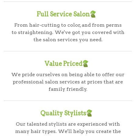
Full Service Salon
From hair-cutting to color, and from perms
to straightening. We've got you covered with
the salon services you need.
Value Priced
We pride ourselves on being able to offer our
professional salon services at prices that are
family friendly.
Quality Stylists
Our talented stylists are experienced with
many hair types. We'll help you create the