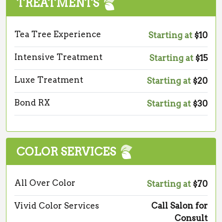
TREATMENTS
Tea Tree Experience
Starting at
$10
Intensive Treatment
Starting at
$15
Luxe Treatment
Starting at
$20
Bond RX
Starting at
$30
COLOR SERVICES
All Over Color
Starting at
$70
Vivid Color Services
Call Salon for
Consult