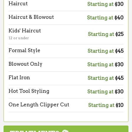
Haircut
Starting at
$30
Haircut & Blowout
Starting at
$40
Kids' Haircut
Starting at
$25
12 or under
Formal Style
Starting at
$45
Blowout Only
Starting at
$30
Flat Iron
Starting at
$45
Hot Tool Styling
Starting at
$30
One Length Clipper Cut
Starting at
$10