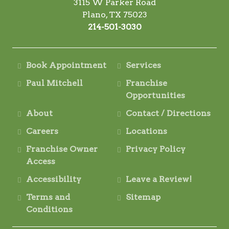
3115 W Parker Road
Plano, TX 75023
214-501-3030
Book Appointment
Services
Paul Mitchell
Franchise
Opportunities
About
Contact / Directions
Careers
Locations
Franchise Owner
Privacy Policy
Access
Accessibility
Leave a Review!
Terms and
Sitemap
Conditions