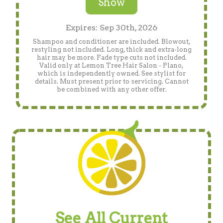
Show
Expires: Sep 30th, 2026
Shampoo and conditioner are included. Blowout,
restyling not included. Long, thick and extra-long
hair may be more. Fade type cuts not included.
Valid only at Lemon Tree Hair Salon - Plano,
which is independently owned. See stylist for
details. Must present prior to servicing. Cannot
be combined with any other offer.
See All Current