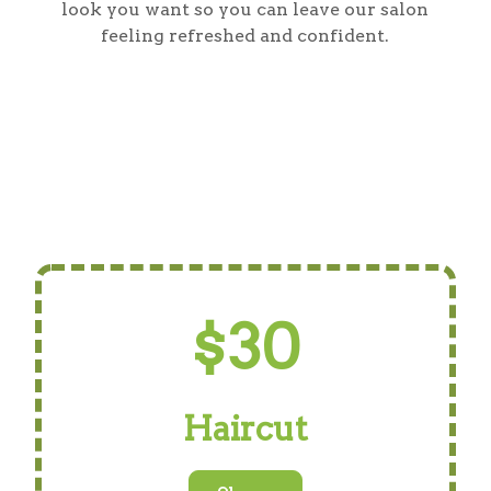
look you want so you can leave our salon
feeling refreshed and confident.
$30
Haircut