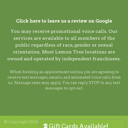
Click here to leave us a review on Google
You may receive promotional voice calls. Our
services are available to all members of the
public regardless of race, gender or sexual
orientation. Most Lemon Tree locations are
owned and operated by independent franchisees.
When booking an appointment online, you are agreeing to
receive text messages, emails, and automated voice calls from
us. Message rates may apply. You can reply STOP to any text
messages to opt-out.
© Copyright 2026 Lemon Tree. ALL RIGHTS RESERVED. Digital
Gift Cards Available!
marketing by
Ninthroot
.