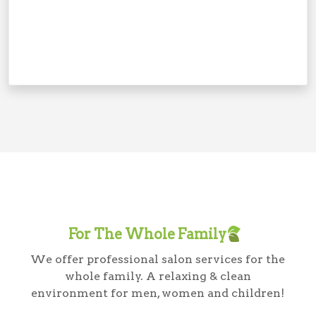
For The Whole Family
We offer professional salon services for the
whole family. A relaxing & clean
environment for men, women and children!