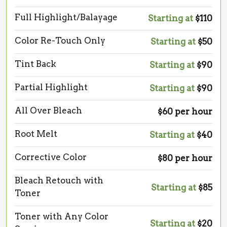
Full Highlight/Balayage
Starting at
$110
Color Re-Touch Only
Starting at
$50
Tint Back
Starting at
$90
Partial Highlight
Starting at
$90
All Over Bleach
$60 per hour
Root Melt
Starting at
$40
Corrective Color
$80 per hour
Bleach Retouch with
Starting at
$85
Toner
Toner with Any Color
Starting at
$20