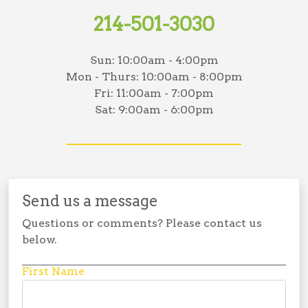
214-501-3030
Sun:
10:00am - 4:00pm
Mon - Thurs:
10:00am - 8:00pm
Fri:
11:00am - 7:00pm
Sat:
9:00am - 6:00pm
Send us a message
Questions or comments? Please contact us
below.
First Name