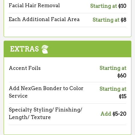
Facial Hair Removal
Starting at
$10
Each Additional Facial Area
Starting at
$8
EXTRAS
Accent Foils
Starting at
$60
Add NexGen Bonder to Color
Starting at
Service
$15
Specialty Styling/ Finishing/
Add
$5-20
Length/ Texture