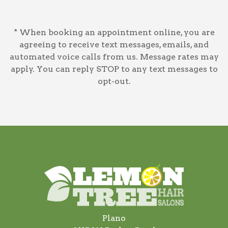
* When booking an appointment online, you are
agreeing to receive text messages, emails, and
automated voice calls from us. Message rates may
apply. You can reply STOP to any text messages to
opt-out.
Plano