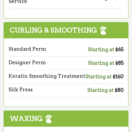
Service
CURLING & SMOOTHING
Standard Perm
Starting at
$65
Designer Perm
Starting at
$85
Keratin Smoothing Treatment
Starting at
$160
Silk Press
Starting at
$80
WAXING