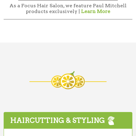
As a Focus Hair Salon, we feature Paul Mitchell
products exclusively |
Learn More
HAIRCUTTING & STYLING