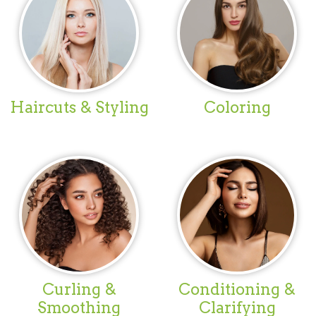
Haircuts & Styling
Coloring
Curling &
Conditioning &
Smoothing
Clarifying