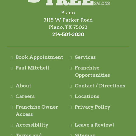
Plano
3115 W Parker Road
Plano, TX 75023
214-501-3030
Book Appointment
Services
Paul Mitchell
Franchise
Opportunities
About
Contact / Directions
Careers
Locations
Franchise Owner
Privacy Policy
Access
Accessibility
Leave a Review!
Terms and
Sitemap