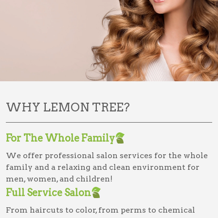
WHY LEMON TREE?
For The Whole Family
We offer professional salon services for the whole
family and a relaxing and clean environment for
men, women, and children!
Full Service Salon
From haircuts to color, from perms to chemical