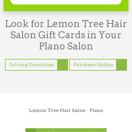
Look for Lemon Tree Hair
Salon Gift Cards in Your
Plano Salon
Driving Directions
Purchase Online
Lemon Tree Hair Salon - Plano