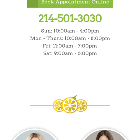
Book Appointment Online
214-501-3030
Sun:
10:00am - 4:00pm
Mon - Thurs:
10:00am - 8:00pm
Fri:
11:00am - 7:00pm
Sat:
9:00am - 6:00pm