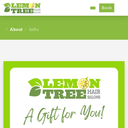
Book
Services
About
Gifts
About
Careers
Accessibility