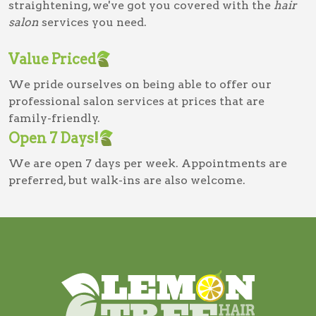
straightening, we've got you covered with the
hair
salon
services you need.
Value Priced
We pride ourselves on being able to offer our
professional salon services at prices that are
family-friendly.
Open 7 Days!
We are open 7 days per week. Appointments are
preferred, but walk-ins are also welcome.