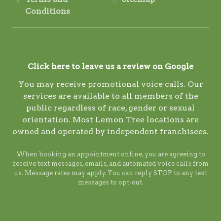
Conditions
Click here to leave us a review on Google
You may receive promotional voice calls. Our
services are available to all members of the
public regardless of race, gender or sexual
orientation. Most Lemon Tree locations are
owned and operated by independent franchisees.
When booking an appointment online, you are agreeing to
receive text messages, emails, and automated voice calls from
us. Message rates may apply. You can reply STOP to any text
messages to opt-out.