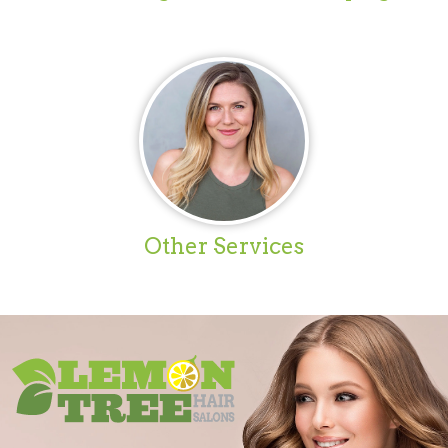
Other Services