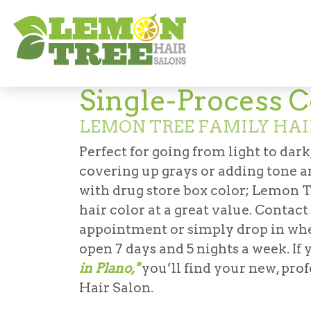
Services
Coloring
Single-Process Colo
Single-Process C
LEMON TREE FAMILY HAI
Perfect for going from light to dark
covering up grays or adding tone a
with drug store box color; Lemon T
hair color at a great value. Contac
appointment or simply drop in when
open 7 days and 5 nights a week. If
in Plano,"
you’ll find your new, pro
Hair Salon.