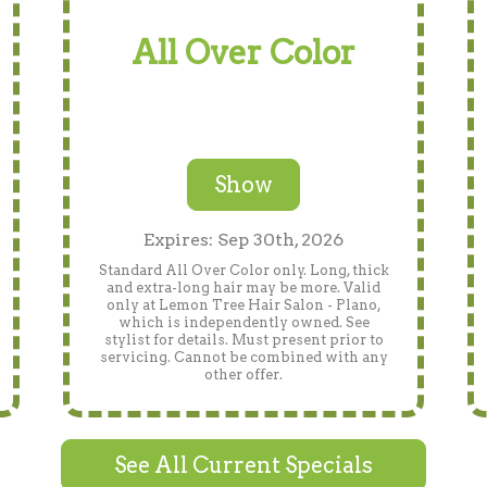
All Over Color
Show
Expires: Sep 30th, 2026
Standard All Over Color only. Long, thick
and extra-long hair may be more. Valid
only at Lemon Tree Hair Salon - Plano,
which is independently owned. See
stylist for details. Must present prior to
servicing. Cannot be combined with any
other offer.
See All Current Specials