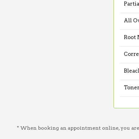
Parti
All O
Root 
Corre
Bleac
Toner
* When booking an appointment online, you are a