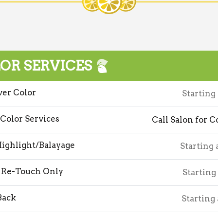
OR SERVICES
ver Color
Starting
 Color Services
Call Salon for C
Highlight/Balayage
Starting 
 Re-Touch Only
Starting
Back
Starting