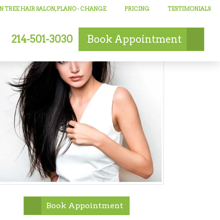
 TREE HAIR SALON, PLANO
- CHANGE
PRICING
TESTIMONIALS
214-501-3030
Book
Appointment
Book Appointment