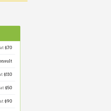
 at
$70
onsult
at
$110
 at
$50
 at
$90