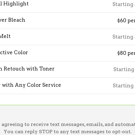
al Highlight
Starting
ver Bleach
$60 pe
Melt
Starting
ctive Color
$80 pe
h Retouch with Toner
Starting
 with Any Color Service
Starting
greeing to receive text messages, emails, and automat
You can reply STOP to any text messages to opt-out.