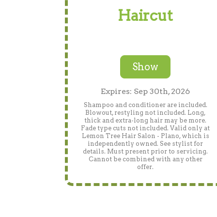
Haircut
Show
Expires: Sep 30th, 2026
Shampoo and conditioner are included.
Blowout, restyling not included. Long,
thick and extra-long hair may be more.
Fade type cuts not included. Valid only at
Lemon Tree Hair Salon - Plano, which is
independently owned. See stylist for
details. Must present prior to servicing.
Cannot be combined with any other
offer.