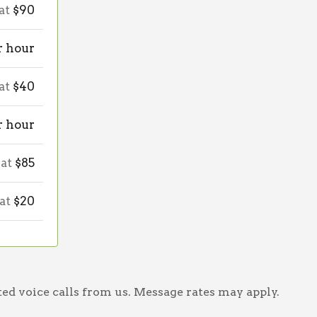
 at
$90
r hour
 at
$40
r hour
 at
$85
 at
$20
ed voice calls from us. Message rates may apply.