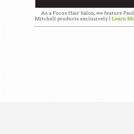
As a Focus Hair Salon, we feature Paul
Mitchell products exclusively |
Learn M