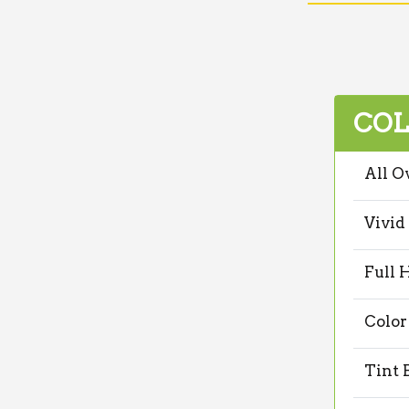
COL
All O
Vivid
Full 
Color
Tint 