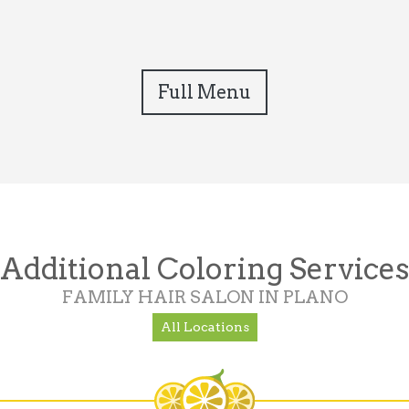
Full Menu
Additional Coloring Services
FAMILY HAIR SALON IN PLANO
All Locations