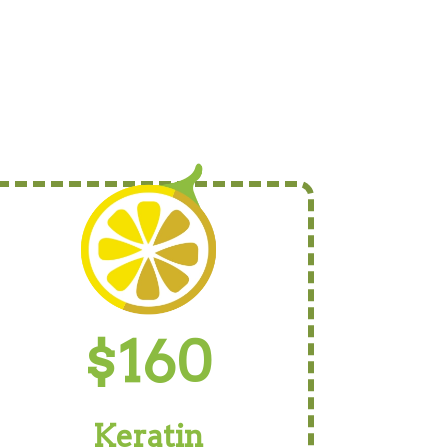
$160
Keratin