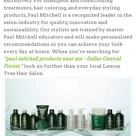
exclusively. For shampoos and conditioning
treatments, hair coloring, and everyday styling
products, Paul Mitchell is a recognized leader in the
salon industry for quality, innovation and
sustainability. Our stylists are trained by master
Paul Mitchell educators and will make personalized
recommendations so you can achieve your look
every day at home. When you’re searching for
“paul mitchell products near me - Dallas Central
Forest,”
look no further than your local Lemon
Tree Hair Salon.