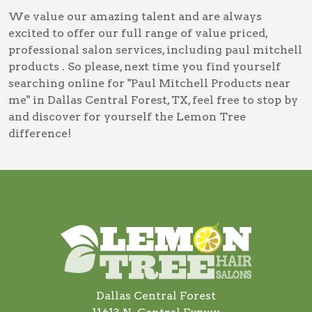
We value our amazing talent and are always
excited to offer our full range of value priced,
professional salon services, including
paul mitchell
products
. So please, next time you find yourself
searching online for
"Paul Mitchell Products near
me" in Dallas Central Forest, TX
, feel free to stop by
and discover for yourself the Lemon Tree
difference!
Dallas Central Forest