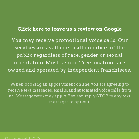
Click here to leave us a review on Google
You may receive promotional voice calls. Our
services are available to all members of the
public regardless of race, gender or sexual
orientation. Most Lemon Tree locations are
owned and operated by independent franchisees.
When booking an appointment online, you are agreeing to
receive text messages, emails, and automated voice calls from
us. Message rates may apply. You can reply STOP to any text
messages to opt-out.
© Copyright 2026 Lemon Tree. ALL RIGHTS RESERVED. Digital