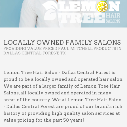
LOCALLY OWNED FAMILY SALONS
PROVIDING VALUE PRICED PAUL MITCHELL PRODUCTS IN
DALLAS CENTRAL FOREST, TX
Lemon Tree Hair Salon - Dallas Central Forest is
proud to be a locally owned and operated hair salon.
We are part of a larger family of Lemon Tree Hair
Salons, all locally owned and operated in many
areas of the country. We at Lemon Tree Hair Salon
- Dallas Central Forest are proud of our brand's rich
history of providing high quality salon services at
value pricing for the past 50 years!