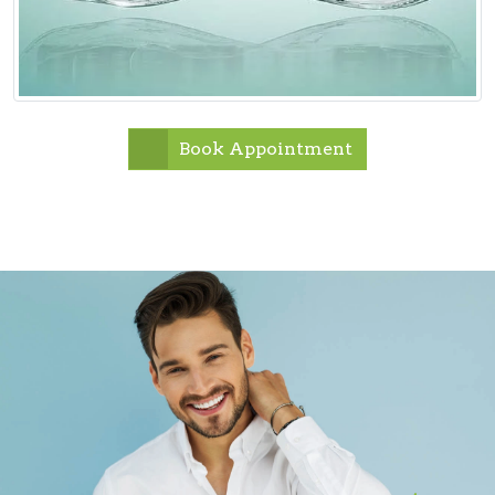
Book Appointment