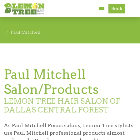
Book
Services
Paul Mitchell
About
Careers
Paul Mitchell
Accessibility
Salon/Products
LEMON TREE HAIR SALON OF
DALLAS CENTRAL FOREST
As Paul Mitchell Focus salons, Lemon Tree stylists
use Paul Mitchell professional products almost