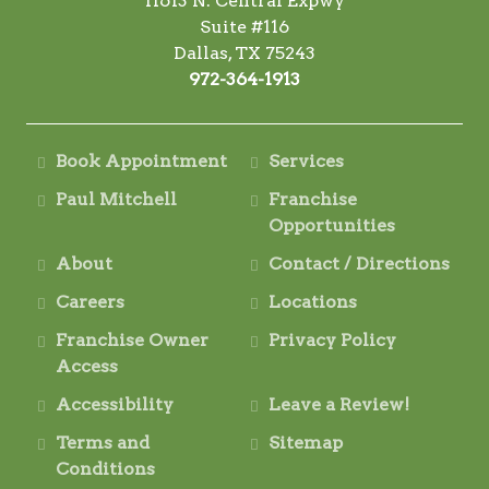
11613 N. Central Expwy
Suite #116
Dallas, TX 75243
972-364-1913
Book Appointment
Services
Paul Mitchell
Franchise
Opportunities
About
Contact / Directions
Careers
Locations
Franchise Owner
Privacy Policy
Access
Accessibility
Leave a Review!
Terms and
Sitemap
Conditions