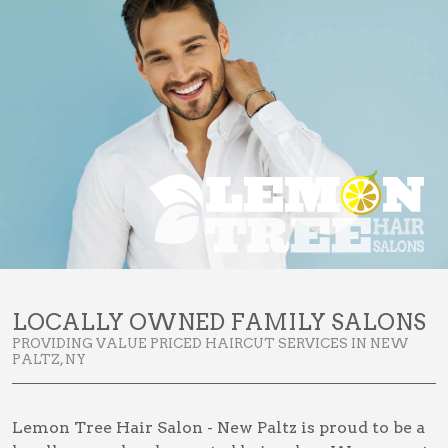
LOCALLY OWNED FAMILY SALONS
PROVIDING VALUE PRICED HAIRCUT SERVICES IN NEW
PALTZ, NY
Lemon Tree Hair Salon - New Paltz is proud to be a