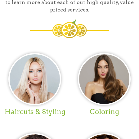
to learn more about each of our high quality, value
priced services.
Haircuts & Styling
Coloring