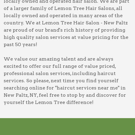
locally owned and operated hair salon. We are part
of a larger family of Lemon Tree Hair Salons, all
locally owned and operated in many areas of the
country. We at Lemon Tree Hair Salon - New Paltz
are proud of our brand's rich history of providing
high quality salon services at value pricing for the
past 50 years!
We value our amazing talent and are always
excited to offer our full range of value priced,
professional salon services, including
haircut
services
. So please, next time you find yourself
searching online for
"haircut services near me" in
New Paltz, NY
, feel free to stop by and discover for
yourself the Lemon Tree difference!