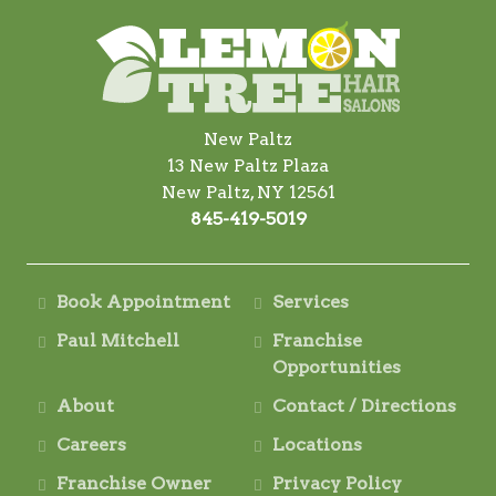
New Paltz
13 New Paltz Plaza
New Paltz, NY 12561
845-419-5019
Book Appointment
Services
Paul Mitchell
Franchise
Opportunities
About
Contact / Directions
Careers
Locations
Franchise Owner
Privacy Policy