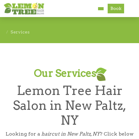
Book
Services
Services
About
Careers
Our Services
Accessibility
Lemon Tree Hair
Salon in New Paltz,
NY
Looking for a
haircut in New Paltz, NY
? Click below