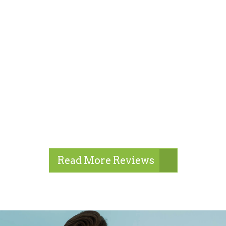
Read More Reviews