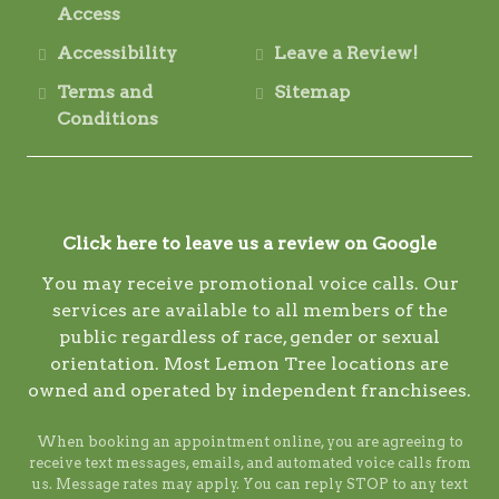
Access
Accessibility
Leave a Review!
Terms and
Sitemap
Conditions
Click here to leave us a review on Google
You may receive promotional voice calls. Our
services are available to all members of the
public regardless of race, gender or sexual
orientation. Most Lemon Tree locations are
owned and operated by independent franchisees.
When booking an appointment online, you are agreeing to
receive text messages, emails, and automated voice calls from
us. Message rates may apply. You can reply STOP to any text