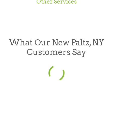
Other Services
What Our New Paltz, NY
Customers Say