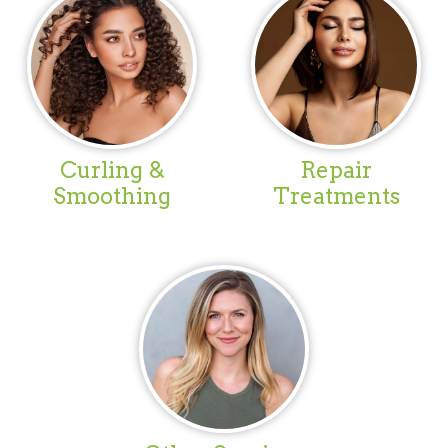
Curling &
Repair
Smoothing
Treatments