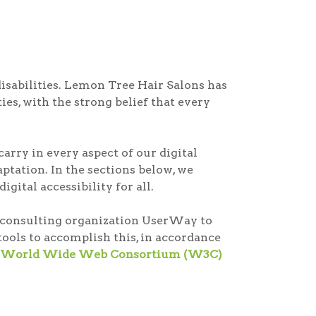
disabilities. Lemon Tree Hair Salons has
ies, with the strong belief that every
arry in every aspect of our digital
tation. In the sections below, we
gital accessibility for all.
ty consulting organization UserWay to
ools to accomplish this, in accordance
the World Wide Web Consortium (W3C)