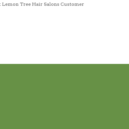
tact Lemon Tree Hair Salons Customer