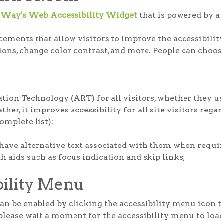
rWay's Web Accessibility Widget
that is powered by a 
ments that allow visitors to improve the accessibility 
tions, change color contrast, and more. People can choos
ion Technology (ART) for all visitors, whether they us
her, it improves accessibility for all site visitors rega
complete list):
have alternative text associated with them when requi
 aids such as focus indication and skip links;
bility Menu
 be enabled by clicking the accessibility menu icon th
please wait a moment for the accessibility menu to load 