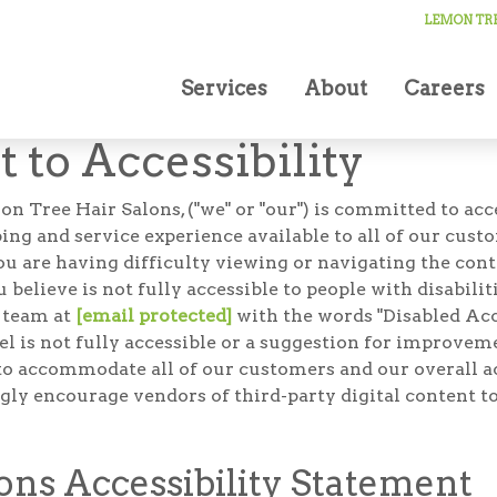
LEMON TRE
Services
About
Careers
to Accessibility
ee Hair Salons, ("we" or "our") is committed to access
g and service experience available to all of our cust
you are having difficulty viewing or navigating the cont
u believe is not fully accessible to people with disabili
r team at
[email protected]
with the words "Disabled Acce
feel is not fully accessible or a suggestion for improv
to accommodate all of our customers and our overall acc
gly encourage vendors of third-party digital content to
ns Accessibility Statement