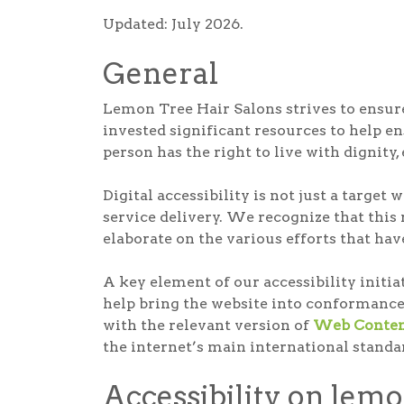
Updated: July 2026.
General
Lemon Tree Hair Salons strives to ensure 
invested significant resources to help ens
person has the right to live with dignity
Digital accessibility is not just a targe
service delivery. We recognize that this
elaborate on the various efforts that hav
A key element of our accessibility initi
help bring the website into conformance
with the relevant version of
Web Content
the internet’s main international standa
Accessibility on lem