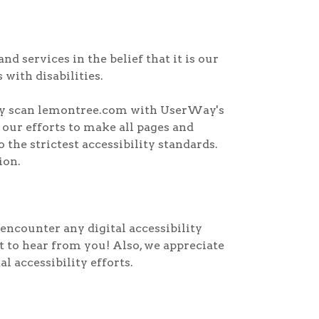
d services in the belief that it is our
 with disabilities.
arly scan lemontree.com with UserWay's
e our efforts to make all pages and
the strictest accessibility standards.
ion.
encounter any digital accessibility
nt to hear from you! Also, we appreciate
 accessibility efforts.