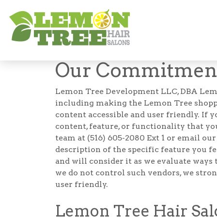
Accessibility
Our Commitment 
Lemon Tree Development LLC, DBA Lemon Tr
including making the Lemon Tree shoppin
content accessible and user friendly. If 
content, feature, or functionality that yo
team at (516) 605-2080 Ext 1 or email ou
description of the specific feature you 
and will consider it as we evaluate ways 
we do not control such vendors, we stron
user friendly.
Lemon Tree Hair Salo