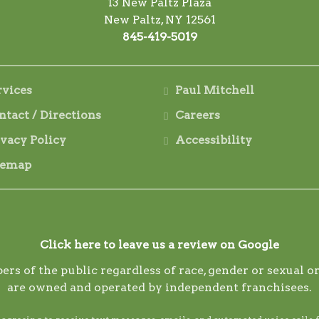
13 New Paltz Plaza
New Paltz, NY 12561
845-419-5019
rvices
Paul Mitchell
ntact / Directions
Careers
ivacy Policy
Accessibility
temap
Click here to leave us a review on Google
ers of the public regardless of race, gender or sexual
are owned and operated by independent franchisees.