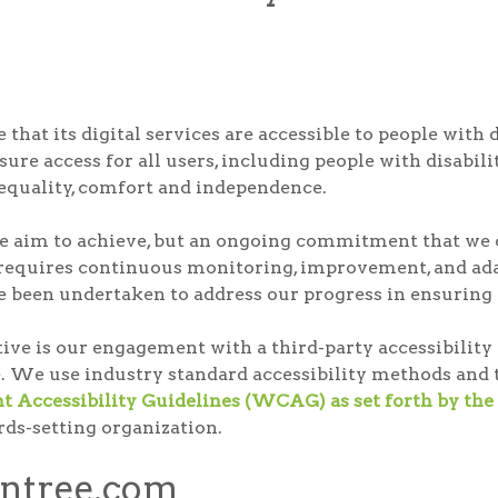
that its digital services are accessible to people with 
ure access for all users, including people with disabilit
, equality, comfort and independence.
t we aim to achieve, but an ongoing commitment that we c
 requires continuous monitoring, improvement, and adap
e been undertaken to address our progress in ensuring di
ative is our engagement with a third-party accessibili
. We use industry standard accessibility methods and t
 Accessibility Guidelines (WCAG) as set forth by 
rds-setting organization.
ontree.com