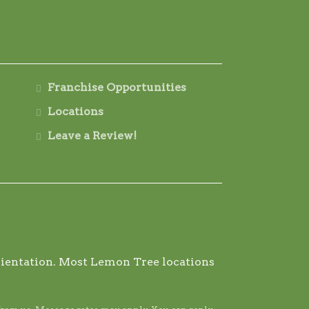
Franchise Opportunities
Locations
Leave a Review!
 orientation. Most Lemon Tree locations