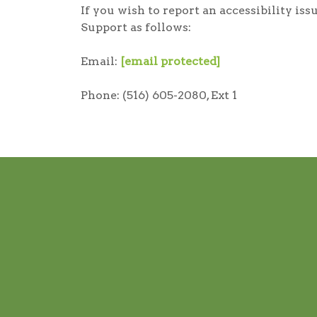
If you wish to report an accessibility i
Support as follows:
Email:
[email protected]
Phone: (516) 605-2080, Ext 1