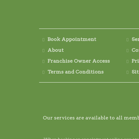
Book Appointment
Se
About
Co
Franchise Owner Access
Pr
Terms and Conditions
Si
Our services are available to all memb