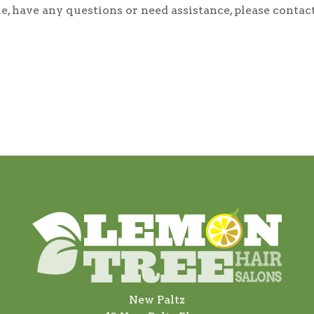
ssue, have any questions or need assistance, please con
New Paltz