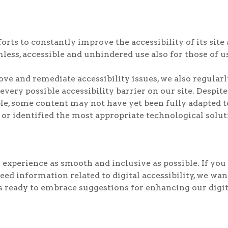
ts to constantly improve the accessibility of its site an
less, accessible and unhindered use also for those of us
rove and remediate accessibility issues, we also regul
 every possible accessibility barrier on our site. Despit
e, some content may not have yet been fully adapted to 
 or identified the most appropriate technological solut
experience as smooth and inclusive as possible. If you 
need information related to digital accessibility, we wa
ready to embrace suggestions for enhancing our digital