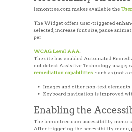
lemontree.com makes available the
Use
The Widget offers user-triggered enhance
selected, increase font size, pause anima
per
WCAG Level AAA
.
The site has enabled Automated Remediat
not detect Assistive Technology usage; rat
remediation capabilities
. such as (not a 
Images and other non-text elements 
Keyboard navigation is improved with
Enabling the Accessi
The lemontree.com accessibility menu can
After triggering the accessibility menu, 