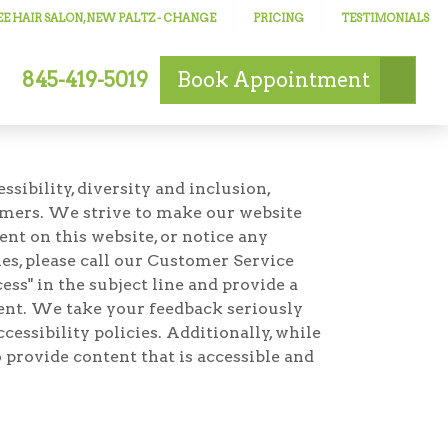
E HAIR SALON, NEW PALTZ
- CHANGE
PRICING
TESTIMONIALS
845-419-5019
Book
Appointment
ibility, diversity and inclusion,
omers. We strive to make our website
ent on this website, or notice any
ties, please call our Customer Service
ss" in the subject line and provide a
ement. We take your feedback seriously
essibility policies. Additionally, while
 provide content that is accessible and