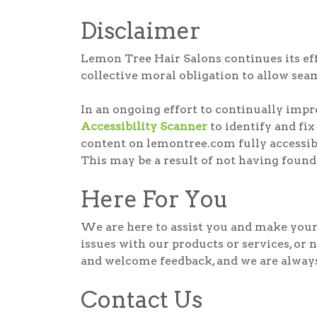
Disclaimer
Lemon Tree Hair Salons continues its effor
collective moral obligation to allow seam
In an ongoing effort to continually imp
Accessibility Scanner
to identify and fix
content on lemontree.com fully accessibl
This may be a result of not having found
Here For You
We are here to assist you and make your 
issues with our products or services, or 
and welcome feedback, and we are always 
Contact Us