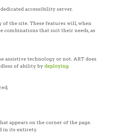
dedicated accessibility server.
of the site. These features will, when
e combinations that suit their needs, as
e assistive technology or not. ART does
rdless of ability by
deploying
red;
at appears on the corner of the page.
in its entirety.