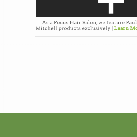
As a Focus Hair Salon, we feature Paul
Mitchell products exclusively |
Learn M