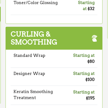
Toner/Color Glossing
Starting
at
$32
CURLING &
SMOOTHING
Standard Wrap
Starting at
$80
Designer Wrap
Starting at
$100
Keratin Smoothing
Starting at
Treatment
$195