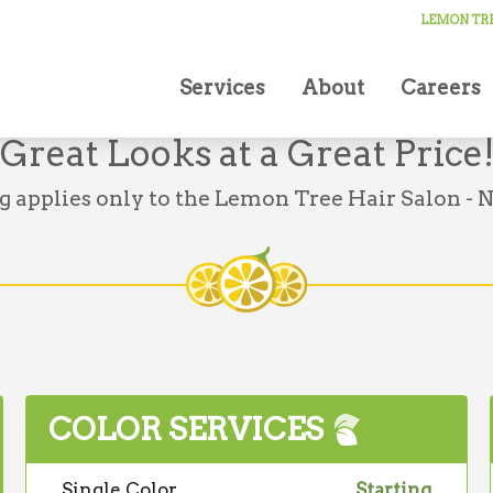
LEMON TRE
Services
About
Careers
Great Looks at a Great Price
g applies only to the Lemon Tree Hair Salon - N
COLOR SERVICES
Single Color
Starting