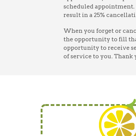
scheduled appointment. 
result in a 25% cancellati
When you forget or cance
the opportunity to fill t
opportunity to receive s
of service to you. Thank