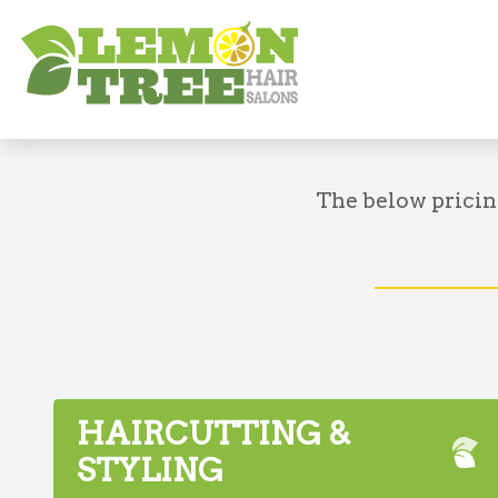
About
Pricing
The below pricin
HAIRCUTTING &
STYLING