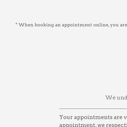
* When booking an appointment online, you are a
We unde
Your appointments are ve
appointment, we respectfu