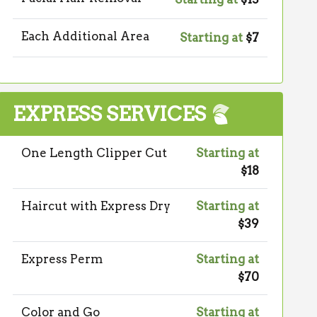
Each Additional Area
Starting at
$7
EXPRESS SERVICES
One Length Clipper Cut
Starting at
$18
Haircut with Express Dry
Starting at
$39
Express Perm
Starting at
$70
Color and Go
Starting at