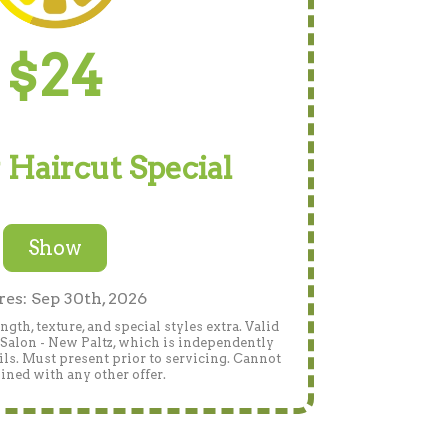
$24
 Haircut Special
Show
res: Sep 30th, 2026
gth, texture, and special styles extra. Valid
Salon - New Paltz, which is independently
ails. Must present prior to servicing. Cannot
ned with any other offer.