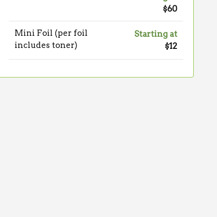
$60
Mini Foil (per foil
Starting at
includes toner)
$12