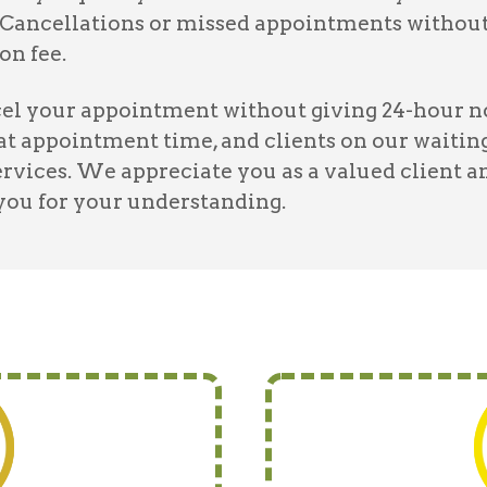
Cancellations or missed appointments without 
on fee.
l your appointment without giving 24-hour noti
hat appointment time, and clients on our waiting
ervices. We appreciate you as a valued client a
 you for your understanding.