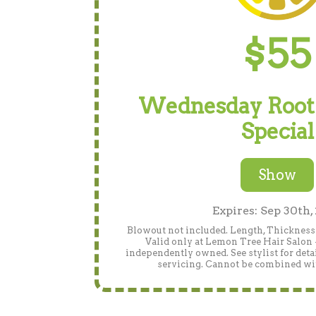
$55
Wednesday Root
Special
Show
Expires: Sep 30th,
Blowout not included. Length, Thickness 
Valid only at Lemon Tree Hair Salon 
independently owned. See stylist for detai
servicing. Cannot be combined wit