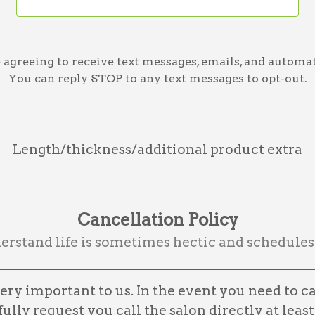
greeing to receive text messages, emails, and automat
You can reply STOP to any text messages to opt-out.
Length/thickness/additional product extra
Cancellation Policy
rstand life is sometimes hectic and schedules
ry important to us. In the event you need to c
lly request you call the salon directly at least