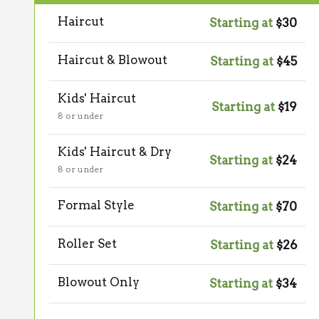
Haircut
Starting at
$30
Haircut & Blowout
Starting at
$45
Kids' Haircut
Starting at
$19
8 or under
Kids' Haircut & Dry
Starting at
$24
8 or under
Formal Style
Starting at
$70
Roller Set
Starting at
$26
Blowout Only
Starting at
$34