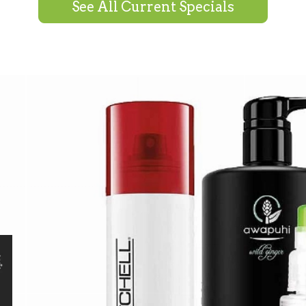
See All Current Specials