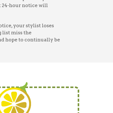
24-hour notice will
ce, your stylist loses
 list miss the
nd hope to continually be