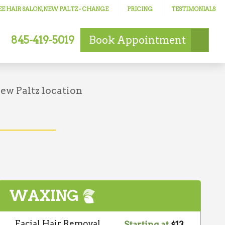
E HAIR SALON, NEW PALTZ
- CHANGE
PRICING
TESTIMONIALS
845-419-5019
Book
Appointment
!
ew Paltz location
WAXING
Facial Hair Removal
Starting at
$13