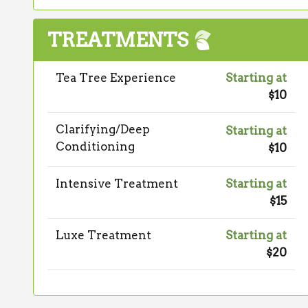
TREATMENTS
Tea Tree Experience
Starting at
$10
Clarifying/Deep
Starting at
Conditioning
$10
Intensive Treatment
Starting at
$15
Luxe Treatment
Starting at
$20