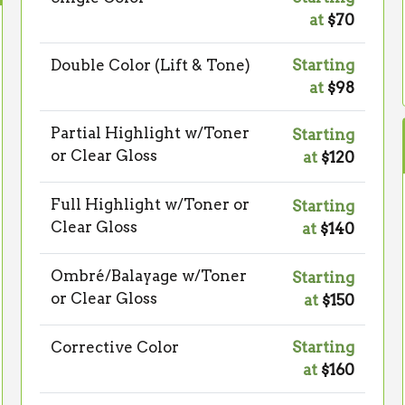
at
$70
Double Color (Lift & Tone)
Starting
at
$98
Partial Highlight w/Toner
Starting
or Clear Gloss
at
$120
Full Highlight w/Toner or
Starting
Clear Gloss
at
$140
Ombré/Balayage w/Toner
Starting
or Clear Gloss
at
$150
Corrective Color
Starting
at
$160