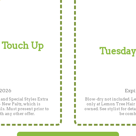
 Touch Up
Tuesday
 2026
Expi
and Special Styles Extra
Blow-dry not included. Len
- New Paltz, which is
only at Lemon Tree Hair 
ls. Must present prior to
owned. See stylist for det
h any other offer.
be combi