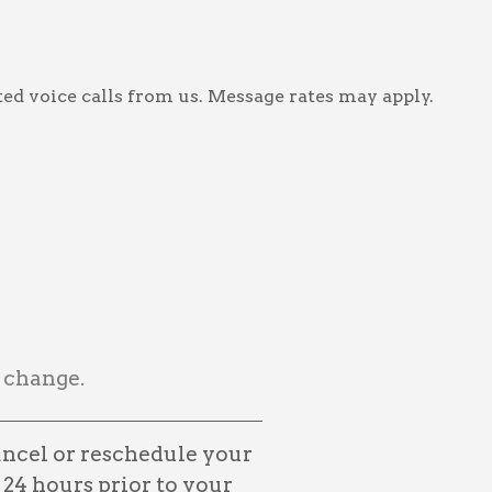
ed voice calls from us. Message rates may apply.
 change.
ancel or reschedule your
 24 hours prior to your