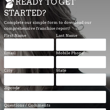
READY TO GET
STARTED?
Complete our simple form to download our
comprehensive franchise report!
First Name
Last Name
Email
Mobile Phone
City
State
Zipcode
Questions / Comments