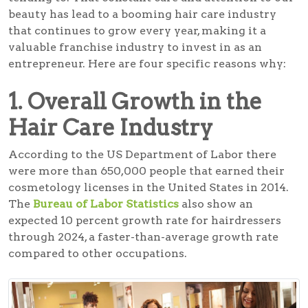
beauty has lead to a booming hair care industry
that continues to grow every year, making it a
valuable franchise industry to invest in as an
entrepreneur. Here are four specific reasons why:
1. Overall Growth in the
Hair Care Industry
According to the US Department of Labor there
were more than 650,000 people that earned their
cosmetology licenses in the United States in 2014.
The
Bureau of Labor Statistics
also show an
expected 10 percent growth rate for hairdressers
through 2024, a faster-than-average growth rate
compared to other occupations.