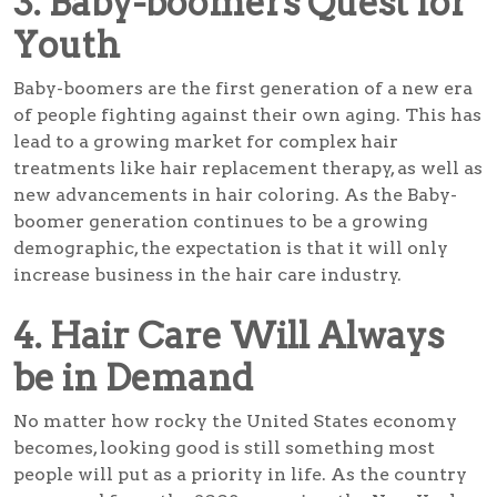
3. Baby-boomers Quest for
Youth
Baby-boomers are the first generation of a new era
of people fighting against their own aging. This has
lead to a growing market for complex hair
treatments like hair replacement therapy, as well as
new advancements in hair coloring. As the Baby-
boomer generation continues to be a growing
demographic, the expectation is that it will only
increase business in the hair care industry.
4. Hair Care Will Always
be in Demand
No matter how rocky the United States economy
becomes, looking good is still something most
people will put as a priority in life. As the country