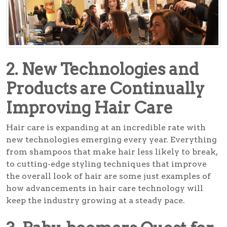
2. New Technologies and
Products are Continually
Improving Hair Care
Hair care is expanding at an incredible rate with
new technologies emerging every year. Everything
from shampoos that make hair less likely to break,
to cutting-edge styling techniques that improve
the overall look of hair are some just examples of
how advancements in hair care technology will
keep the industry growing at a steady pace.