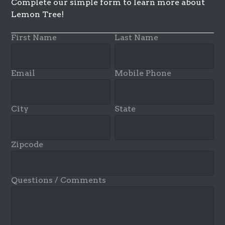
Complete our simple form to learn more about
Lemon Tree!
First Name
Last Name
Email
Mobile Phone
City
State
Zipcode
Questions / Comments