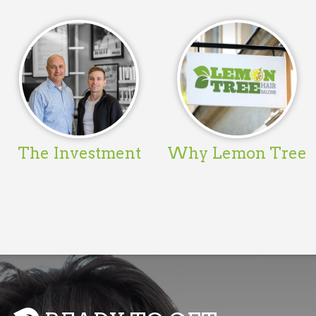
The Investment
Why Lemon Tree