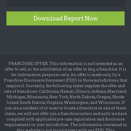
Download Report Now
FRANCHISE OFFER. This information is not intended as an
offer to sell, or the solicitation of an offer to buy, a franchise. It is
for information purposes only. An offer is made only by a
Franchise Disclosure Document (FDD) in those jurisdictions that
require it. Currently, the following states regulate the offer and
sale of franchises: California, Hawaii, Illinois, Indiana, Maryland,
Michigan, Minnesota, New York, North Dakota, Oregon, Rhode
Island, South Dakota, Virginia, Washington, and Wisconsin. If
you are a resident of or want to locate a franchise in one of these
states, we will not offer you a franchise unless and until we have
complied with applicable pre-sale registration and disclosure
requirements in your jurisdiction. The information contained in
this website is not inconsistent with our FDD. This