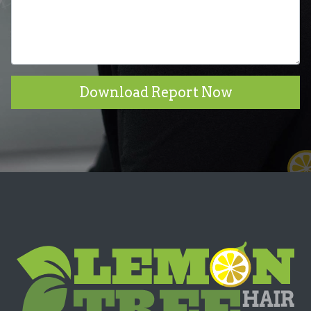
Download Report Now