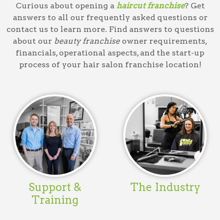
Curious about opening a
haircut franchise
? Get
answers to all our frequently asked questions or
contact us to learn more. Find answers to questions
about our
beauty franchise
owner requirements,
financials, operational aspects, and the start-up
process of your
hair salon franchise
location!
Support &
The Industry
Training