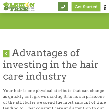
Get Started
Research Us
FAQ
News
Advantages of
Get Started
investing in the hair
Accessibility
care industry
Your hair is one physical attribute that can change
as quickly as it grows making it, to no surprise, one
of the attributes we spend the most amount of time
tending to. That constant care and attention to our