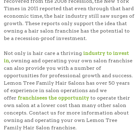
recovered from the 2008 recession, the New York
Times in 2011 reported that even through that hard
economic time, the hair industry still saw surges of
growth. These reports only support the idea that
owning a hair salon franchise has the potential to
be a recession-proof investment.
Not only is hair care a thriving
industry to invest
in
, owning and operating your own salon franchise
can also provide you with a number of
opportunities for professional growth and success.
Lemon Tree Family Hair Salons has over 50 years
of experience in salon operations and we
offer
franchisees the opportunity
to operate their
own salon at a lower cost than many other salon
concepts. Contact us for more information about
owning and operating your own Lemon Tree
Family Hair Salon franchise.