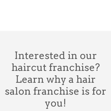
Interested in our
haircut franchise?
Learn why a hair
salon franchise is for
you!