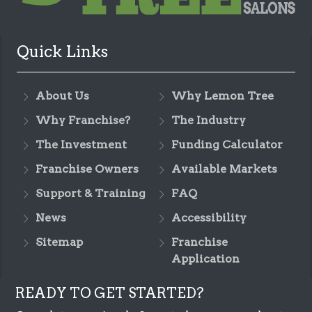
Quick Links
About Us
Why Lemon Tree
Why Franchise?
The Industry
The Investment
Funding Calculator
Franchise Owners
Available Markets
Support & Training
FAQ
News
Accessibility
Sitemap
Franchise
Application
READY TO GET STARTED?