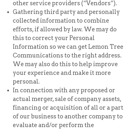
other service providers (“Vendors”).
Gathering third party and personally
collected information to combine
efforts, if allowed by law. We may do
this to correct your Personal
Information so we can get Lemon Tree
Communications to the right address.
We may also do this to help improve
your experience and make it more
personal.
In connection with any proposed or
actual merger, sale of company assets,
financing or acquisition of all or a part
of our business to another company to
evaluate and/or perform the