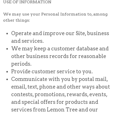
USE OF INFORMATION
We may use your Personal Information to, among
other things:
Operate and improve our Site, business
and services.
We may keep a customer database and
other business records for reasonable
periods.
Provide customer service to you.
Communicate with you by postal mail,
email, text, phone and other ways about
contests, promotions, rewards, events,
and special offers for products and
services from Lemon Tree and our