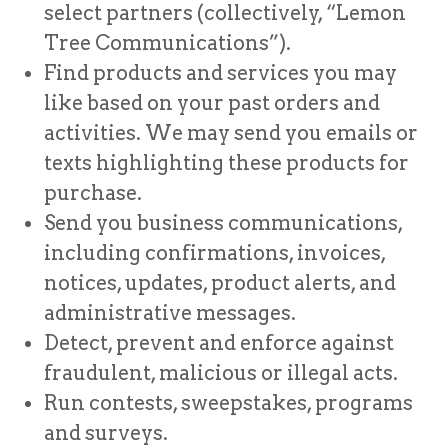
select partners (collectively, “Lemon
Tree Communications”).
Find products and services you may
like based on your past orders and
activities. We may send you emails or
texts highlighting these products for
purchase.
Send you business communications,
including confirmations, invoices,
notices, updates, product alerts, and
administrative messages.
Detect, prevent and enforce against
fraudulent, malicious or illegal acts.
Run contests, sweepstakes, programs
and surveys.