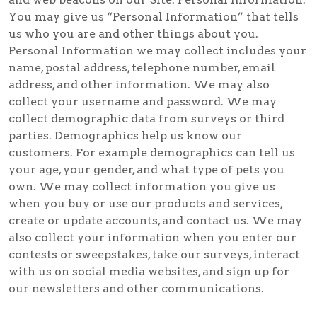
You may give us “Personal Information” that tells
us who you are and other things about you.
Personal Information we may collect includes your
name, postal address, telephone number, email
address, and other information. We may also
collect your username and password. We may
collect demographic data from surveys or third
parties. Demographics help us know our
customers. For example demographics can tell us
your age, your gender, and what type of pets you
own. We may collect information you give us
when you buy or use our products and services,
create or update accounts, and contact us. We may
also collect your information when you enter our
contests or sweepstakes, take our surveys, interact
with us on social media websites, and sign up for
our newsletters and other communications.