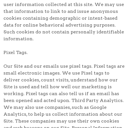
user information collected at this site. We may use
that information to link to and issue anonymous
cookies containing demographic or intent-based
data for online behavioral advertising purposes.
Such cookies do not contain personally identifiable
information.
Pixel Tags.
Our Site and our emails use pixel tags. Pixel tags are
small electronic images. We use Pixel tags to
deliver cookies, count visits, understand how our
Site is used and tell how well our marketing is
working. Pixel tags can also tell us if an email has
been opened and acted upon. Third Party Analytics.
We may also use companies, such as Google
Analytics, to help us collect information about our
Site. These companies may use their own cookies
and web beacons on our Site. Personal Information.