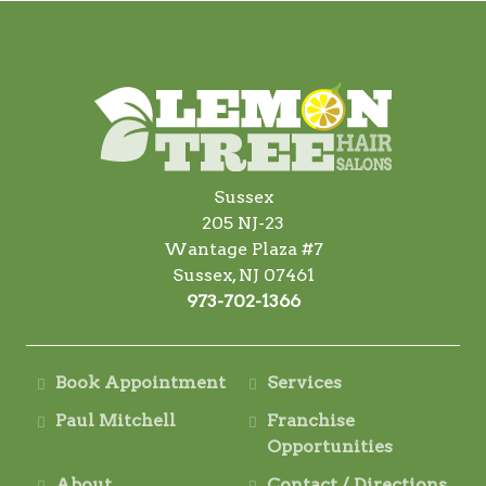
Sussex
205 NJ-23
Wantage Plaza #7
Sussex, NJ 07461
973-702-1366
Book Appointment
Services
Paul Mitchell
Franchise
Opportunities
About
Contact / Directions