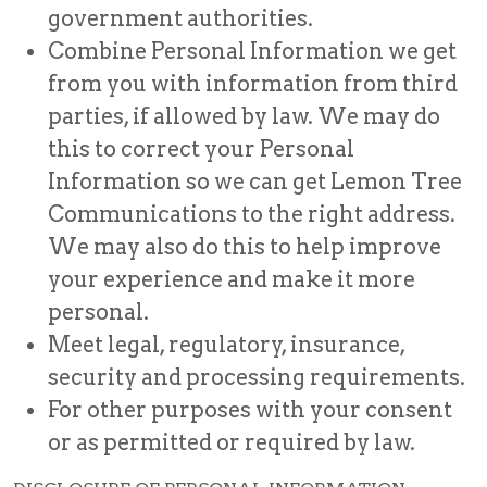
government authorities.
Combine Personal Information we get
from you with information from third
parties, if allowed by law. We may do
this to correct your Personal
Information so we can get Lemon Tree
Communications to the right address.
We may also do this to help improve
your experience and make it more
personal.
Meet legal, regulatory, insurance,
security and processing requirements.
For other purposes with your consent
or as permitted or required by law.