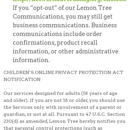
If you “opt-out” of our Lemon Tree
Communications, you may still get
business communications. Business
communications include order
confirmations, product recall
information, or other administrative
information.
CHILDREN’S ONLINE PRIVACY PROTECTION ACT
NOTIFICATION
Our services designed for adults (18 years of age
and older). If you are not 18 or older, you should use
the Services only with involvement of a parent or
guardian, or not at all. Pursuant to 47 U.S.C. Section
230(d) as amended, Lemon Tree hereby notifies you
that parental control protections (such as