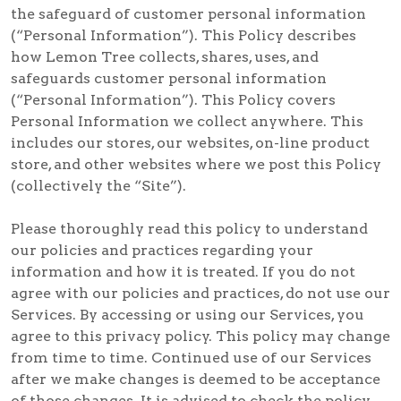
the safeguard of customer personal information
(“Personal Information”). This Policy describes
how Lemon Tree collects, shares, uses, and
safeguards customer personal information
(“Personal Information”). This Policy covers
Personal Information we collect anywhere. This
includes our stores, our websites, on-line product
store, and other websites where we post this Policy
(collectively the “Site”).
Please thoroughly read this policy to understand
our policies and practices regarding your
information and how it is treated. If you do not
agree with our policies and practices, do not use our
Services. By accessing or using our Services, you
agree to this privacy policy. This policy may change
from time to time. Continued use of our Services
after we make changes is deemed to be acceptance
of those changes. It is advised to check the policy