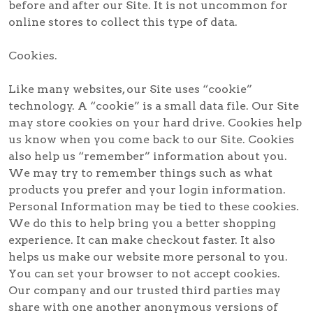
before and after our Site. It is not uncommon for
online stores to collect this type of data.
Cookies.
Like many websites, our Site uses “cookie”
technology. A “cookie” is a small data file. Our Site
may store cookies on your hard drive. Cookies help
us know when you come back to our Site. Cookies
also help us “remember” information about you.
We may try to remember things such as what
products you prefer and your login information.
Personal Information may be tied to these cookies.
We do this to help bring you a better shopping
experience. It can make checkout faster. It also
helps us make our website more personal to you.
You can set your browser to not accept cookies.
Our company and our trusted third parties may
share with one another anonymous versions of