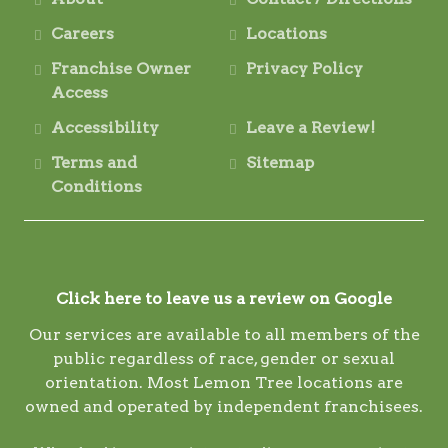
Careers
Locations
Franchise Owner
Privacy Policy
Access
Accessibility
Leave a Review!
Terms and
Sitemap
Conditions
Click here to leave us a review on Google
Our services are available to all members of the
public regardless of race, gender or sexual
orientation. Most Lemon Tree locations are
owned and operated by independent franchisees.