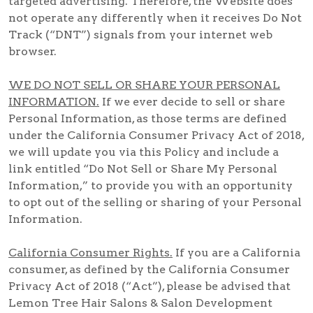
targeted advertising. Therefore, the Website does
not operate any differently when it receives Do Not
Track (“DNT”) signals from your internet web
browser.
WE DO NOT SELL OR SHARE YOUR PERSONAL
INFORMATION.
If we ever decide to sell or share
Personal Information, as those terms are defined
under the California Consumer Privacy Act of 2018,
we will update you via this Policy and include a
link entitled “Do Not Sell or Share My Personal
Information,” to provide you with an opportunity
to opt out of the selling or sharing of your Personal
Information.
California Consumer Rights.
If you are a California
consumer, as defined by the California Consumer
Privacy Act of 2018 (“Act”), please be advised that
Lemon Tree Hair Salons & Salon Development