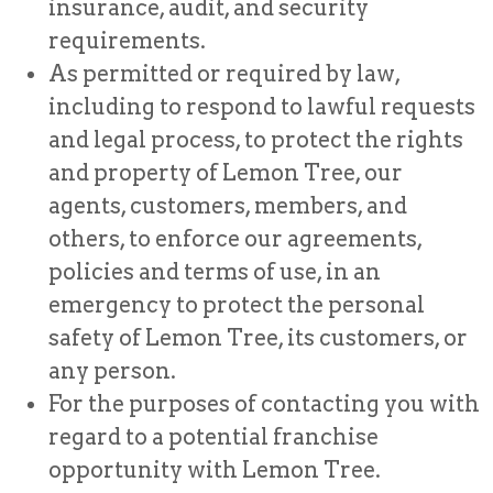
insurance, audit, and security
requirements.
As permitted or required by law,
including to respond to lawful requests
and legal process, to protect the rights
and property of Lemon Tree, our
agents, customers, members, and
others, to enforce our agreements,
policies and terms of use, in an
emergency to protect the personal
safety of Lemon Tree, its customers, or
any person.
For the purposes of contacting you with
regard to a potential franchise
opportunity with Lemon Tree.