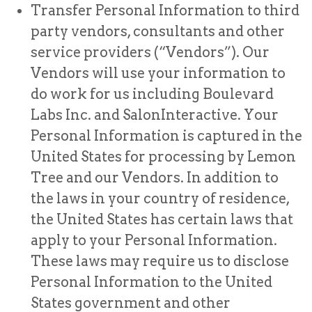
Transfer Personal Information to third
party vendors, consultants and other
service providers (“Vendors”). Our
Vendors will use your information to
do work for us including Boulevard
Labs Inc. and SalonInteractive. Your
Personal Information is captured in the
United States for processing by Lemon
Tree and our Vendors. In addition to
the laws in your country of residence,
the United States has certain laws that
apply to your Personal Information.
These laws may require us to disclose
Personal Information to the United
States government and other