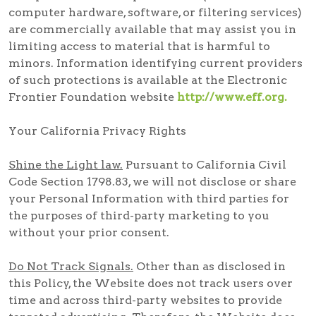
computer hardware, software, or filtering services)
are commercially available that may assist you in
limiting access to material that is harmful to
minors. Information identifying current providers
of such protections is available at the Electronic
Frontier Foundation website
http://www.eff.org.
Your California Privacy Rights
Shine the Light law.
Pursuant to California Civil
Code Section 1798.83, we will not disclose or share
your Personal Information with third parties for
the purposes of third-party marketing to you
without your prior consent.
Do Not Track Signals.
Other than as disclosed in
this Policy, the Website does not track users over
time and across third-party websites to provide