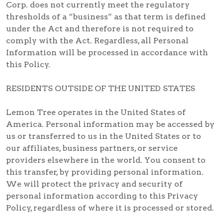
Corp. does not currently meet the regulatory
thresholds of a “business” as that term is defined
under the Act and therefore is not required to
comply with the Act. Regardless, all Personal
Information will be processed in accordance with
this Policy.
RESIDENTS OUTSIDE OF THE UNITED STATES
Lemon Tree operates in the United States of
America. Personal information may be accessed by
us or transferred to us in the United States or to
our affiliates, business partners, or service
providers elsewhere in the world. You consent to
this transfer, by providing personal information.
We will protect the privacy and security of
personal information according to this Privacy
Policy, regardless of where it is processed or stored.