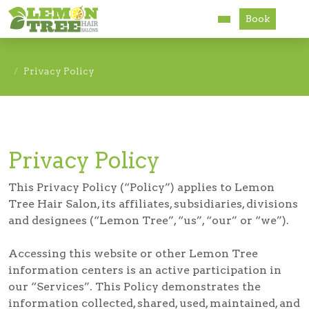
Book
Services
Privacy Policy
About
Careers
Privacy Policy
Accessibility
This Privacy Policy (“Policy”) applies to Lemon
Tree Hair Salon, its affiliates, subsidiaries, divisions
and designees (“Lemon Tree”, “us”, “our” or “we”).
Accessing this website or other Lemon Tree
information centers is an active participation in
our “Services”. This Policy demonstrates the
information collected, shared, used, maintained, and