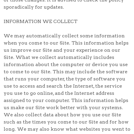
sporadically for updates.
INFORMATION WE COLLECT
We may automatically collect some information
when you come to our Site. This information helps
us improve our Site and your experience on our
Site. What we collect automatically includes
information about the computer or device you use
to come to our Site. This may include the software
that runs your computer, the type of software you
use to access and search the Internet, the service
you use to go online, and the Internet address
assigned to your computer. This information helps
us make our Site work better with your systems.
We also collect data about how you use our Site
such as the times you come to our Site and for how
long. We may also know what websites you went to