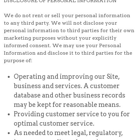
DISCLOSURE OF PERSONAL INFORMATION
We do not rent or sell your personal information
to any third party. We will not disclose your
personal information to third parties for their own
marketing purposes without your explicitly
informed consent. We may use your Personal
Information and disclose it to third parties for the
purpose of:
Operating and improving our Site,
business and services. A customer
database and other business records
may be kept for reasonable means.
Providing customer service to you for
optimal customer service.
As needed to meet legal, regulatory,