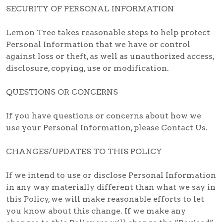
SECURITY OF PERSONAL INFORMATION
Lemon Tree takes reasonable steps to help protect
Personal Information that we have or control
against loss or theft, as well as unauthorized access,
disclosure, copying, use or modification.
QUESTIONS OR CONCERNS
If you have questions or concerns about how we
use your Personal Information, please Contact Us.
CHANGES/UPDATES TO THIS POLICY
If we intend to use or disclose Personal Information
in any way materially different than what we say in
this Policy, we will make reasonable efforts to let
you know about this change. If we make any