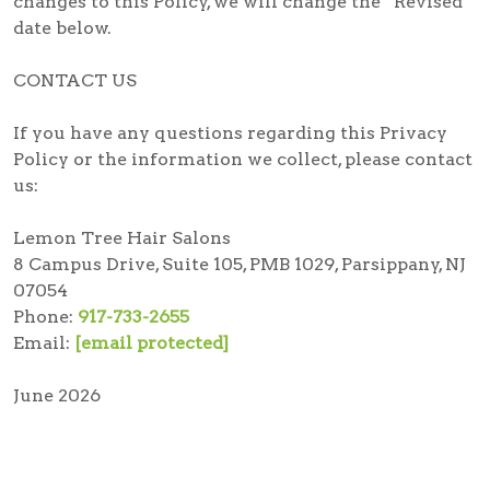
changes to this Policy, we will change the “Revised”
date below.
CONTACT US
If you have any questions regarding this Privacy
Policy or the information we collect, please contact
us:
Lemon Tree Hair Salons
8 Campus Drive, Suite 105, PMB 1029, Parsippany, NJ
07054
Phone:
917-733-2655
Email:
[email protected]
June 2026