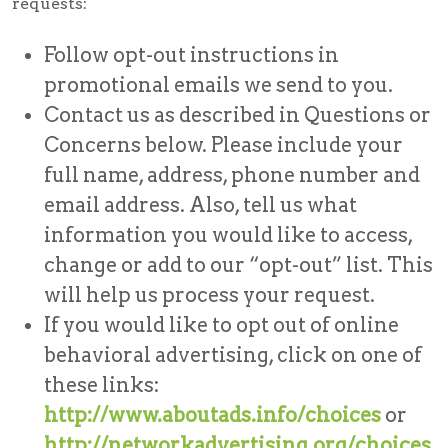
requests:
Follow opt-out instructions in
promotional emails we send to you.
Contact us as described in Questions or
Concerns below. Please include your
full name, address, phone number and
email address. Also, tell us what
information you would like to access,
change or add to our “opt-out” list. This
will help us process your request.
If you would like to opt out of online
behavioral advertising, click on one of
these links:
http://www.aboutads.info/choices
or
http://networkadvertising.org/choices
.