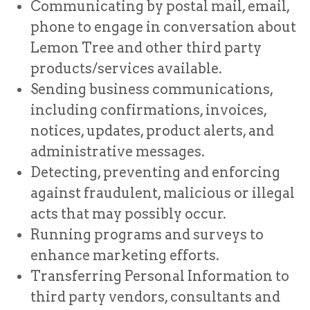
Communicating by postal mail, email,
phone to engage in conversation about
Lemon Tree and other third party
products/services available.
Sending business communications,
including confirmations, invoices,
notices, updates, product alerts, and
administrative messages.
Detecting, preventing and enforcing
against fraudulent, malicious or illegal
acts that may possibly occur.
Running programs and surveys to
enhance marketing efforts.
Transferring Personal Information to
third party vendors, consultants and