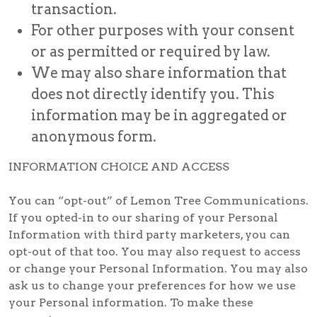
transaction.
For other purposes with your consent
or as permitted or required by law.
We may also share information that
does not directly identify you. This
information may be in aggregated or
anonymous form.
INFORMATION CHOICE AND ACCESS
You can “opt-out” of Lemon Tree Communications.
If you opted-in to our sharing of your Personal
Information with third party marketers, you can
opt-out of that too. You may also request to access
or change your Personal Information. You may also
ask us to change your preferences for how we use
your Personal information. To make these