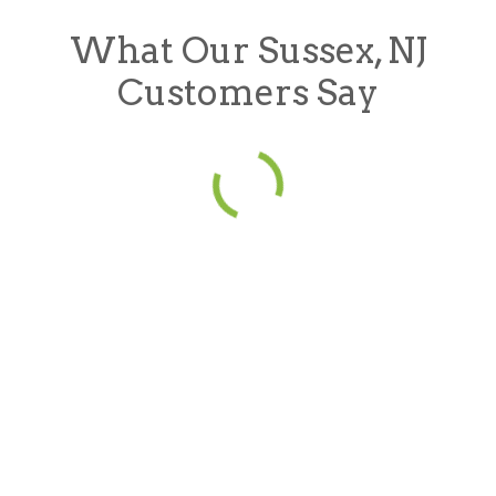
What Our Sussex, NJ
Customers Say