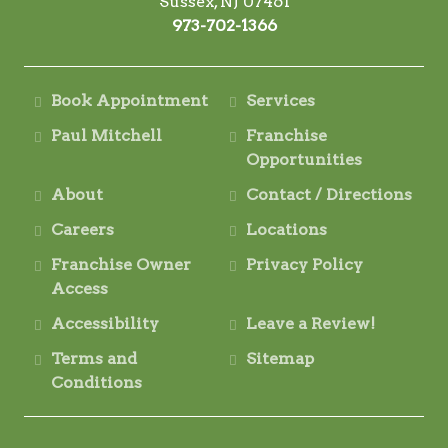
Sussex, NJ 07461
973-702-1366
Book Appointment
Services
Paul Mitchell
Franchise
Opportunities
About
Contact / Directions
Careers
Locations
Franchise Owner
Privacy Policy
Access
Accessibility
Leave a Review!
Terms and
Sitemap
Conditions