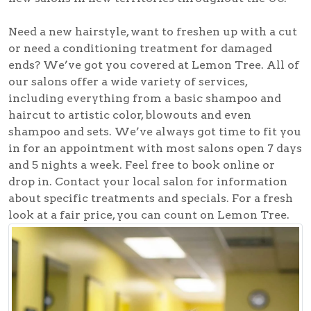
Need a new hairstyle, want to freshen up with a cut
or need a conditioning treatment for damaged
ends? We’ve got you covered at Lemon Tree. All of
our salons offer a wide variety of services,
including everything from a basic shampoo and
haircut to artistic color, blowouts and even
shampoo and sets. We’ve always got time to fit you
in for an appointment with most salons open 7 days
and 5 nights a week. Feel free to book online or
drop in. Contact your local salon for information
about specific treatments and specials. For a fresh
look at a fair price, you can count on Lemon Tree.