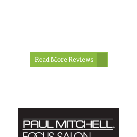
Read More Reviews