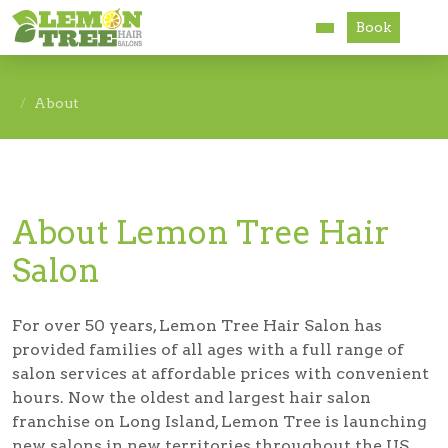
Book
Services
About
About
Careers
About Lemon Tree Hair
Accessibility
Salon
For over 50 years, Lemon Tree Hair Salon has
provided families of all ages with a full range of
salon services at affordable prices with convenient
hours. Now the oldest and largest hair salon
franchise on Long Island, Lemon Tree is launching
new salons in new territories throughout the US.