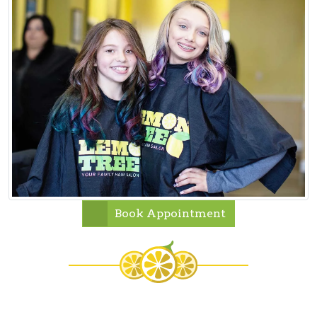
Book Appointment