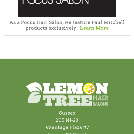
As a Focus Hair Salon, we feature Paul Mitchell
products exclusively |
Learn More
Sussex
205 NJ-23
Wantage Plaza #7