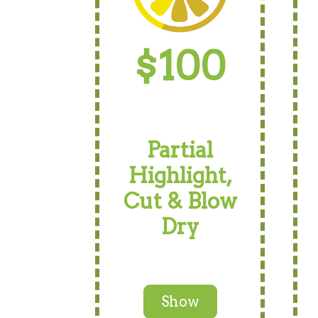
$100
Partial
Highlight,
Cut & Blow
Dry
Show