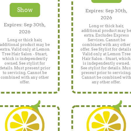
Show
Expires: Sep 30th,
2026
Expires: Sep 30th,
Long or thick hair,
additional product may b
2026
extra. Excludes Express
Long or thick hair,
Services. Cannot be
additional product may be
combined with any other
extra. Valid only at Lemon
offer. See Stylist for details
Tree Hair Salon - Stuart,
Valid only at Lemon Tree
which is independently
Hair Salon - Stuart, which
owned. See stylist for
is independently owned.
details. Must present prior
See stylist for details. Mus
to servicing. Cannot be
present prior to servicing
combined with any other
Cannot be combined wit
offer.
any other offer.