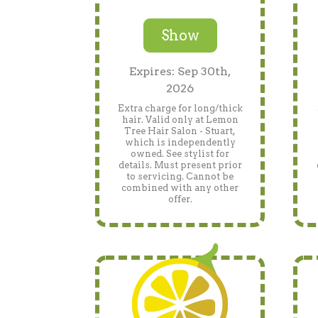
Show
Expires: Sep 30th,
2026
Extra charge for long/thick
hair. Valid only at Lemon
Tree Hair Salon - Stuart,
which is independently
owned. See stylist for
details. Must present prior
to servicing. Cannot be
combined with any other
offer.