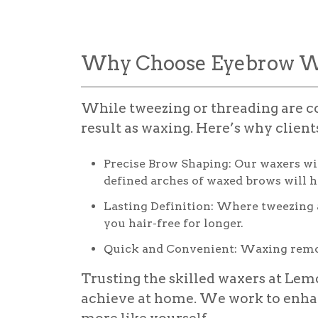
Why Choose Eyebrow W
While tweezing or threading are co
result as waxing. Here’s why clien
Precise Brow Shaping:
Our waxers wil
defined arches of waxed brows will h
Lasting Definition:
Where tweezing an
you hair-free for longer.
Quick and Convenient:
Waxing remov
Trusting the skilled waxers at Lem
achieve at home. We work to enha