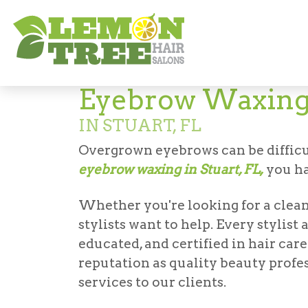
Services
Other Services
Eyebrow Wax
Eyebrow Waxin
IN STUART, FL
Overgrown eyebrows can be difficul
eyebrow waxing in Stuart, FL,
you ha
Whether you're looking for a clean
stylists want to help. Every stylis
educated, and certified in hair car
reputation as quality beauty profe
services to our clients.