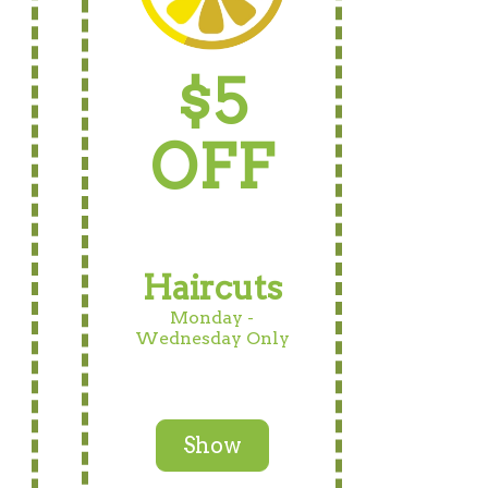
$5
OFF
Haircuts
Monday -
Wednesday Only
Show