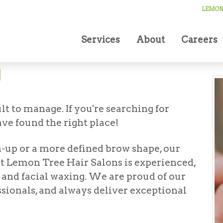
ing
LEMON 
Services
About
Careers
g
t to manage. If you're searching for
ve found the right place!
-up or a more defined brow shape, our
t at Lemon Tree Hair Salons is experienced,
e and facial waxing. We are proud of our
ssionals, and always deliver exceptional