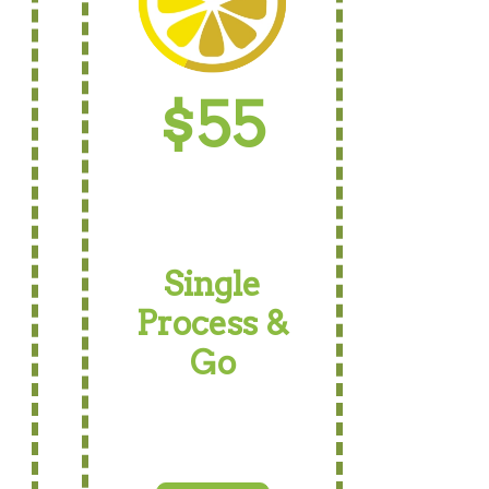
$55
Single
Process &
Go