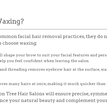
axing?
mmon facial hair removal practices, they do no
ts choose waxing:
l shape your brow to suit your facial features and pers
elp you feel confident when leaving the salon.
d threading removes eyebrow hair at the surface, waxin
es many hairs at once, making it much quicker than 
on Tree Hair Salons will ensure precise, symme
nce your natural beauty and complement your 