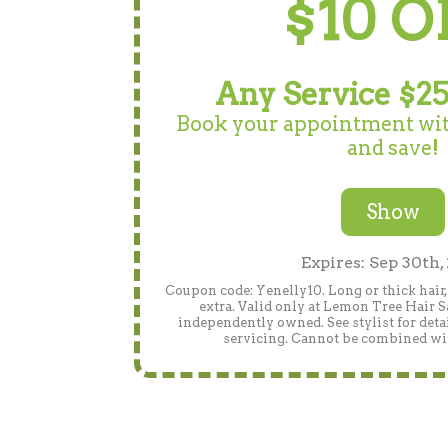
$10 O
Any Service $25
Book your appointment wit
and save!
Show
Expires: Sep 30th,
Coupon code: Yenelly10. Long or thick hair
extra. Valid only at Lemon Tree Hair Sa
independently owned. See stylist for detai
servicing. Cannot be combined wit