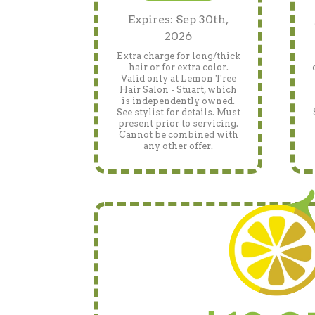
Expires: Sep 30th,
2026
Extra charge for long/thick
hair or for extra color.
Valid only at Lemon Tree
Hair Salon - Stuart, which
is independently owned.
See stylist for details. Must
present prior to servicing.
Cannot be combined with
any other offer.