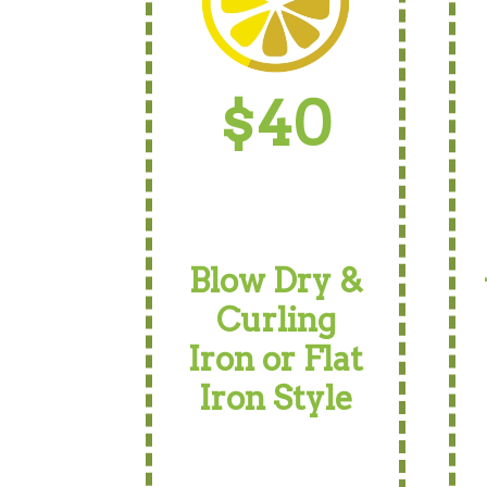
$40
Blow Dry &
Curling
Iron or Flat
Iron Style