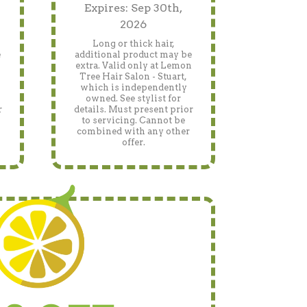
Expires: Sep 30th,
2026
Long or thick hair,
e
additional product may be
n
extra. Valid only at Lemon
Tree Hair Salon - Stuart,
which is independently
owned. See stylist for
r
details. Must present prior
to servicing. Cannot be
combined with any other
offer.