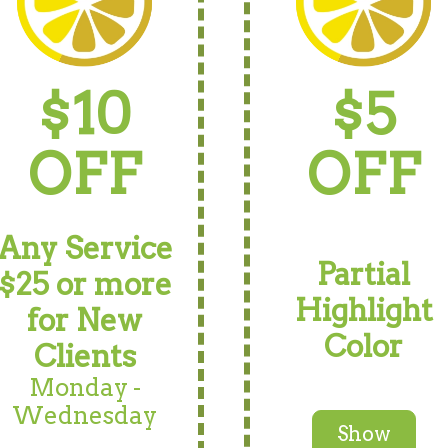
$10
$5
OFF
OFF
Any Service
Partial
$25 or more
Highlight
for New
Color
Clients
Monday -
Wednesday
Show