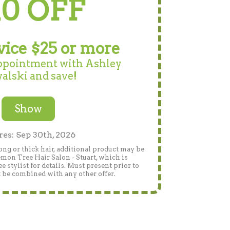
10 OFF
vice $25 or more
ppointment with Ashley
alski and save!
Show
res: Sep 30th, 2026
ng or thick hair, additional product may be
Lemon Tree Hair Salon - Stuart, which is
 stylist for details. Must present prior to
 be combined with any other offer.