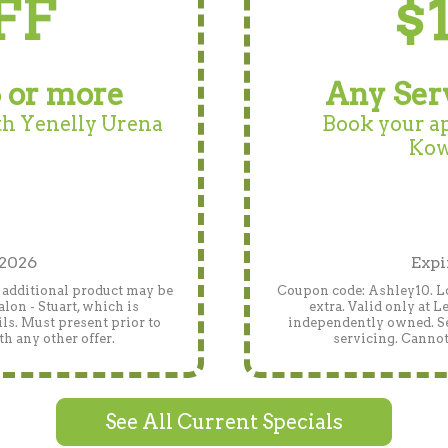
FF
$
 or more
Any Ser
h Yenelly Urena
Book your a
Kow
 2026
Expi
, additional product may be
Coupon code: Ashley10. Lo
lon - Stuart, which is
extra. Valid only at 
ls. Must present prior to
independently owned. See
h any other offer.
servicing. Cannot
See All Current Specials