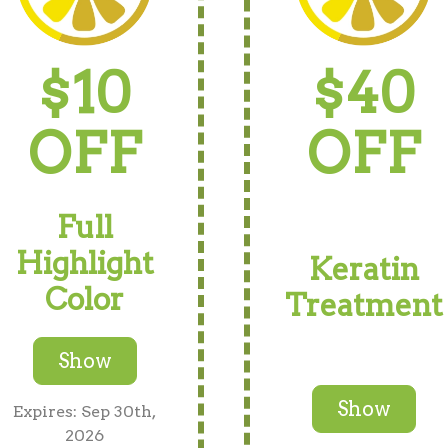
$10
$40
OFF
OFF
Full
Highlight
Keratin
Color
Treatment
Show
Show
Expires: Sep 30th,
2026