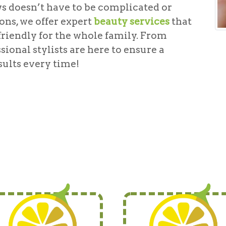
s doesn’t have to be complicated or
ns, we offer expert
beauty services
that
friendly for the whole family. From
sional stylists are here to ensure a
ults every time!