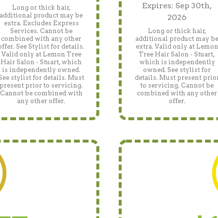
Expires: Sep 30th,
Long or thick hair,
additional product may be
2026
extra. Excludes Express
Services. Cannot be
Long or thick hair,
combined with any other
additional product may b
offer. See Stylist for details.
extra. Valid only at Lemo
Valid only at Lemon Tree
Tree Hair Salon - Stuart,
Hair Salon - Stuart, which
which is independently
is independently owned.
owned. See stylist for
See stylist for details. Must
details. Must present prio
present prior to servicing.
to servicing. Cannot be
Cannot be combined with
combined with any other
any other offer.
offer.