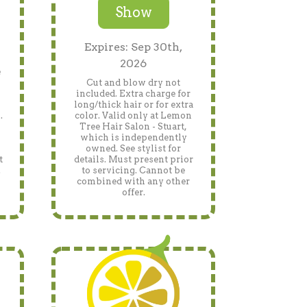
Show
Expires: Sep 30th,
2026
e
Cut and blow dry not
included. Extra charge for
long/thick hair or for extra
.
color. Valid only at Lemon
Tree Hair Salon - Stuart,
which is independently
owned. See stylist for
t
details. Must present prior
.
to servicing. Cannot be
h
combined with any other
offer.