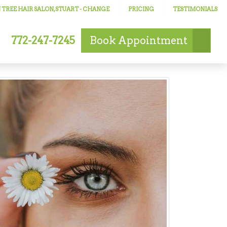
TREE HAIR SALON, STUART
- CHANGE
PRICING
TESTIMONIALS
772-247-7245
Book
Appointment