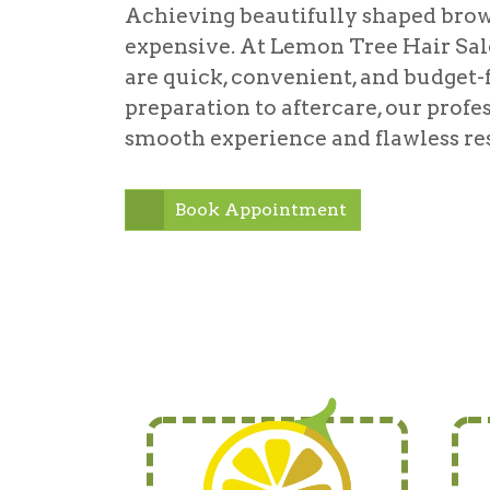
Achieving beautifully shaped brow
expensive. At Lemon Tree Hair Salo
are quick, convenient, and budget-
preparation to aftercare, our profes
smooth experience and flawless res
Book Appointment