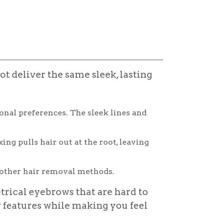
t deliver the same sleek, lasting
onal preferences. The sleek lines and
g pulls hair out at the root, leaving
other hair removal methods.
trical eyebrows that are hard to
features while making you feel