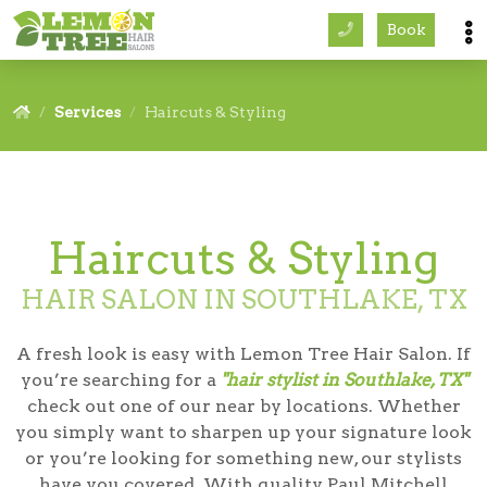
Book
Services
Services
Haircuts & Styling
About
Careers
Haircuts & Styling
Accessibility
HAIR SALON IN SOUTHLAKE, TX
A fresh look is easy with Lemon Tree Hair Salon. If
you’re searching for a
"hair stylist in Southlake, TX"
check out one of our near by locations. Whether
you simply want to sharpen up your signature look
or you’re looking for something new, our stylists
have you covered. With quality Paul Mitchell