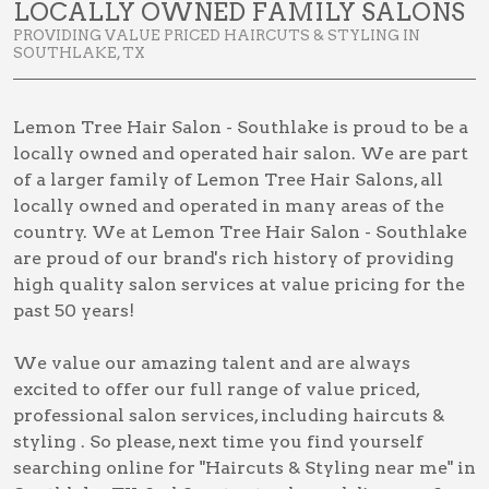
LOCALLY OWNED FAMILY SALONS
PROVIDING VALUE PRICED HAIRCUTS & STYLING IN
SOUTHLAKE, TX
Lemon Tree Hair Salon - Southlake is proud to be a
locally owned and operated hair salon. We are part
of a larger family of Lemon Tree Hair Salons, all
locally owned and operated in many areas of the
country. We at Lemon Tree Hair Salon - Southlake
are proud of our brand's rich history of providing
high quality salon services at value pricing for the
past 50 years!
We value our amazing talent and are always
excited to offer our full range of value priced,
professional salon services, including
haircuts &
styling
. So please, next time you find yourself
searching online for
"Haircuts & Styling near me" in