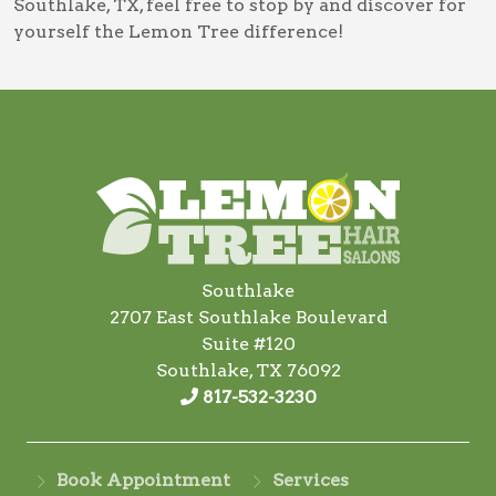
Southlake, TX
, feel free to stop by and discover for
yourself the Lemon Tree difference!
Southlake
2707 East Southlake Boulevard
Suite #120
Southlake, TX 76092
817-532-3230
Book Appointment
Services