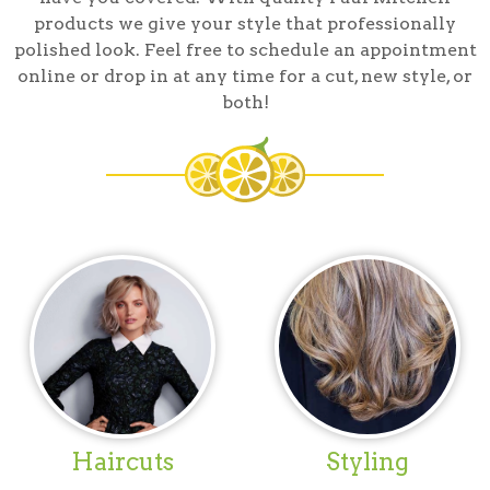
products we give your style that professionally
polished look. Feel free to schedule an appointment
online or drop in at any time for a cut, new style, or
both!
Haircuts
Styling