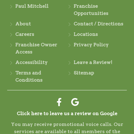
Paul Mitchell
Franchise
Opportunities
About
Contact / Directions
Careers
Locations
Franchise Owner
Privacy Policy
Access
Accessibility
Leave a Review!
Terms and
Sitemap
Conditions
Click here to leave us a review on Google
You may receive promotional voice calls. Our
services are available to all members of the