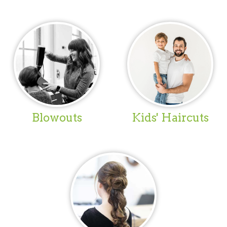
Blowouts
Kids' Haircuts