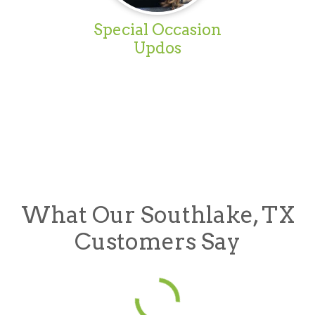
Special Occasion
Updos
What Our Southlake, TX
Customers Say