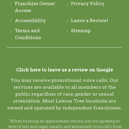
Franchise Owner
Privacy Policy
Access
Accessibility
Leave a Review!
Terms and
Sitemap
Conditions
Click here to leave us a review on Google
You may receive promotional voice calls. Our
services are available to all members of the
public regardless of race, gender or sexual
orientation. Most Lemon Tree locations are
owned and operated by independent franchisees.
When booking an appointment online, you are agreeing to
receive text messages, emails, and automated voice calls from