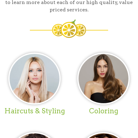
to learn more about each of our high quality, value
priced services.
Haircuts & Styling
Coloring