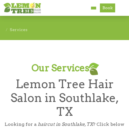
Book
Services
Services
About
Careers
Our Services
Accessibility
Lemon Tree Hair
Salon in Southlake,
TX
Looking for a
haircut in Southlake, TX
? Click below