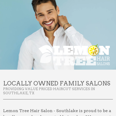
LOCALLY OWNED FAMILY SALONS
PROVIDING VALUE PRICED HAIRCUT SERVICES IN
SOUTHLAKE, TX
Lemon Tree Hair Salon - Southlake is proud to be a