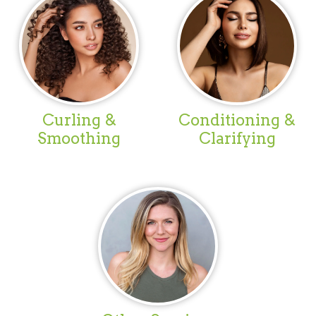
Curling &
Conditioning &
Smoothing
Clarifying