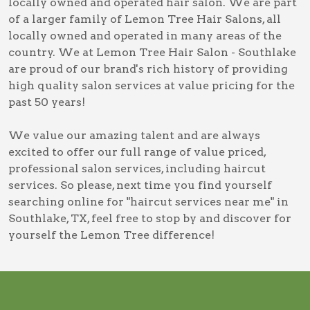
locally owned and operated hair salon. We are part
of a larger family of Lemon Tree Hair Salons, all
locally owned and operated in many areas of the
country. We at Lemon Tree Hair Salon - Southlake
are proud of our brand's rich history of providing
high quality salon services at value pricing for the
past 50 years!
We value our amazing talent and are always
excited to offer our full range of value priced,
professional salon services, including
haircut
services
. So please, next time you find yourself
searching online for
"haircut services near me" in
Southlake, TX
, feel free to stop by and discover for
yourself the Lemon Tree difference!