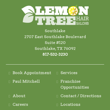
Southlake
2707 East Southlake Boulevard
Suite #120
Southlake, TX 76092
817-532-3230
Book Appointment
Services
Paul Mitchell
Franchise
Opportunities
About
Contact / Directions
Careers
Locations