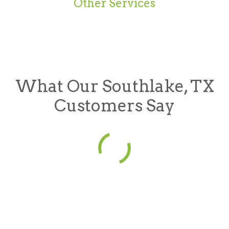
Other Services
What Our Southlake, TX
Customers Say