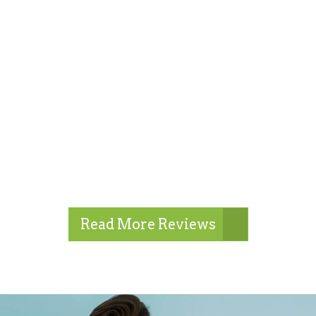
Read More Reviews