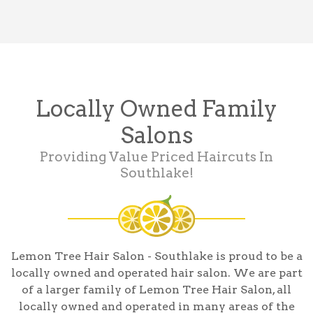
Locally Owned Family
Salons
Providing Value Priced Haircuts In
Southlake!
Lemon Tree Hair Salon - Southlake is proud to be a
locally owned and operated hair salon. We are part
of a larger family of Lemon Tree Hair Salon, all
locally owned and operated in many areas of the