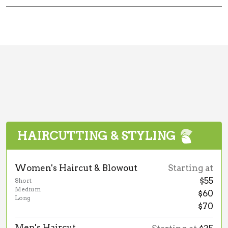
HAIRCUTTING & STYLING
Women's Haircut & Blowout
Starting at
$55
Short
Medium
$60
Long
$70
Men's Haircut