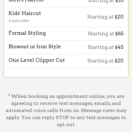
Starting at
$35
Kids' Haircut
Starting at
$20
6 and under
Formal Styling
Starting at
$65
Blowout or Iron Style
Starting at
$45
One Level Clipper Cut
Starting at
$20
* When booking an appointment online, you are
agreeing to receive text messages, emails, and
automated voice calls from us. Message rates may
apply. You can reply STOP to any text messages to
opt-out.