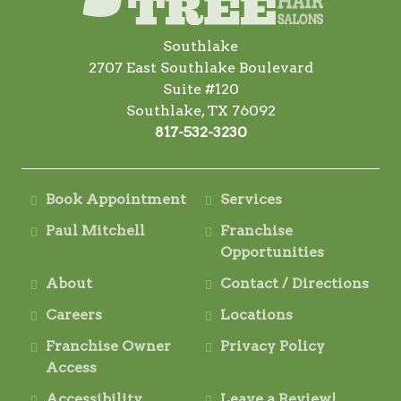
Southlake
2707 East Southlake Boulevard
Suite #120
Southlake, TX 76092
817-532-3230
Book Appointment
Services
Paul Mitchell
Franchise
Opportunities
About
Contact / Directions
Careers
Locations
Franchise Owner
Privacy Policy
Access
Accessibility
Leave a Review!