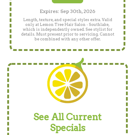
Expires: Sep 30th, 2026
Length, texture, and special styles extra. Valid
only at Lemon Tree Hair Salon - Southlake,
which is independently owned. See stylist for
details. Must present prior to servicing. Cannot
be combined with any other offer.
See All Current
Specials