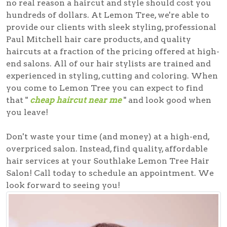
no real reason a haircut and style should cost you
hundreds of dollars. At Lemon Tree, we're able to
provide our clients with sleek styling, professional
Paul Mitchell hair care products, and quality
haircuts at a fraction of the pricing offered at high-
end salons. All of our hair stylists are trained and
experienced in styling, cutting and coloring. When
you come to Lemon Tree you can expect to find
that "
cheap haircut near me
" and look good when
you leave!
Don't waste your time (and money) at a high-end,
overpriced salon. Instead, find quality, affordable
hair services at your Southlake Lemon Tree Hair
Salon! Call today to schedule an appointment. We
look forward to seeing you!