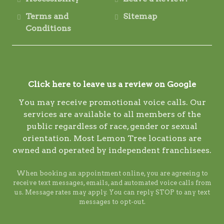
Terms and
Sitemap
Conditions
Click here to leave us a review on Google
You may receive promotional voice calls. Our
services are available to all members of the
public regardless of race, gender or sexual
orientation. Most Lemon Tree locations are
owned and operated by independent franchisees.
When booking an appointment online, you are agreeing to
receive text messages, emails, and automated voice calls from
us. Message rates may apply. You can reply STOP to any text
messages to opt-out.