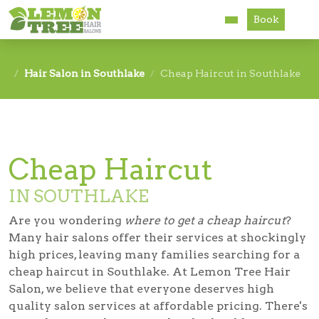
Book
Services
Hair Salon in Southlake
Cheap Haircut in Southlake
About
Careers
Cheap Haircut
Accessibility
IN SOUTHLAKE
Are you wondering
where to get a cheap haircut
?
Many hair salons offer their services at shockingly
high prices, leaving many families searching for a
cheap haircut in Southlake
. At Lemon Tree Hair
Salon, we believe that everyone deserves high
quality salon services at affordable pricing. There's