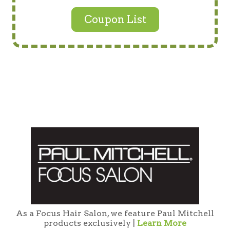
Coupon List
As a Focus Hair Salon, we feature Paul Mitchell
products exclusively |
Learn More