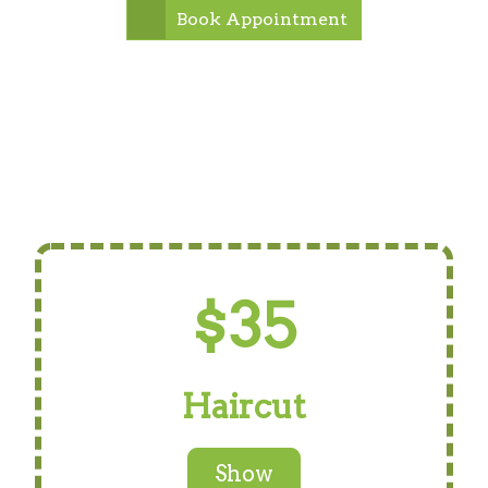
Book Appointment
$35
Haircut
Show