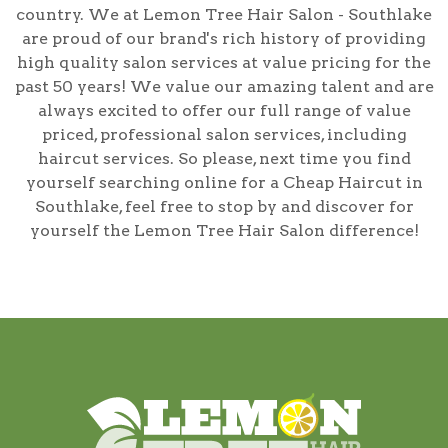
country. We at Lemon Tree Hair Salon - Southlake
are proud of our brand's rich history of providing
high quality salon services at value pricing for the
past 50 years! We value our amazing talent and are
always excited to offer our full range of value
priced, professional salon services, including
haircut services
. So please, next time you find
yourself searching online for a
Cheap Haircut in
Southlake
, feel free to stop by and discover for
yourself the Lemon Tree Hair Salon difference!