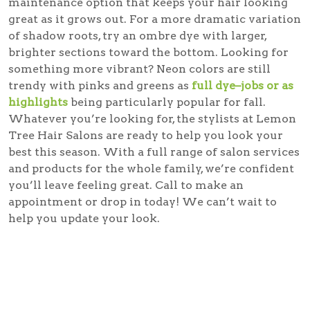
maintenance option that keeps your hair looking
great as it grows out. For a more dramatic variation
of shadow roots, try an ombre dye with larger,
brighter sections toward the bottom. Looking for
something more vibrant? Neon colors are still
trendy with pinks and greens as
full dye–jobs or as
highlights
being particularly popular for fall.
Whatever you’re looking for, the stylists at Lemon
Tree Hair Salons are ready to help you look your
best this season. With a full range of salon services
and products for the whole family, we’re confident
you’ll leave feeling great. Call to make an
appointment or drop in today! We can’t wait to
help you update your look.