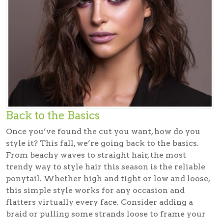
Back to the Basics
Once you’ve found the cut you want, how do you
style it? This fall, we’re going back to the basics.
From beachy waves to straight hair, the most
trendy way to style hair this season is the reliable
ponytail. Whether high and tight or low and loose,
this simple style works for any occasion and
flatters virtually every face. Consider adding a
braid or pulling some strands loose to frame your