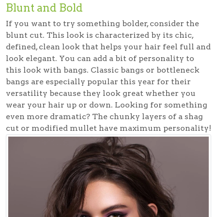
Blunt and Bold
If you want to try something bolder, consider the
blunt cut. This look is characterized by its chic,
defined, clean look that helps your hair feel full and
look elegant. You can add a bit of personality to
this look with bangs. Classic bangs or bottleneck
bangs are especially popular this year for their
versatility because they look great whether you
wear your hair up or down. Looking for something
even more dramatic? The chunky layers of a shag
cut or modified mullet have maximum personality!