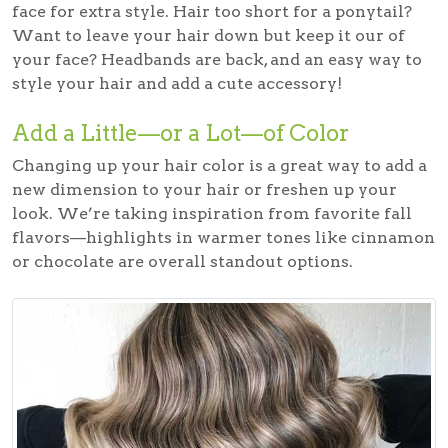
face for extra style. Hair too short for a ponytail?
Want to leave your hair down but keep it our of
your face? Headbands are back, and an easy way to
style your hair and add a cute accessory!
Add a Little—or a Lot—of Color
Changing up your hair color is a great way to add a
new dimension to your hair or freshen up your
look. We’re taking inspiration from favorite fall
flavors—highlights in warmer tones like cinnamon
or chocolate are overall standout options.