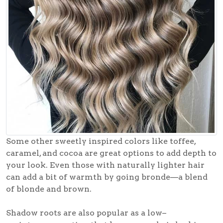
Some other sweetly inspired colors like toffee,
caramel, and cocoa are great options to add depth to
your look. Even those with naturally lighter hair
can add a bit of warmth by going bronde—a blend
of blonde and brown.
Shadow roots are also popular as a low–