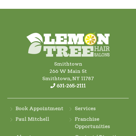
Smithtown
266 W Main St
Smithtown, NY 11787
631-265-2111
Book Appointment
Services
Paul Mitchell
Franchise
Opportunities