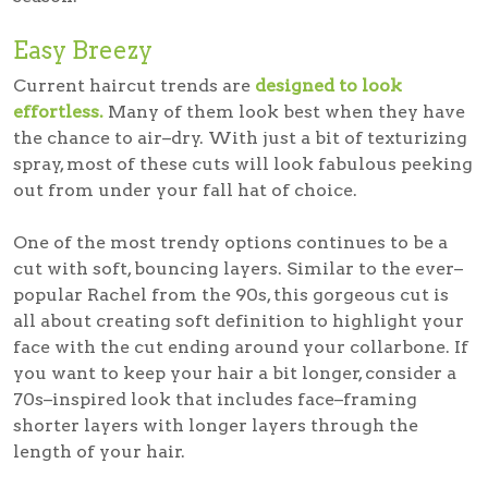
Easy Breezy
Current haircut trends are
designed to look
effortless.
Many of them look best when they have
the chance to air–dry. With just a bit of texturizing
spray, most of these cuts will look fabulous peeking
out from under your fall hat of choice.
One of the most trendy options continues to be a
cut with soft, bouncing layers. Similar to the ever–
popular Rachel from the 90s, this gorgeous cut is
all about creating soft definition to highlight your
face with the cut ending around your collarbone. If
you want to keep your hair a bit longer, consider a
70s–inspired look that includes face–framing
shorter layers with longer layers through the
length of your hair.