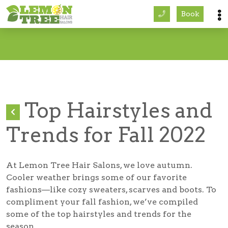
Book
Services
About
Careers
Top Hairstyles and
Accessibility
Trends for Fall 2022
At Lemon Tree Hair Salons, we love autumn.
Cooler weather brings some of our favorite
fashions—like cozy sweaters, scarves and boots. To
compliment your fall fashion, we’ve compiled
some of the top hairstyles and trends for the
season.