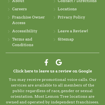
About
Contact / Directions
Careers
Locations
Franchise Owner
Privacy Policy
Access
Accessibility
Leave a Review!
Terms and
Sitemap
Conditions
Click here to leave us a review on Google
You may receive promotional voice calls. Our
services are available to all members of the
public regardless of race, gender or sexual
orientation. Most Lemon Tree locations are
owned and operated by independent franchisees.