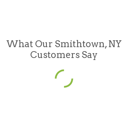
What Our Smithtown, NY
Customers Say