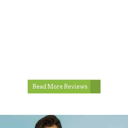
Read More Reviews