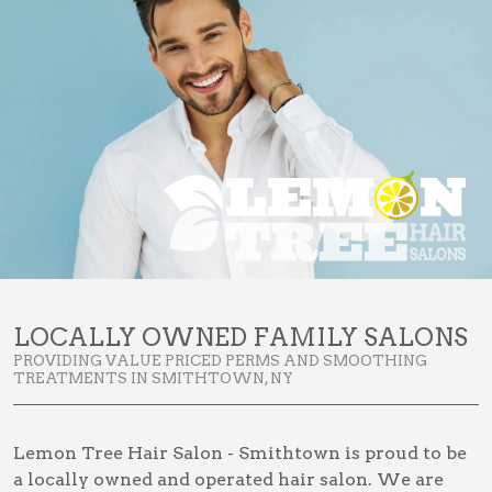
LOCALLY OWNED FAMILY SALONS
PROVIDING VALUE PRICED PERMS AND SMOOTHING
TREATMENTS IN SMITHTOWN, NY
Lemon Tree Hair Salon - Smithtown is proud to be
a locally owned and operated hair salon. We are