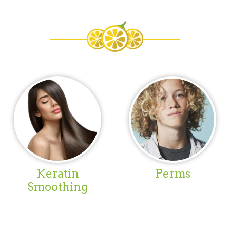
Keratin
Perms
Smoothing