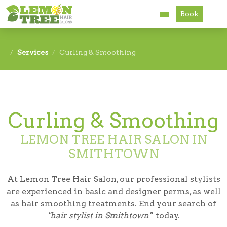
Book
Services
Services
Curling & Smoothing
About
Careers
Curling & Smoothing
Accessibility
LEMON TREE HAIR SALON IN
SMITHTOWN
At Lemon Tree Hair Salon, our professional stylists
are experienced in basic and designer perms, as well
as hair smoothing treatments. End your search of
"hair stylist in Smithtown"
today.