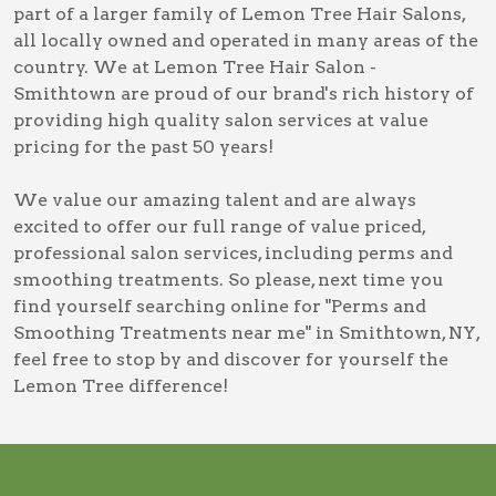
part of a larger family of Lemon Tree Hair Salons,
all locally owned and operated in many areas of the
country. We at Lemon Tree Hair Salon -
Smithtown are proud of our brand's rich history of
providing high quality salon services at value
pricing for the past 50 years!
We value our amazing talent and are always
excited to offer our full range of value priced,
professional salon services, including
perms and
smoothing treatments
. So please, next time you
find yourself searching online for
"Perms and
Smoothing Treatments near me" in Smithtown, NY
,
feel free to stop by and discover for yourself the
Lemon Tree difference!