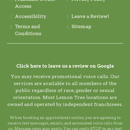
Access
Accessibility
Leave a Review!
Terms and
Sitemap
Conditions
Click here to leave us a review on Google
You may receive promotional voice calls. Our
services are available to all members of the
public regardless of race, gender or sexual
orientation. Most Lemon Tree locations are
owned and operated by independent franchisees.
When booking an appointment online, you are agreeing to
receive text messages, emails, and automated voice calls from
us. Message rates may apply. You can reply STOP to any text