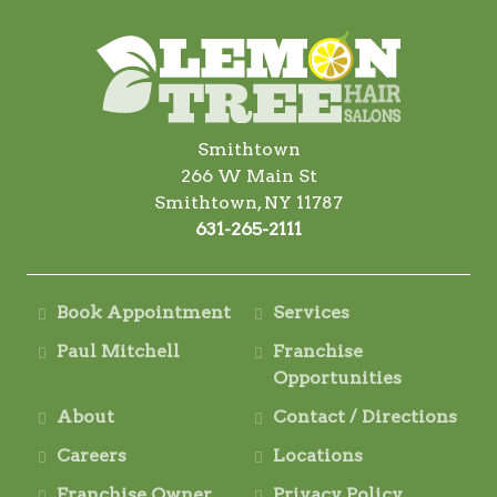
Smithtown
266 W Main St
Smithtown, NY 11787
631-265-2111
Book Appointment
Services
Paul Mitchell
Franchise
Opportunities
About
Contact / Directions
Careers
Locations
Franchise Owner
Privacy Policy