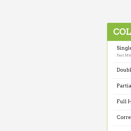
COL
Singl
Paul Mit
Doubl
Parti
Full 
Corre