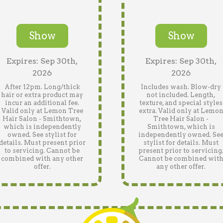
Show
Show
Expires: Sep 30th,
Expires: Sep 30th,
2026
2026
After 12pm. Long/thick
Includes wash. Blow-dry
hair or extra product may
not included. Length,
incur an additional fee.
texture, and special styles
Valid only at Lemon Tree
extra. Valid only at Lemo
Hair Salon - Smithtown,
Tree Hair Salon -
which is independently
Smithtown, which is
owned. See stylist for
independently owned. Se
details. Must present prior
stylist for details. Must
to servicing. Cannot be
present prior to servicing
combined with any other
Cannot be combined wit
offer.
any other offer.