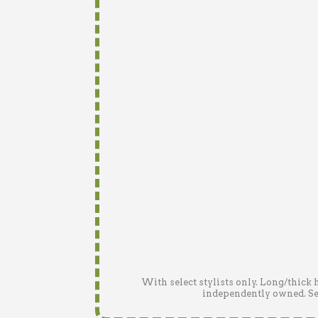
With select stylists only. Long/thick 
independently owned. See 