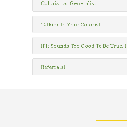
Colorist vs. Generalist
Talking to Your Colorist
If It Sounds Too Good To Be True, I
Referrals!