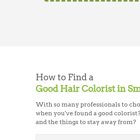
How to Find a
Good Hair Colorist in S
With so many professionals to ch
when you've found a good colorist?
and the things to stay away from?