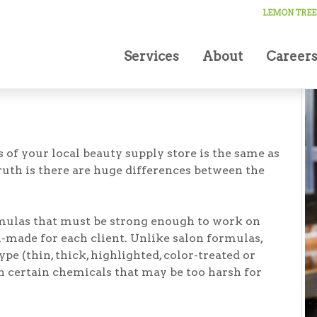
Smithtown
LEMON TREE
Services
About
Career
 of your local beauty supply store is the same as
ruth is there are huge differences between the
mulas that must be strong enough to work on
-made for each client. Unlike salon formulas,
type (thin, thick, highlighted, color-treated or
in certain chemicals that may be too harsh for