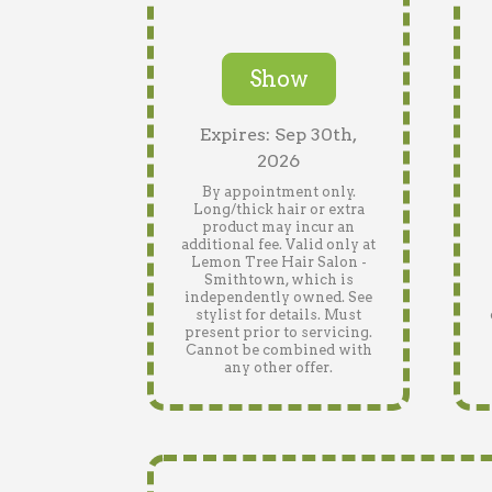
Show
Expires: Sep 30th,
2026
By appointment only.
Long/thick hair or extra
product may incur an
additional fee. Valid only at
Lemon Tree Hair Salon -
Smithtown, which is
independently owned. See
stylist for details. Must
present prior to servicing.
Cannot be combined with
any other offer.