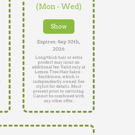
(Mon - Wed)
Show
Expires: Sep 30th,
2026
Long/thick hair or extra
product may incur an
n
additional fee. Valid only at
Lemon Tree Hair Salon -
Smithtown, which is
e
independently owned. See
stylist for details. Must
.
present prior to servicing.
h
Cannot be combined with
any other offer.