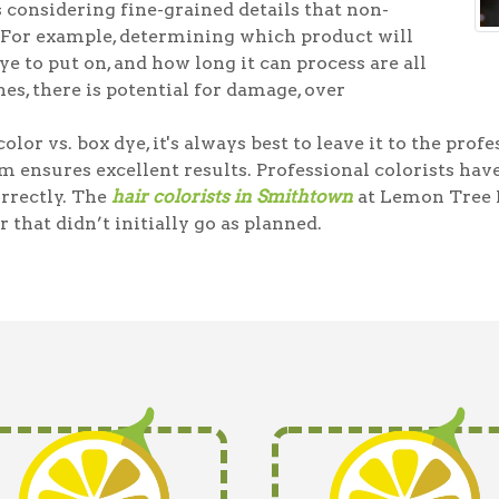
 considering fine-grained details that non-
 For example, determining which product will
e to put on, and how long it can process are all
es, there is potential for damage, over
olor vs. box dye, it's always best to leave it to the prof
m ensures excellent results. Professional colorists ha
orrectly. The
hair colorists in Smithtown
at Lemon Tree 
r that didn’t initially go as planned.