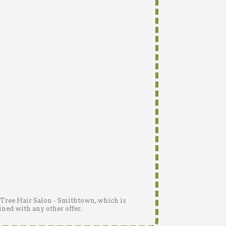
n Tree Hair Salon - Smithtown, which is
ined with any other offer.