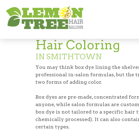
Hair Salon in Smithtown
Hair Color in 
Hair Coloring
IN SMITHTOWN
You may think box dye lining the shelves
professional in-salon formulas, but the t
two forms of adding color.
Box dyes are pre-made, concentrated for
anyone, while salon formulas are custom
box dye is not tailored to a specific hair 
chemically processed). It can also conta
certain types.