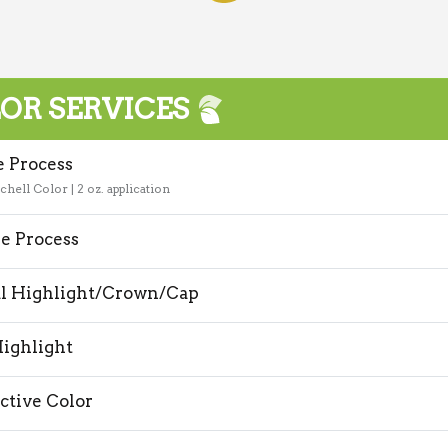
OR SERVICES
e Process
chell Color | 2 oz. application
e Process
al Highlight/Crown/Cap
Highlight
ctive Color