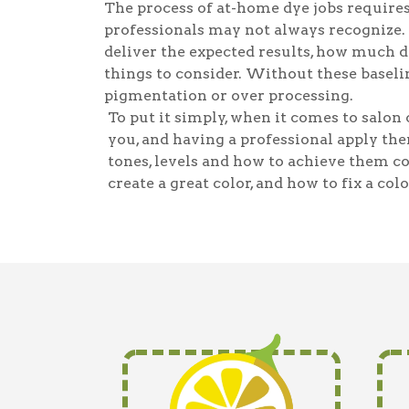
The process of at-home dye jobs requires
professionals may not always recognize.
deliver the expected results, how much dy
things to consider. Without these baselin
pigmentation or over processing.
To put it simply, when it comes to salon c
you, and having a professional apply the
tones, levels and how to achieve them c
create a great color, and how to fix a colo