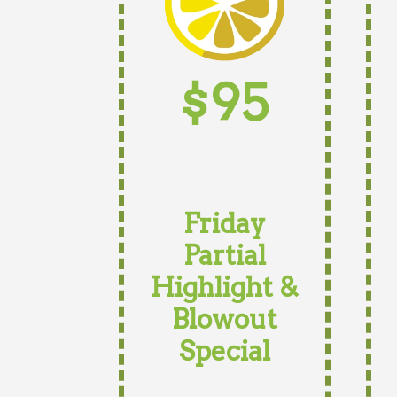
$95
Friday
Partial
Highlight &
Blowout
Special