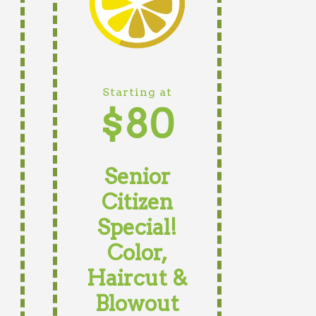
Starting at
$80
Senior
Citizen
Special!
Color,
Haircut &
Blowout