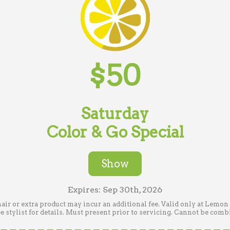
$50
Saturday
Color & Go Special
Show
Expires: Sep 30th, 2026
hair or extra product may incur an additional fee. Valid only at Lemo
stylist for details. Must present prior to servicing. Cannot be comb