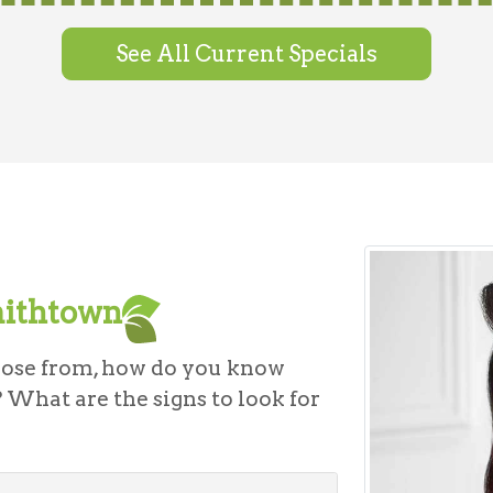
See All Current Specials
mithtown
oose from, how do you know
 What are the signs to look for