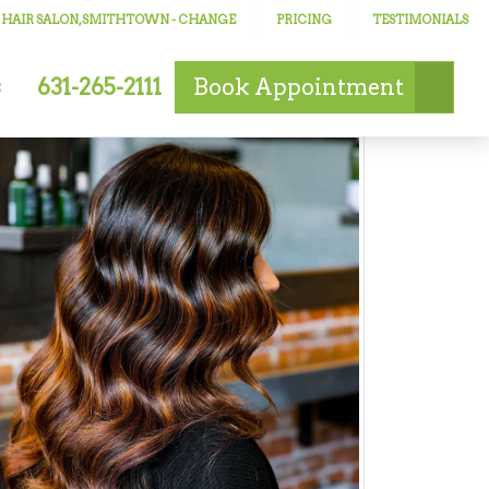
 HAIR SALON, SMITHTOWN
- CHANGE
PRICING
TESTIMONIALS
631-265-2111
Book
Appointment
s