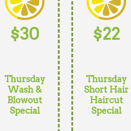
$30
$22
Thursday
Thursday
Wash &
Short Hair
Blowout
Haircut
Special
Special