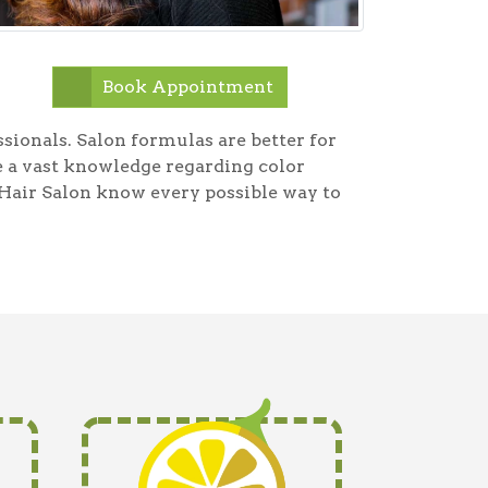
Book Appointment
essionals. Salon formulas are better for
ve a vast knowledge regarding color
Hair Salon know every possible way to