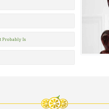
t Probably Is