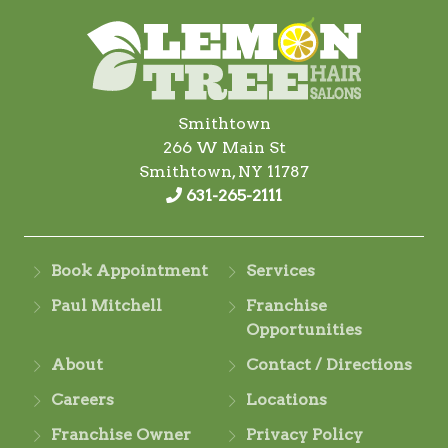
Smithtown
266 W Main St
Smithtown, NY 11787
631-265-2111
Book Appointment
Services
Paul Mitchell
Franchise
Opportunities
About
Contact / Directions
Careers
Locations
Franchise Owner
Privacy Policy