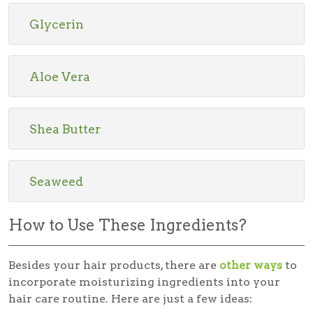
Glycerin
Aloe Vera
Shea Butter
Seaweed
How to Use These Ingredients?
Besides your hair products, there are
other ways
to
incorporate moisturizing ingredients into your
hair care routine. Here are just a few ideas: