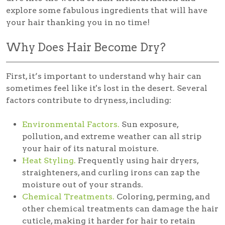
explore some fabulous ingredients that will have
your hair thanking you in no time!
Why Does Hair Become Dry?
First, it’s important to understand why hair can
sometimes feel like it's lost in the desert. Several
factors contribute to dryness, including:
Environmental Factors.
Sun exposure,
pollution, and extreme weather can all strip
your hair of its natural moisture.
Heat Styling.
Frequently using hair dryers,
straighteners, and curling irons can zap the
moisture out of your strands.
Chemical Treatments.
Coloring, perming, and
other chemical treatments can damage the hair
cuticle, making it harder for hair to retain