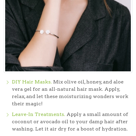
DIY Hair Masks.
Mix olive oil, honey, and aloe
vera gel for an all-natural hair mask. Apply,
relax, and let these moisturizing wonders work
their magic!
Leave-In Treatments.
Apply a small amount of
coconut or avocado oil to your damp hair after
washing. Let it air dry for a boost of hydration.