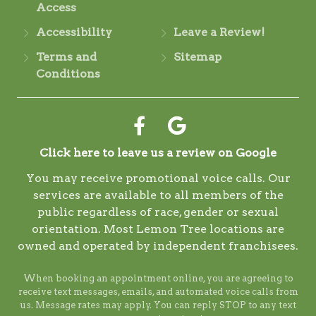
Access
Accessibility
Leave a Review!
Terms and
Sitemap
Conditions
Click here to leave us a review on Google
You may receive promotional voice calls. Our
services are available to all members of the
public regardless of race, gender or sexual
orientation. Most Lemon Tree locations are
owned and operated by independent franchisees.
When booking an appointment online, you are agreeing to
receive text messages, emails, and automated voice calls from
us. Message rates may apply. You can reply STOP to any text