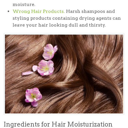
moisture.
Wrong Hair Products.
Harsh shampoos and
styling products containing drying agents can
leave your hair looking dull and thirsty.
Ingredients for Hair Moisturization