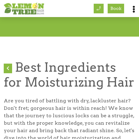
Book
Services
About
Careers
Best Ingredients
Accessibility
for Moisturizing Hair
Are you tired of battling with dry, lackluster hair?
Don't fret; gorgeous hair is within reach! We know
that the journey to luscious locks can be a struggle,
but with the proper knowledge, you can revitalize
your hair and bring back that radiant shine. So, let's
dive into the world of hair moisturization and