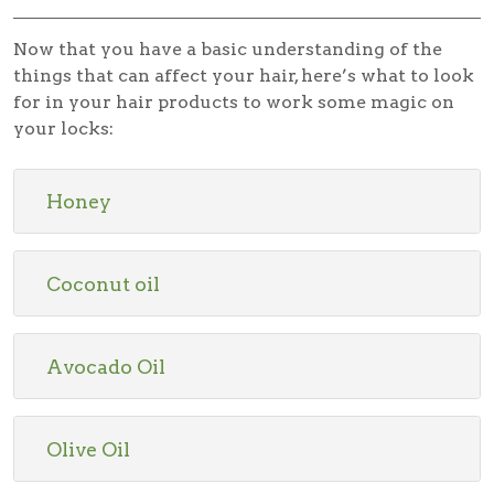
Now that you have a basic understanding of the
things that can affect your hair, here’s what to look
for in your hair products to work some magic on
your locks:
Honey
Coconut oil
Avocado Oil
Olive Oil