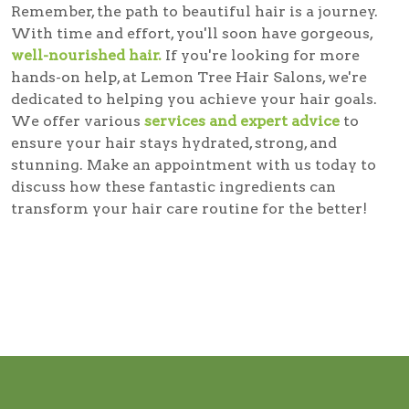
Remember, the path to beautiful hair is a journey.
With time and effort, you'll soon have gorgeous,
well-nourished hair.
If you're looking for more
hands-on help, at Lemon Tree Hair Salons, we're
dedicated to helping you achieve your hair goals.
We offer various
services and expert advice
to
ensure your hair stays hydrated, strong, and
stunning. Make an appointment with us today to
discuss how these fantastic ingredients can
transform your hair care routine for the better!