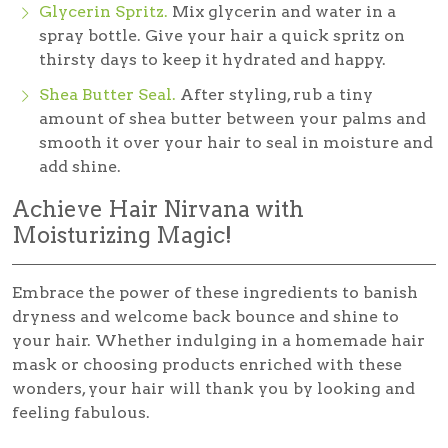
Glycerin Spritz.
Mix glycerin and water in a
spray bottle. Give your hair a quick spritz on
thirsty days to keep it hydrated and happy.
Shea Butter Seal.
After styling, rub a tiny
amount of shea butter between your palms and
smooth it over your hair to seal in moisture and
add shine.
Achieve Hair Nirvana with
Moisturizing Magic!
Embrace the power of these ingredients to banish
dryness and welcome back bounce and shine to
your hair. Whether indulging in a homemade hair
mask or choosing products enriched with these
wonders, your hair will thank you by looking and
feeling fabulous.